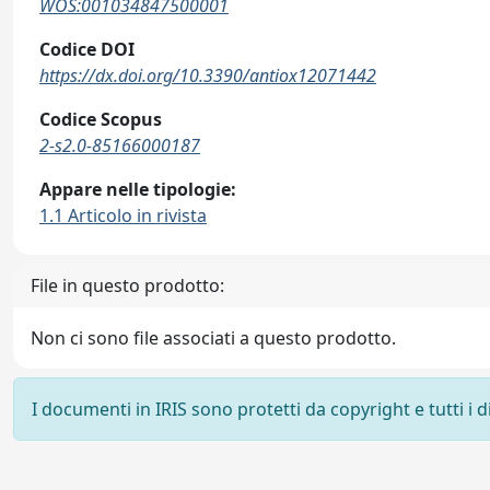
WOS:001034847500001
Codice DOI
https://dx.doi.org/10.3390/antiox12071442
Codice Scopus
2-s2.0-85166000187
Appare nelle tipologie:
1.1 Articolo in rivista
File in questo prodotto:
Non ci sono file associati a questo prodotto.
I documenti in IRIS sono protetti da copyright e tutti i di