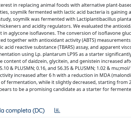
erest in replacing animal foods with alternative plant-base
ties, soymilk fermented with lactic acid bacteria is gaining 
 study, soymilk was fermented with Lactiplantibacillus plan
 thickeners and acidity regulators. We evaluated the antioxi
 in aglycone isoflavones. The conversion of isoflavone glu
zed together with antioxidant activity (ABTS) measurements,
 acid reactive substance (TBARS) assay, and apparent visco
ntation using Lp. plantarum LP95 as a starter significantl
 content of daidzein, glycitein, and genistein increased aft
, 5.10 & PLUSMN; 0.16, and 56.35 & PLUSMN; 1.02 & mu;mol/
activity increased after 6 h with a reduction in MDA (malond
of fermentation, while it slightly decreased, starting from 
pears to be a promising candidate as a starter for ferment
a completa (DC)