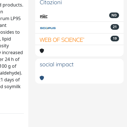
Citazioni
d products.
an
ND
tarum LP95
dant
21
cosides to
 lipid
19
sity
y increased
er 24 h of
social impact
100 g of
ialdehyde).
21 days of
ed soymilk