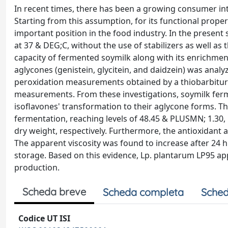
In recent times, there has been a growing consumer int
Starting from this assumption, for its functional proper
important position in the food industry. In the present
at 37 & DEG;C, without the use of stabilizers as well as
capacity of fermented soymilk along with its enrichment
aglycones (genistein, glycitein, and daidzein) was analy
peroxidation measurements obtained by a thiobarbituric
measurements. From these investigations, soymilk ferme
isoflavones' transformation to their aglycone forms. The
fermentation, reaching levels of 48.45 & PLUSMN; 1.30
dry weight, respectively. Furthermore, the antioxidant 
The apparent viscosity was found to increase after 24 h 
storage. Based on this evidence, Lp. plantarum LP95 ap
production.
Scheda breve
Scheda completa
Sched
Codice UT ISI