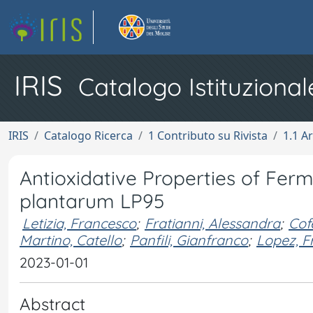
IRIS
Catalogo Istituzional
IRIS
Catalogo Ricerca
1 Contributo su Rivista
1.1 Ar
Antioxidative Properties of Ferm
plantarum LP95
Letizia, Francesco
;
Fratianni, Alessandra
;
Cof
Martino, Catello
;
Panfili, Gianfranco
;
Lopez, F
2023-01-01
Abstract