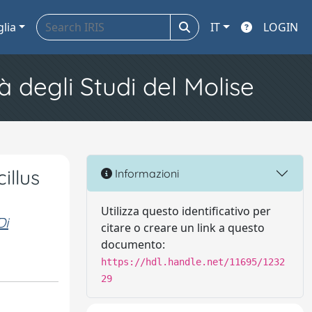
glia
IT
LOGIN
à degli Studi del Molise
illus
Informazioni
Utilizza questo identificativo per
Di
citare o creare un link a questo
documento:
https://hdl.handle.net/11695/1232
29