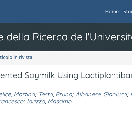
Home
Sfo
e della Ricerca dell'Universit
ticolo in rivista
ented Soymilk Using Lactiplantibac
elice, Martina
;
Testa, Bruno
;
Albanese, Gianluca
;
rancesco
;
Iorizzo, Massimo