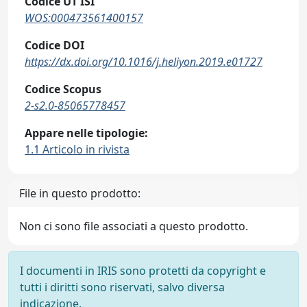
Codice UT ISI
WOS:000473561400157
Codice DOI
https://dx.doi.org/10.1016/j.heliyon.2019.e01727
Codice Scopus
2-s2.0-85065778457
Appare nelle tipologie:
1.1 Articolo in rivista
File in questo prodotto:
Non ci sono file associati a questo prodotto.
I documenti in IRIS sono protetti da copyright e
tutti i diritti sono riservati, salvo diversa
indicazione.