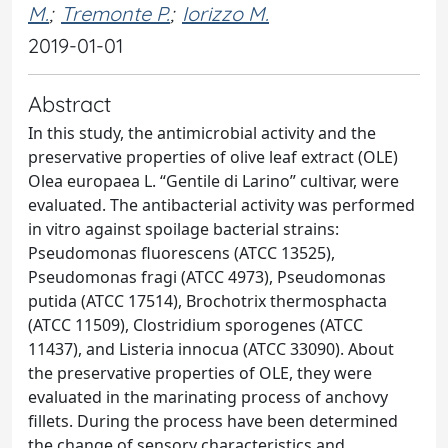
M.
;
Tremonte P.
;
Iorizzo M.
2019-01-01
Abstract
In this study, the antimicrobial activity and the
preservative properties of olive leaf extract (OLE)
Olea europaea L. “Gentile di Larino” cultivar, were
evaluated. The antibacterial activity was performed
in vitro against spoilage bacterial strains:
Pseudomonas fluorescens (ATCC 13525),
Pseudomonas fragi (ATCC 4973), Pseudomonas
putida (ATCC 17514), Brochotrix thermosphacta
(ATCC 11509), Clostridium sporogenes (ATCC
11437), and Listeria innocua (ATCC 33090). About
the preservative properties of OLE, they were
evaluated in the marinating process of anchovy
fillets. During the process have been determined
the change of sensory characteristics and