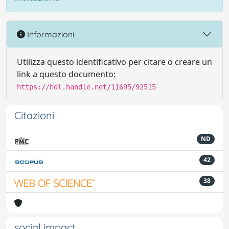
Informazioni
Utilizza questo identificativo per citare o creare un
link a questo documento:
https://hdl.handle.net/11695/92515
Citazioni
ND
42
38
social impact