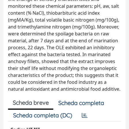
monitored these chemical parameters: pH, aw, salt
content (% NaCl), thiobarbituric acid index
(mgMA/Kg), total volatile basic nitrogen (mg/100g),
and trimethylamine nitrogen (mg/100g). Moreover,
were determined the spoilage bacteria on raw
material, after 7 days and at the end of marination
process, 22 days. The OLE exhibited an inhibitory
effect against the bacteria tested. In marinated
anchovy fillets, showed that the extract improves
their shelf life without modifying the organoleptic
characteristics of the product; this suggests that it
could be considered in the food industry as a
natural antioxidant and antimicrobial food additive.
Scheda breve
Scheda completa
Scheda completa (DC)