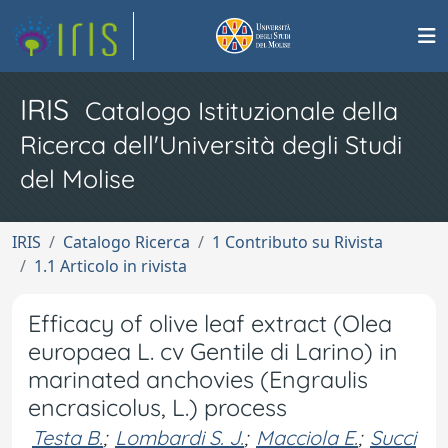
IRIS
Catalogo Istituzionale della
Ricerca dell'Università degli Studi
del Molise
IRIS
Catalogo Ricerca
1 Contributo su Rivista
1.1 Articolo in rivista
Efficacy of olive leaf extract (Olea
europaea L. cv Gentile di Larino) in
marinated anchovies (Engraulis
encrasicolus, L.) process
Testa B.
;
Lombardi S. J.
;
Macciola E.
;
Succi