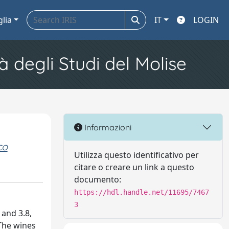
glia
IT
LOGIN
à degli Studi del Molise
Informazioni
co
Utilizza questo identificativo per
citare o creare un link a questo
documento:
https://hdl.handle.net/11695/7467
3
 and 3.8,
 The wines