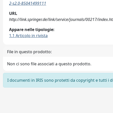
2-s2.0-85041499111
URL
http://link.springer.de/link/service/journals/00217/index.h
Appare nelle tipologie:
1.1 Articolo in rivista
File in questo prodotto:
Non ci sono file associati a questo prodotto.
I documenti in IRIS sono protetti da copyright e tutti i di