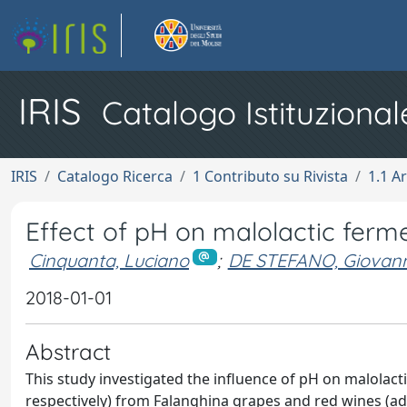
IRIS
Catalogo Istituzional
IRIS
Catalogo Ricerca
1 Contributo su Rivista
1.1 Ar
Effect of pH on malolactic ferme
Cinquanta, Luciano
;
DE STEFANO, Giovann
2018-01-01
Abstract
This study investigated the influence of pH on malolacti
respectively) from Falanghina grapes and red wines (adj