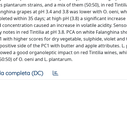
lantarum strains, and a mix of them (50:50), in red Tintili
nghina grapes at pH 3.4 and 3.8 was lower with O. oeni, wh
leted within 35 days; at high pH (3.8) a significant increase 
 concentration caused an increase in volatile acidity. Sensor
notes in red Tintilia at pH 3.8. PCA on white Falanghina s
1 with higher scores for dry vegetable, sulphide, violet and
positive side of the PC1 with butter and apple attributes. L
owed a good organoleptic impact on red Tintilia wines, wh
0:50) of O. oeni and L. plantarum.
a completa (DC)