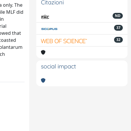
Citazioni
a only. The
ile MLF did
ND
in
ial
37
howed that
 toasted
32
. plantarum
ich
social impact