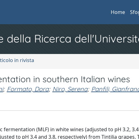
Home
Sfo
e della Ricerca dell'Universit
ticolo in rivista
ntation in southern Italian wines
i
;
Formato, Dora
;
Niro, Serena
;
Panfili, Gianfran
c fermentation (MLF) in white wines (adjusted to pH 3.2, 3.4
usted to pH 3.4 and 3.8, respectively) from Tintilia grapes.