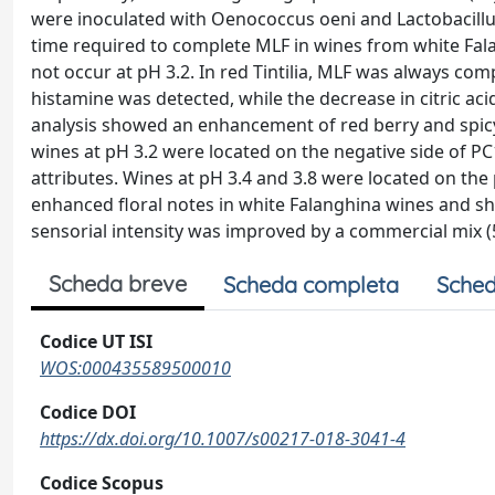
were inoculated with Oenococcus oeni and Lactobacillus p
time required to complete MLF in wines from white Fala
not occur at pH 3.2. In red Tintilia, MLF was always comp
histamine was detected, while the decrease in citric acid
analysis showed an enhancement of red berry and spicy 
wines at pH 3.2 were located on the negative side of PC
attributes. Wines at pH 3.4 and 3.8 were located on the 
enhanced floral notes in white Falanghina wines and sh
sensorial intensity was improved by a commercial mix (5
Scheda breve
Scheda completa
Sched
Codice UT ISI
WOS:000435589500010
Codice DOI
https://dx.doi.org/10.1007/s00217-018-3041-4
Codice Scopus