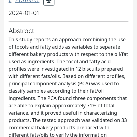
2024-01-01
Abstract
This study reports an approach combining the use
of tocols and fatty acids as variables to separate
different bakery products with respect to the oil/fat
used as ingredients. The tocol and fatty acid
profiles were investigated in 12 biscuits prepared
with different fats/oils. Based on different profiles,
principal component analysis (PCA) was used to
classify samples according to their fat/oil
ingredients. The PCA found three components that
are able to explain approximately 71% of total
variance, and it proved useful in characterizing
products. The tested approach was validated on 33
commercial bakery products prepared with
different fats/oils to verify the information