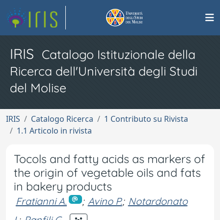
IRIS
Catalogo Istituzionale della
Ricerca dell'Università degli Studi
del Molise
IRIS
Catalogo Ricerca
1 Contributo su Rivista
1.1 Articolo in rivista
Tocols and fatty acids as markers of
the origin of vegetable oils and fats
in bakery products
Fratianni A.
;
Avino P.
;
Notardonato
I.
;
Panfili G.