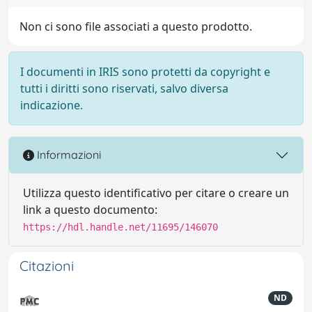
Non ci sono file associati a questo prodotto.
I documenti in IRIS sono protetti da copyright e
tutti i diritti sono riservati, salvo diversa
indicazione.
Informazioni
Utilizza questo identificativo per citare o creare un
link a questo documento:
https://hdl.handle.net/11695/146070
Citazioni
ND