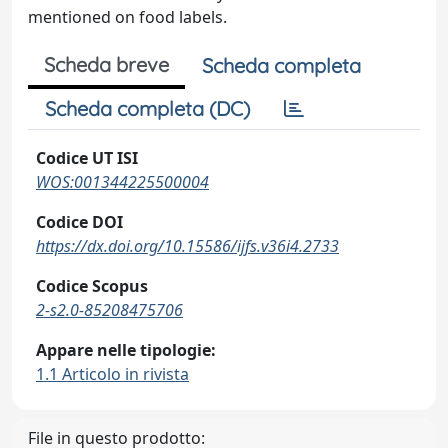
mentioned on food labels.
Scheda breve
Scheda completa
Scheda completa (DC)
Codice UT ISI
WOS:001344225500004
Codice DOI
https://dx.doi.org/10.15586/ijfs.v36i4.2733
Codice Scopus
2-s2.0-85208475706
Appare nelle tipologie:
1.1 Articolo in rivista
File in questo prodotto: