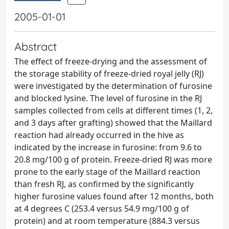
2005-01-01
Abstract
The effect of freeze-drying and the assessment of
the storage stability of freeze-dried royal jelly (RJ)
were investigated by the determination of furosine
and blocked lysine. The level of furosine in the RJ
samples collected from cells at different times (1, 2,
and 3 days after grafting) showed that the Maillard
reaction had already occurred in the hive as
indicated by the increase in furosine: from 9.6 to
20.8 mg/100 g of protein. Freeze-dried RJ was more
prone to the early stage of the Maillard reaction
than fresh RJ, as confirmed by the significantly
higher furosine values found after 12 months, both
at 4 degrees C (253.4 versus 54.9 mg/100 g of
protein) and at room temperature (884.3 versus