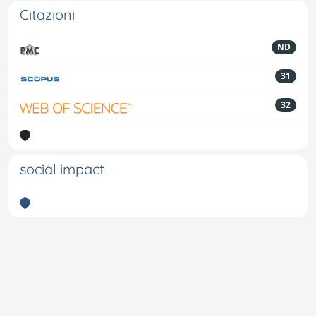
Citazioni
ND
31
32
social impact