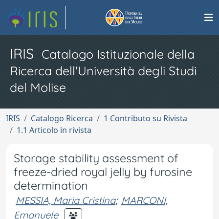
IRIS
Catalogo Istituzionale della
Ricerca dell'Università degli Studi
del Molise
IRIS
Catalogo Ricerca
1 Contributo su Rivista
1.1 Articolo in rivista
Storage stability assessment of
freeze-dried royal jelly by furosine
determination
MESSIA, Maria Cristina
;
MARCONI,
Emanuele