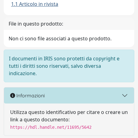
1.1 Articolo in rivista
File in questo prodotto:
Non ci sono file associati a questo prodotto.
I documenti in IRIS sono protetti da copyright e
tutti i diritti sono riservati, salvo diversa
indicazione.
Informazioni
Utilizza questo identificativo per citare o creare un
link a questo documento:
https://hdl.handle.net/11695/5642