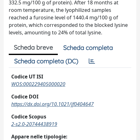
332.5 mg/100 g of protein). After 18 months at
room temperature, the lyophilized samples
reached a furosine level of 1440.4 mg/100 g of
protein, which corresponded to the blocked lysine
levels, amounting to 24% of total lysine.
Scheda breve
Scheda completa
Scheda completa (DC)
Codice UT ISI
WOS:000229405000020
Codice DOI
https://dx.doi.org/10.1021/jf0404647
Codice Scopus
2-s2.0-20744438919
Appare nelle tipologie: