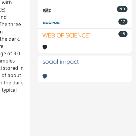
d with
CE)
ND
and
17
 The three
om
15
 the dark.
ve
ge of 3.0-
Samples
social impact
i stored in
s of about
n the dark
 typical