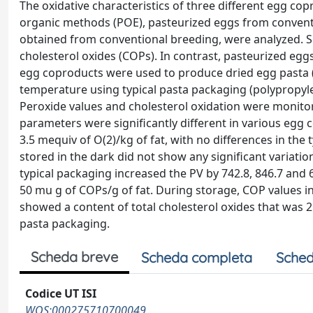
The oxidative characteristics of three different egg c
organic methods (POE), pasteurized eggs from conventi
obtained from conventional breeding, were analyzed. 
cholesterol oxides (COPs). In contrast, pasteurized egg
egg coproducts were used to produce dried egg pasta (
temperature using typical pasta packaging (polypropylene 
Peroxide values and cholesterol oxidation were monitor
parameters were significantly different in various egg 
3.5 mequiv of O(2)/kg of fat, with no differences in th
stored in the dark did not show any significant variati
typical packaging increased the PV by 742.8, 846.7 and 
50 mu g of COPs/g of fat. During storage, COP values in
showed a content of total cholesterol oxides that was 2.
pasta packaging.
Scheda breve
Scheda completa
Sched
Codice UT ISI
WOS:000275710700049