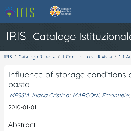
IRIS
Catalogo Istituzional
IRIS
Catalogo Ricerca
1 Contributo su Rivista
1.1 Ar
Influence of storage conditions 
pasta
MESSIA, Maria Cristina
;
MARCONI, Emanuele
;
2010-01-01
Abstract