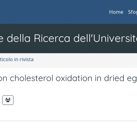
Home
Sfo
e della Ricerca dell'Universit
ticolo in rivista
on cholesterol oxidation in dried e