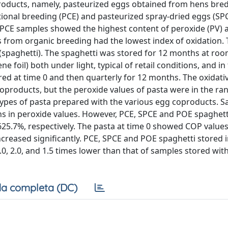
oproducts, namely, pasteurized eggs obtained from hens bre
onal breeding (PCE) and pasteurized spray-dried eggs (SP
SPCE samples showed the highest content of peroxide (PV) 
s from organic breeding had the lowest index of oxidation.
spaghetti). The spaghetti was stored for 12 months at ro
foil) both under light, typical of retail conditions, and in
ed at time 0 and then quarterly for 12 months. The oxidati
coproducts, but the peroxide values of pasta were in the ran
e types of pasta prepared with the various egg coproducts. 
ons in peroxide values. However, PCE, SPCE and POE spaghett
625.7%, respectively. The pasta at time 0 showed COP value
creased significantly. PCE, SPCE and POE spaghetti stored i
0, 2.0, and 1.5 times lower than that of samples stored with
a completa (DC)