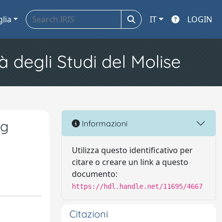
glia
IT
LOGIN
à degli Studi del Molise
gg
Informazioni
Utilizza questo identificativo per
citare o creare un link a questo
documento:
https://hdl.handle.net/11695/4667
Citazioni