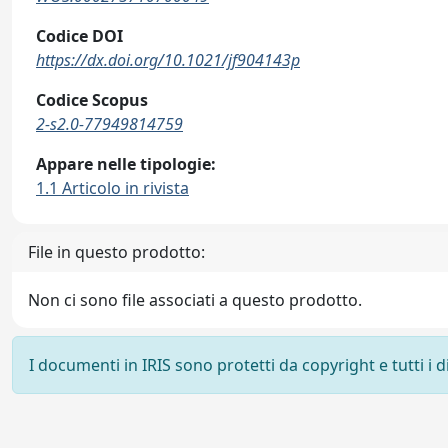
Codice DOI
https://dx.doi.org/10.1021/jf904143p
Codice Scopus
2-s2.0-77949814759
Appare nelle tipologie:
1.1 Articolo in rivista
File in questo prodotto:
Non ci sono file associati a questo prodotto.
I documenti in IRIS sono protetti da copyright e tutti i di