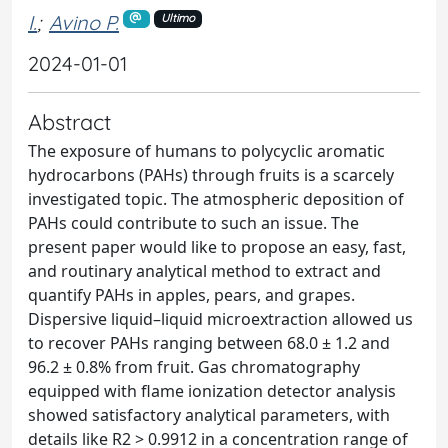
I.
;
Avino P.
Ultimo
2024-01-01
Abstract
The exposure of humans to polycyclic aromatic
hydrocarbons (PAHs) through fruits is a scarcely
investigated topic. The atmospheric deposition of
PAHs could contribute to such an issue. The
present paper would like to propose an easy, fast,
and routinary analytical method to extract and
quantify PAHs in apples, pears, and grapes.
Dispersive liquid–liquid microextraction allowed us
to recover PAHs ranging between 68.0 ± 1.2 and
96.2 ± 0.8% from fruit. Gas chromatography
equipped with flame ionization detector analysis
showed satisfactory analytical parameters, with
details like R2 > 0.9912 in a concentration range of