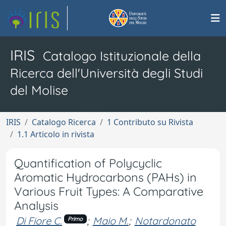
IRIS
Catalogo Istituzionale della
Ricerca dell'Università degli Studi
del Molise
IRIS
Catalogo Ricerca
1 Contributo su Rivista
1.1 Articolo in rivista
Quantification of Polycyclic
Aromatic Hydrocarbons (PAHs) in
Various Fruit Types: A Comparative
Analysis
Di Fiore C.
;
Maio M.
;
Notardonato
Primo