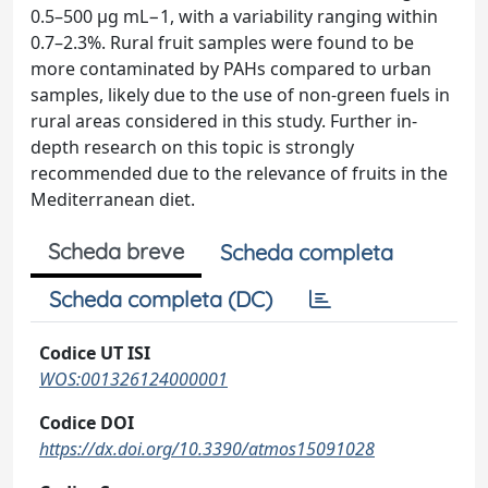
0.5–500 µg mL−1, with a variability ranging within
0.7–2.3%. Rural fruit samples were found to be
more contaminated by PAHs compared to urban
samples, likely due to the use of non-green fuels in
rural areas considered in this study. Further in-
depth research on this topic is strongly
recommended due to the relevance of fruits in the
Mediterranean diet.
Scheda breve
Scheda completa
Scheda completa (DC)
Codice UT ISI
WOS:001326124000001
Codice DOI
https://dx.doi.org/10.3390/atmos15091028