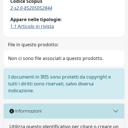
Codice Scopus
2-s2.0-85205052844
Appare nelle tipologie:
1.1 Articolo in rivista
File in questo prodotto:
Non ci sono file associati a questo prodotto.
I documenti in IRIS sono protetti da copyright e
tutti i diritti sono riservati, salvo diversa
indicazione.
Informazioni
Utilizza questo identificativo per citare o creare un