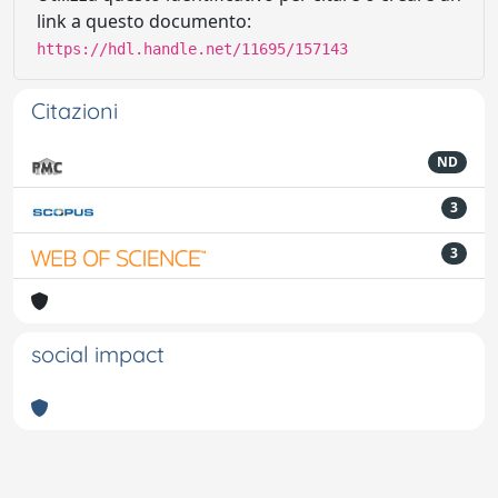
link a questo documento:
https://hdl.handle.net/11695/157143
Citazioni
ND
3
3
social impact