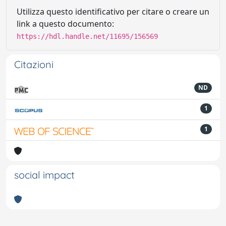
Utilizza questo identificativo per citare o creare un
link a questo documento:
https://hdl.handle.net/11695/156569
Citazioni
ND
1
1
social impact