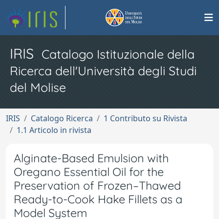
IRIS
Catalogo Istituzionale della
Ricerca dell'Università degli Studi
del Molise
IRIS
Catalogo Ricerca
1 Contributo su Rivista
1.1 Articolo in rivista
Alginate-Based Emulsion with
Oregano Essential Oil for the
Preservation of Frozen–Thawed
Ready-to-Cook Hake Fillets as a
Model System