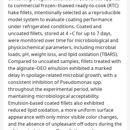
to commercial frozen–thawed ready-to-cook (RTC)
hake fillets, intentionally selected as a reproducible
model system to evaluate coating performance
under refrigerated conditions. Coated and
uncoated fillets, stored at 4 ◦C for up to 7 days,
were monitored over time for microbiological and
physicochemical parameters, including microbial
loads, pH, weight loss, and lipid oxidation (TBARS).
Compared to uncoated samples, fillets treated with
the alginate–OEO emulsion exhibited a marked
delay in spoilage-related microbial growth, with a
consistent inhibition of Pseudomonas spp.
throughout the experimental period, while
maintaining microbiological acceptability.
Emulsion-based coated fillets also exhibited
reduced lipid oxidation, a more uniform surface
appearance with only minor visible color changes,
and the absence of unpleasant off odors during the