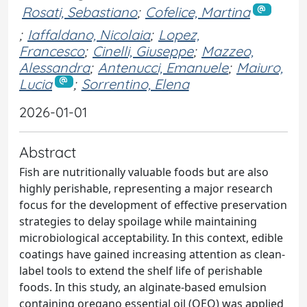
Rosati, Sebastiano
;
Cofelice, Martina
;
Iaffaldano, Nicolaia
;
Lopez,
Francesco
;
Cinelli, Giuseppe
;
Mazzeo,
Alessandra
;
Antenucci, Emanuele
;
Maiuro,
Lucia
;
Sorrentino, Elena
2026-01-01
Abstract
Fish are nutritionally valuable foods but are also
highly perishable, representing a major research
focus for the development of effective preservation
strategies to delay spoilage while maintaining
microbiological acceptability. In this context, edible
coatings have gained increasing attention as clean-
label tools to extend the shelf life of perishable
foods. In this study, an alginate-based emulsion
containing oregano essential oil (OEO) was applied