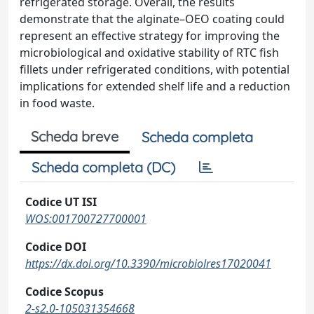
refrigerated storage. Overall, the results
demonstrate that the alginate–OEO coating could
represent an effective strategy for improving the
microbiological and oxidative stability of RTC fish
fillets under refrigerated conditions, with potential
implications for extended shelf life and a reduction
in food waste.
Scheda breve
Scheda completa
Scheda completa (DC)
Codice UT ISI
WOS:001700727700001
Codice DOI
https://dx.doi.org/10.3390/microbiolres17020041
Codice Scopus
2-s2.0-105031354668