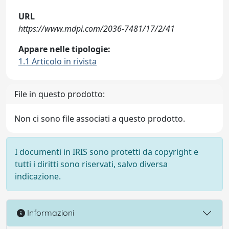
URL
https://www.mdpi.com/2036-7481/17/2/41
Appare nelle tipologie:
1.1 Articolo in rivista
File in questo prodotto:
Non ci sono file associati a questo prodotto.
I documenti in IRIS sono protetti da copyright e
tutti i diritti sono riservati, salvo diversa
indicazione.
Informazioni