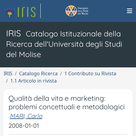
IRIS
Catalogo Istituzionale della
Ricerca dell'Università degli Studi
del Molise
IRIS
Catalogo Ricerca
1 Contributo su Rivista
1.1 Articolo in rivista
Qualità della vita e marketing:
problemi concettuali e metodologici
MARI, Carlo
2008-01-01