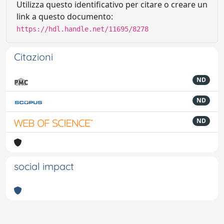
Utilizza questo identificativo per citare o creare un
link a questo documento:
https://hdl.handle.net/11695/8278
Citazioni
ND
ND
ND
social impact