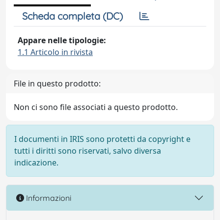
Scheda completa (DC)
Appare nelle tipologie:
1.1 Articolo in rivista
File in questo prodotto:
Non ci sono file associati a questo prodotto.
I documenti in IRIS sono protetti da copyright e
tutti i diritti sono riservati, salvo diversa
indicazione.
Informazioni