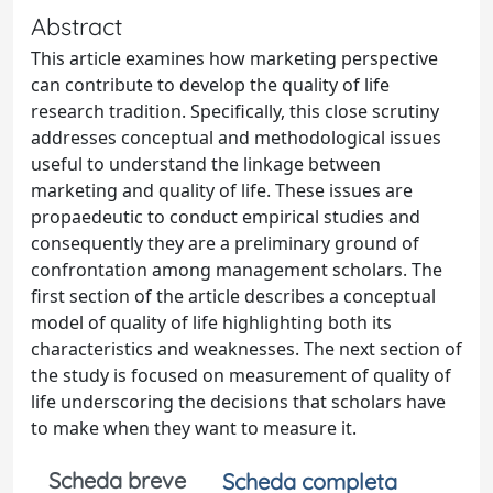
Abstract
This article examines how marketing perspective
can contribute to develop the quality of life
research tradition. Specifically, this close scrutiny
addresses conceptual and methodological issues
useful to understand the linkage between
marketing and quality of life. These issues are
propaedeutic to conduct empirical studies and
consequently they are a preliminary ground of
confrontation among management scholars. The
first section of the article describes a conceptual
model of quality of life highlighting both its
characteristics and weaknesses. The next section of
the study is focused on measurement of quality of
life underscoring the decisions that scholars have
to make when they want to measure it.
Scheda breve
Scheda completa