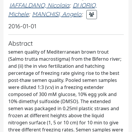
IAFFALDANO, Nicolaia
;
DI IORIO,
Michele
;
MANCHISI, Angelo
;
2016-01-01
Abstract
semen quality of Mediterranean brown trout
(Salmo trutta macrostigma) from the Biferno river;
and (ii) the in vivo fertilization and hatching
percentage of freezing rate giving rise to the best
post-thaw semen quality. Pooled semen samples
were diluted 1:3 (v:v) in a freezing extender
composed of 300 mM glucose, 10% egg yolk and
10% dimethyl sulfoxide (DMSO). The extended
semen was packaged in 0.25ml plastic straws and
frozen at different heights above the liquid
nitrogen surface (1, 5 or 10 cm) for 10 min to give
three different freezing rates. Semen samples were