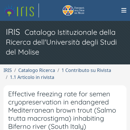
IRIS
Catalogo Istituzionale della
Ricerca dell'Università degli Studi
del Molise
IRIS
Catalogo Ricerca
1 Contributo su Rivista
1.1 Articolo in rivista
Effective freezing rate for semen
cryopreservation in endangered
Mediterranean brown trout (Salmo
trutta macrostigma) inhabiting
Biferno river (South Italy)