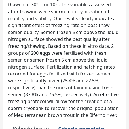
thawed at 30°C for 10 s. The variables assessed
after thawing were sperm motility, duration of
motility and viability. Our results clearly indicate a
significant effect of freezing rate on post-thaw
semen quality. Semen frozen 5 cm above the liquid
nitrogen surface showed the best quality after
freezing/thawing. Based on these in vitro data, 2
groups of 200 eggs were fertilized with fresh
semen or semen frozen 5 cm above the liquid
nitrogen surface. Fertilization and hatching rates
recorded for eggs fertilized with frozen semen
were significantly lower (25.4% and 22.5%,
respectively) than the ones obtained using fresh
semen (87.8% and 75.5%, respectively). An effective
freezing protocol will allow for the creation of a
sperm cryobank to recover the original population
of Mediterranean brown trout in the Biferno river.
Scheda breve