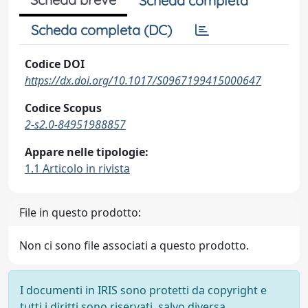
Scheda completa
Scheda completa (DC)
Codice DOI
https://dx.doi.org/10.1017/S0967199415000647
Codice Scopus
2-s2.0-84951988857
Appare nelle tipologie:
1.1 Articolo in rivista
File in questo prodotto:
Non ci sono file associati a questo prodotto.
I documenti in IRIS sono protetti da copyright e
tutti i diritti sono riservati, salvo diversa