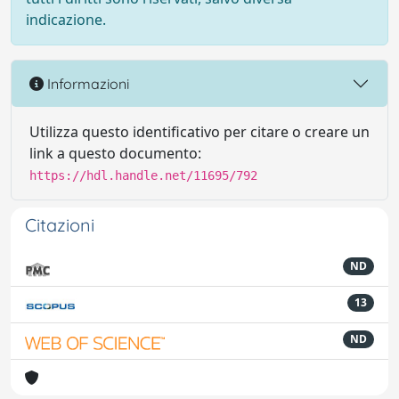
indicazione.
Informazioni
Utilizza questo identificativo per citare o creare un
link a questo documento:
https://hdl.handle.net/11695/792
Citazioni
ND
13
ND