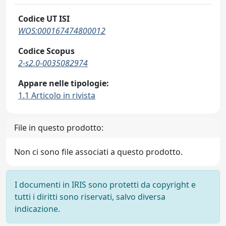
Codice UT ISI
WOS:000167474800012
Codice Scopus
2-s2.0-0035082974
Appare nelle tipologie:
1.1 Articolo in rivista
File in questo prodotto:
Non ci sono file associati a questo prodotto.
I documenti in IRIS sono protetti da copyright e
tutti i diritti sono riservati, salvo diversa
indicazione.