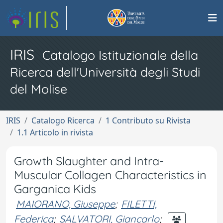
IRIS
Catalogo Istituzionale della
Ricerca dell'Università degli Studi
del Molise
IRIS
Catalogo Ricerca
1 Contributo su Rivista
1.1 Articolo in rivista
Growth Slaughter and Intra-
Muscular Collagen Characteristics in
Garganica Kids
MAIORANO, Giuseppe
;
FILETTI,
Federica
;
SALVATORI, Giancarlo
;