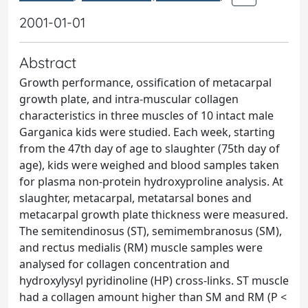
2001-01-01
Abstract
Growth performance, ossification of metacarpal
growth plate, and intra-muscular collagen
characteristics in three muscles of 10 intact male
Garganica kids were studied. Each week, starting
from the 47th day of age to slaughter (75th day of
age), kids were weighed and blood samples taken
for plasma non-protein hydroxyproline analysis. At
slaughter, metacarpal, metatarsal bones and
metacarpal growth plate thickness were measured.
The semitendinosus (ST), semimembranosus (SM),
and rectus medialis (RM) muscle samples were
analysed for collagen concentration and
hydroxylysyl pyridinoline (HP) cross-links. ST muscle
had a collagen amount higher than SM and RM (P <