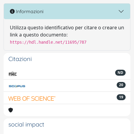
Informazioni
Utilizza questo identificativo per citare o creare un
link a questo documento:
https://hdl.handle.net/11695/787
Citazioni
ND
20
19
social impact