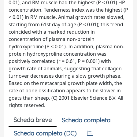
0.01), and RM muscle had the highest (P < 0.01) HP
concentration. Tenderness index was the highest (P
< 0.01) in RM muscle. Animal growth rates slowed,
starting from 61st day of age (P < 0.01); this trend
coincided with a marked reduction in
concentration of plasma non-protein
hydroxyproline (P < 0.01). In addition, plasma non-
protein hydroxyproline concentration was
positively correlated (r = 0.61, P = 0.001) with
growth rate of animals, suggesting that collagen
turnover decreases during a slow growth phase.
Based on the metacarpal growth plate width, the
rate of bone ossification appears to be slower in
goats than sheep. (C) 2001 Elsevier Science B.V. All
rights reserved.
Scheda breve
Scheda completa
Scheda completa (DC)