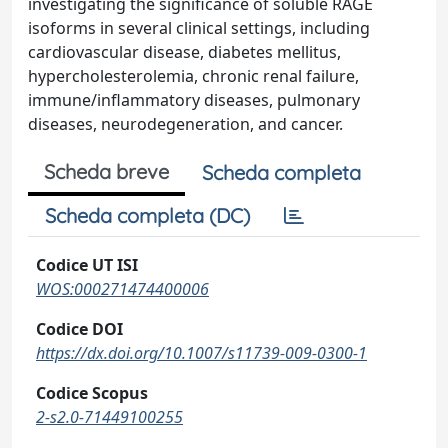
investigating the significance of soluble RAGE
isoforms in several clinical settings, including
cardiovascular disease, diabetes mellitus,
hypercholesterolemia, chronic renal failure,
immune/inflammatory diseases, pulmonary
diseases, neurodegeneration, and cancer.
Scheda breve
Scheda completa
Scheda completa (DC)
Codice UT ISI
WOS:000271474400006
Codice DOI
https://dx.doi.org/10.1007/s11739-009-0300-1
Codice Scopus
2-s2.0-71449100255