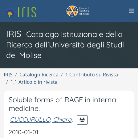
IRIS
Catalogo Istituzionale della
Ricerca dell'Università degli Studi
del Molise
IRIS
Catalogo Ricerca
1 Contributo su Rivista
1.1 Articolo in rivista
Soluble forms of RAGE in internal
medicine.
CUCCURULLO, Chiara
;
2010-01-01