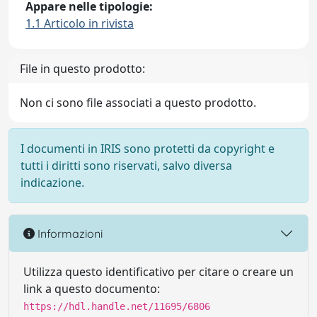
Appare nelle tipologie:
1.1 Articolo in rivista
File in questo prodotto:
Non ci sono file associati a questo prodotto.
I documenti in IRIS sono protetti da copyright e
tutti i diritti sono riservati, salvo diversa
indicazione.
Informazioni
Utilizza questo identificativo per citare o creare un
link a questo documento:
https://hdl.handle.net/11695/6806