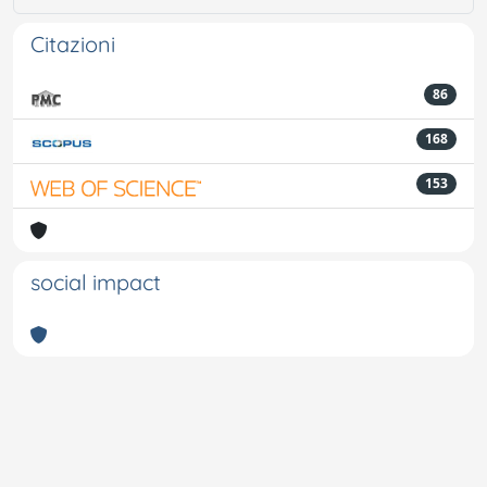
Citazioni
86
168
153
social impact