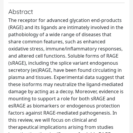
Abstract
The receptor for advanced glycation end-products
(RAGE) and its ligands are intimately involved in the
pathobiology of a wide range of diseases that
share common features, such as enhanced
oxidative stress, immune/inflammatory responses,
and altered cell functions. Soluble forms of RAGE
(sRAGE), including the splice variant endogenous
secretory (es)RAGE, have been found circulating in
plasma and tissues. Experimental data suggest that
these isoforms may neutralize the ligand-mediated
damage by acting as a decoy. Moreover, evidence is
mounting to support a role for both sRAGE and
esRAGE as biomarkers or endogenous protection
factors against RAGE-mediated pathogenesis. In
this review, we will focus on clinical and
therapeutical implications arising from studies