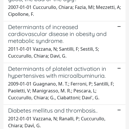
2007-01-01 Cuccurullo, Chiara; Fazia, Ml; Mezzetti, A;
Cipollone, F.
Determinants of increased
cardiovascular disease in obesity and
metabolic syndrome.
2011-01-01 Vazzana, N; Santilli, F; Sestili, S;
Cuccurullo, Chiara; Davi, G.
Determinants of platelet activation in
hypertensives with microalbuminuria.
2009-01-01 Guagnano, M. T.; Ferroni, P; Santilli, F;
Paoletti, V; Manigrasso, M. R.; Pescara, L;
Cuccurullo, Chiara; G., Ciabattoni; Davi', G.
Diabetes mellitus and thrombosis..
2012-01-01 Vazzana, N; Ranalli, P; Cuccurullo,
Chiara; Davì, G.