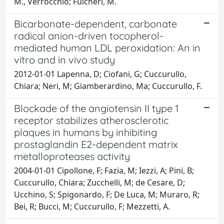
M., Verrocchio; Fulcheri, M.
Bicarbonate-dependent, carbonate
radical anion-driven tocopherol-
mediated human LDL peroxidation: An in
vitro and in vivo study
2012-01-01 Lapenna, D; Ciofani, G; Cuccurullo,
Chiara; Neri, M; Giamberardino, Ma; Cuccurullo, F.
Blockade of the angiotensin II type 1
receptor stabilizes atherosclerotic
plaques in humans by inhibiting
prostaglandin E2-dependent matrix
metalloproteases activity
2004-01-01 Cipollone, F; Fazia, M; Iezzi, A; Pini, B;
Cuccurullo, Chiara; Zucchelli, M; de Cesare, D;
Ucchino, S; Spigonardo, F; De Luca, M; Muraro, R;
Bei, R; Bucci, M; Cuccurullo, F; Mezzetti, A.