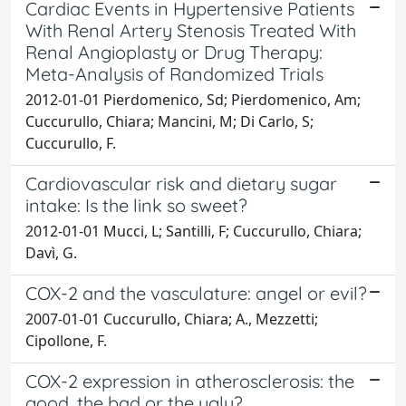
Cardiac Events in Hypertensive Patients
With Renal Artery Stenosis Treated With
Renal Angioplasty or Drug Therapy:
Meta-Analysis of Randomized Trials
2012-01-01 Pierdomenico, Sd; Pierdomenico, Am;
Cuccurullo, Chiara; Mancini, M; Di Carlo, S;
Cuccurullo, F.
Cardiovascular risk and dietary sugar
intake: Is the link so sweet?
2012-01-01 Mucci, L; Santilli, F; Cuccurullo, Chiara;
Davì, G.
COX-2 and the vasculature: angel or evil?
2007-01-01 Cuccurullo, Chiara; A., Mezzetti;
Cipollone, F.
COX-2 expression in atherosclerosis: the
good, the bad or the ugly?