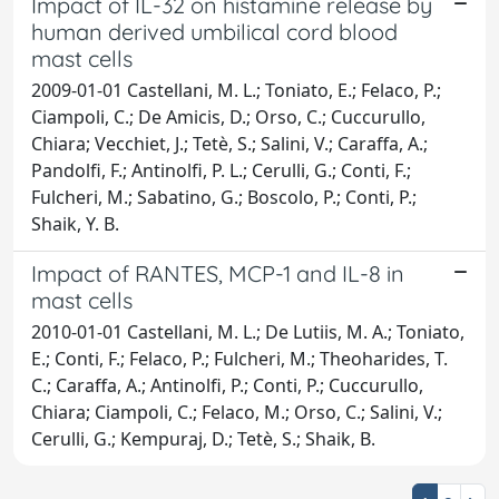
Impact of IL-32 on histamine release by
human derived umbilical cord blood
mast cells
2009-01-01 Castellani, M. L.; Toniato, E.; Felaco, P.;
Ciampoli, C.; De Amicis, D.; Orso, C.; Cuccurullo,
Chiara; Vecchiet, J.; Tetè, S.; Salini, V.; Caraffa, A.;
Pandolfi, F.; Antinolfi, P. L.; Cerulli, G.; Conti, F.;
Fulcheri, M.; Sabatino, G.; Boscolo, P.; Conti, P.;
Shaik, Y. B.
Impact of RANTES, MCP-1 and IL-8 in
mast cells
2010-01-01 Castellani, M. L.; De Lutiis, M. A.; Toniato,
E.; Conti, F.; Felaco, P.; Fulcheri, M.; Theoharides, T.
C.; Caraffa, A.; Antinolfi, P.; Conti, P.; Cuccurullo,
Chiara; Ciampoli, C.; Felaco, M.; Orso, C.; Salini, V.;
Cerulli, G.; Kempuraj, D.; Tetè, S.; Shaik, B.