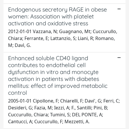
Endogenous secretory RAGE in obese
women: Association with platelet
activation and oxidative stress
2012-01-01 Vazzana, N; Guagnano, Mt; Cuccurullo,
Chiara; Ferrante, E; Lattanzio, S; Liani, R; Romano,
M; Davì, G.
Enhanced soluble CD40 ligand
contributes to endothelial cell
dysfunction in vitro and monocyte
activation in patients with diabetes
mellitus: effect of improved metabolic
control
2005-01-01 Cipollone, F; Chiarelli, F; Davi', G; Ferri, C;
Desideri, G; Fazia, M; Iezzi, A; F., Santilli; Pini, B;
Cuccurullo, Chiara; Tumini, S; DEL PONTE, A;
Cantucci, A; Cuccurullo, F; Mezzetti, A.