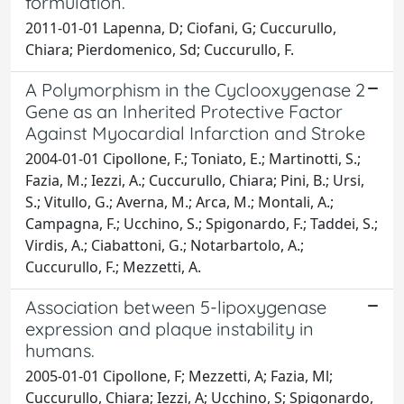
formulation.
2011-01-01 Lapenna, D; Ciofani, G; Cuccurullo,
Chiara; Pierdomenico, Sd; Cuccurullo, F.
A Polymorphism in the Cyclooxygenase 2
Gene as an Inherited Protective Factor
Against Myocardial Infarction and Stroke
2004-01-01 Cipollone, F.; Toniato, E.; Martinotti, S.;
Fazia, M.; Iezzi, A.; Cuccurullo, Chiara; Pini, B.; Ursi,
S.; Vitullo, G.; Averna, M.; Arca, M.; Montali, A.;
Campagna, F.; Ucchino, S.; Spigonardo, F.; Taddei, S.;
Virdis, A.; Ciabattoni, G.; Notarbartolo, A.;
Cuccurullo, F.; Mezzetti, A.
Association between 5-lipoxygenase
expression and plaque instability in
humans.
2005-01-01 Cipollone, F; Mezzetti, A; Fazia, Ml;
Cuccurullo, Chiara; Iezzi, A; Ucchino, S; Spigonardo,