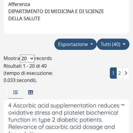
Afferenza
DIPARTIMENTO DI MEDICINA E DI SCIENZE
DELLA SALUTE
Esportazione
Tutti (40)
Mostra
records
Risultati 1 - 20 di 40
(tempo di esecuzione:
1
2
0.033 secondi).
4 Ascorbic acid supplementation reduces
oxidative stress and platelet biochemical
function in type 2 diabetic patients.
Relevance of ascorbic acid dosage and