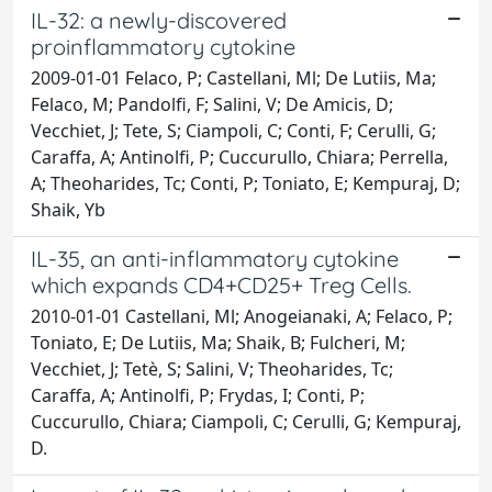
IL-32: a newly-discovered
proinflammatory cytokine
2009-01-01 Felaco, P; Castellani, Ml; De Lutiis, Ma;
Felaco, M; Pandolfi, F; Salini, V; De Amicis, D;
Vecchiet, J; Tete, S; Ciampoli, C; Conti, F; Cerulli, G;
Caraffa, A; Antinolfi, P; Cuccurullo, Chiara; Perrella,
A; Theoharides, Tc; Conti, P; Toniato, E; Kempuraj, D;
Shaik, Yb
IL-35, an anti-inflammatory cytokine
which expands CD4+CD25+ Treg Cells.
2010-01-01 Castellani, Ml; Anogeianaki, A; Felaco, P;
Toniato, E; De Lutiis, Ma; Shaik, B; Fulcheri, M;
Vecchiet, J; Tetè, S; Salini, V; Theoharides, Tc;
Caraffa, A; Antinolfi, P; Frydas, I; Conti, P;
Cuccurullo, Chiara; Ciampoli, C; Cerulli, G; Kempuraj,
D.