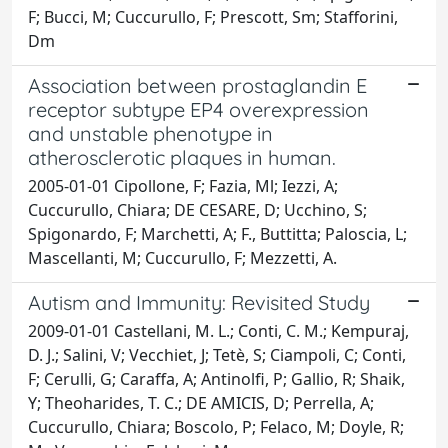
F; Bucci, M; Cuccurullo, F; Prescott, Sm; Stafforini,
Dm
Association between prostaglandin E
receptor subtype EP4 overexpression
and unstable phenotype in
atherosclerotic plaques in human.
2005-01-01 Cipollone, F; Fazia, Ml; Iezzi, A;
Cuccurullo, Chiara; DE CESARE, D; Ucchino, S;
Spigonardo, F; Marchetti, A; F., Buttitta; Paloscia, L;
Mascellanti, M; Cuccurullo, F; Mezzetti, A.
Autism and Immunity: Revisited Study
2009-01-01 Castellani, M. L.; Conti, C. M.; Kempuraj,
D. J.; Salini, V; Vecchiet, J; Tetè, S; Ciampoli, C; Conti,
F; Cerulli, G; Caraffa, A; Antinolfi, P; Gallio, R; Shaik,
Y; Theoharides, T. C.; DE AMICIS, D; Perrella, A;
Cuccurullo, Chiara; Boscolo, P; Felaco, M; Doyle, R;