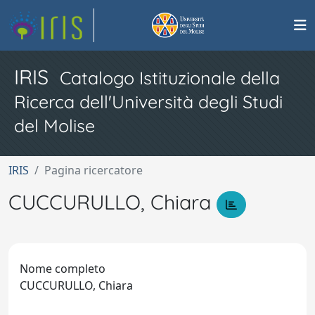
IRIS
Catalogo Istituzionale della
Ricerca dell'Università degli Studi
del Molise
IRIS
Pagina ricercatore
CUCCURULLO, Chiara
Nome completo
CUCCURULLO, Chiara