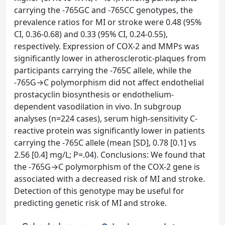
carrying the -765GC and -765CC genotypes, the
prevalence ratios for MI or stroke were 0.48 (95%
CI, 0.36-0.68) and 0.33 (95% CI, 0.24-0.55),
respectively. Expression of COX-2 and MMPs was
significantly lower in atherosclerotic-plaques from
participants carrying the -765C allele, while the
-765G→C polymorphism did not affect endothelial
prostacyclin biosynthesis or endothelium-
dependent vasodilation in vivo. In subgroup
analyses (n=224 cases), serum high-sensitivity C-
reactive protein was significantly lower in patients
carrying the -765C allele (mean [SD], 0.78 [0.1] vs
2.56 [0.4] mg/L; P=.04). Conclusions: We found that
the -765G→C polymorphism of the COX-2 gene is
associated with a decreased risk of MI and stroke.
Detection of this genotype may be useful for
predicting genetic risk of MI and stroke.