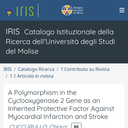
IRIS
Catalogo Istituzionale della
Ricerca dell'Università degli Studi
del Molise
IRIS
Catalogo Ricerca
1 Contributo su Rivista
1.1 Articolo in rivista
A Polymorphism in the
Cyclooxygenase 2 Gene as an
Inherited Protective Factor Against
Myocardial Infarction and Stroke
CUCCURULLO, Chiara
;