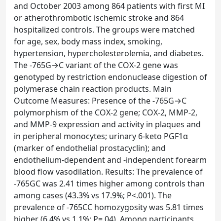
and October 2003 among 864 patients with first MI
or atherothrombotic ischemic stroke and 864
hospitalized controls. The groups were matched
for age, sex, body mass index, smoking,
hypertension, hypercholesterolemia, and diabetes.
The -765G→C variant of the COX-2 gene was
genotyped by restriction endonuclease digestion of
polymerase chain reaction products. Main
Outcome Measures: Presence of the -765G→C
polymorphism of the COX-2 gene; COX-2, MMP-2,
and MMP-9 expression and activity in plaques and
in peripheral monocytes; urinary 6-keto PGF1α
(marker of endothelial prostacyclin); and
endothelium-dependent and -independent forearm
blood flow vasodilation. Results: The prevalence of
-765GC was 2.41 times higher among controls than
among cases (43.3% vs 17.9%; P<.001). The
prevalence of -765CC homozygosity was 5.81 times
higher (6.4% vs 1.1%; P=.04). Among participants