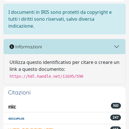
I documenti in IRIS sono protetti da copyright e
tutti i diritti sono riservati, salvo diversa
indicazione.
Informazioni
Utilizza questo identificativo per citare o creare un
link a questo documento:
https://hdl.handle.net/11695/590
Citazioni
ND
247