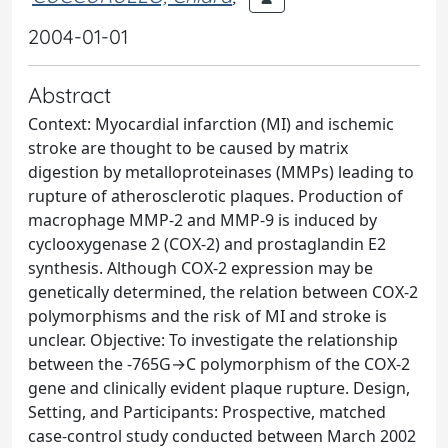
2004-01-01
Abstract
Context: Myocardial infarction (MI) and ischemic
stroke are thought to be caused by matrix
digestion by metalloproteinases (MMPs) leading to
rupture of atherosclerotic plaques. Production of
macrophage MMP-2 and MMP-9 is induced by
cyclooxygenase 2 (COX-2) and prostaglandin E2
synthesis. Although COX-2 expression may be
genetically determined, the relation between COX-2
polymorphisms and the risk of MI and stroke is
unclear. Objective: To investigate the relationship
between the -765G→C polymorphism of the COX-2
gene and clinically evident plaque rupture. Design,
Setting, and Participants: Prospective, matched
case-control study conducted between March 2002