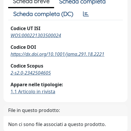
Scheda breve
Scheda completa
Scheda completa (DC)
Codice UT ISI
WOS:000221303500024
Codice DOI
https://dx.doi.org/10.1001/jama.291.18.2221
Codice Scopus
2-s2.0-2342504605
Appare nelle tipologie:
1.1 Articolo in rivista
File in questo prodotto:
Non ci sono file associati a questo prodotto.