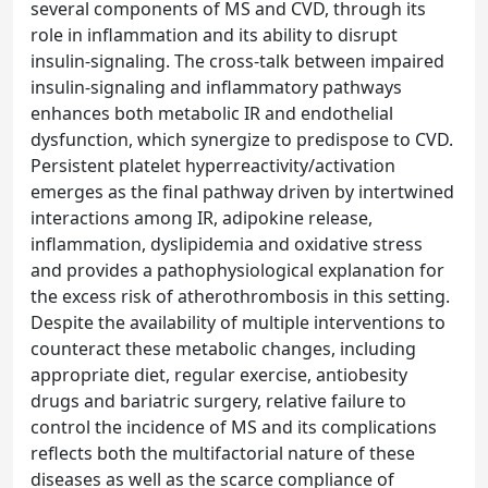
several components of MS and CVD, through its
role in inflammation and its ability to disrupt
insulin-signaling. The cross-talk between impaired
insulin-signaling and inflammatory pathways
enhances both metabolic IR and endothelial
dysfunction, which synergize to predispose to CVD.
Persistent platelet hyperreactivity/activation
emerges as the final pathway driven by intertwined
interactions among IR, adipokine release,
inflammation, dyslipidemia and oxidative stress
and provides a pathophysiological explanation for
the excess risk of atherothrombosis in this setting.
Despite the availability of multiple interventions to
counteract these metabolic changes, including
appropriate diet, regular exercise, antiobesity
drugs and bariatric surgery, relative failure to
control the incidence of MS and its complications
reflects both the multifactorial nature of these
diseases as well as the scarce compliance of