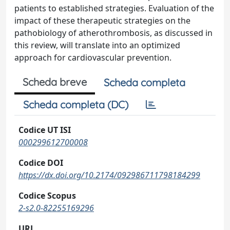
patients to established strategies. Evaluation of the
impact of these therapeutic strategies on the
pathobiology of atherothrombosis, as discussed in
this review, will translate into an optimized
approach for cardiovascular prevention.
Scheda breve
Scheda completa
Scheda completa (DC)
Codice UT ISI
000299612700008
Codice DOI
https://dx.doi.org/10.2174/092986711798184299
Codice Scopus
2-s2.0-82255169296
URL