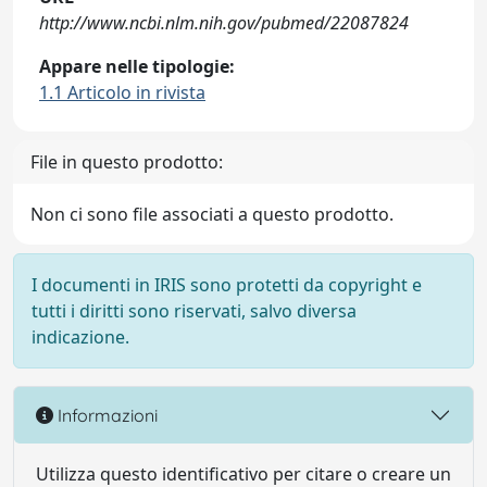
http://www.ncbi.nlm.nih.gov/pubmed/22087824
Appare nelle tipologie:
1.1 Articolo in rivista
File in questo prodotto:
Non ci sono file associati a questo prodotto.
I documenti in IRIS sono protetti da copyright e
tutti i diritti sono riservati, salvo diversa
indicazione.
Informazioni
Utilizza questo identificativo per citare o creare un