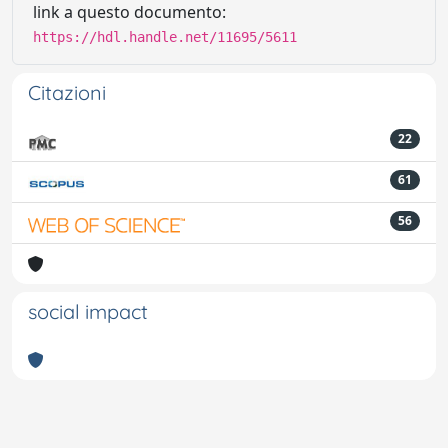
link a questo documento:
https://hdl.handle.net/11695/5611
Citazioni
22
61
56
social impact