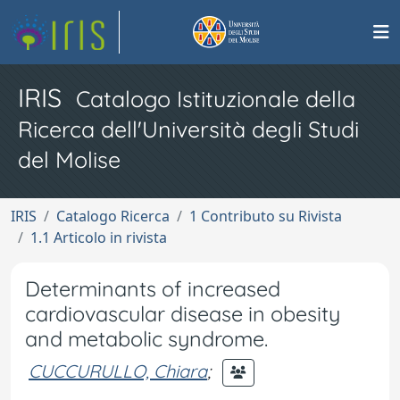
IRIS
Catalogo Istituzionale della
Ricerca dell'Università degli Studi
del Molise
IRIS
Catalogo Ricerca
1 Contributo su Rivista
1.1 Articolo in rivista
Determinants of increased
cardiovascular disease in obesity
and metabolic syndrome.
CUCCURULLO, Chiara
;