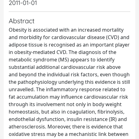
2011-01-01
Abstract
Obesity is associated with an increased mortality
and morbidity for cardiovascular disease (CVD) and
adipose tissue is recognised as an important player
in obesity-mediated CVD. The diagnosis of the
metabolic syndrome (MS) appears to identify
substantial additional cardiovascular risk above
and beyond the individual risk factors, even though
the pathophysiology underlying this evidence is still
unravelled. The inflammatory response related to
fat accumulation may influence cardiovascular risk
through its involvement not only in body weight
homeostasis, but also in coagulation, fibrinolysis,
endothelial dysfunction, insulin resistance (IR) and
atherosclerosis. Moreover, there is evidence that
oxidative stress may be a mechanistic link between