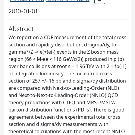
2010-01-01
Abstract
We report on a CDF measurement of the total cross
section and rapidity distribution, d sigma/dy, for
gamma*/Z -> e(+)e(-) events in the Z boson mass
region (66 < M-ee < 116 GeV/c(2)) produced in p (p)
over bar collisions at root s = 1.96 TeV with 2.1 fb(-1)
of integrated luminosity. The measured cross
section of 257 +/- 16 pb and d sigma/dy distribution
are compared with Next-to-Leading-Order (NLO)
and Next-to-Next-to-Leading-Order (NNLO) QCD
theory predictions with CTEQ and MRST/MSTW
parton distribution functions (PDFs). There is good
agreement between the experimental total cross
section and d sigma/dy measurements with
theoretical calculations with the most recent NNLO