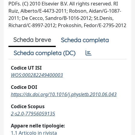
PDFs. (C) 2010 Elsevier B.V. All rights reserved. RI
Ruiz, Alberto/E-4473-2011; Robson, Aidan/G-1087-
2011; De Cecco, Sandro/B-1016-2012; St.Denis,
Richard/C-8997-2012; Prokoshin, Fedor/E-2795-2012
Scheda breve
Scheda completa
Scheda completa (DC)
Codice UT ISI
WOS:000282249400003
Codice DOI
https://dx.doi.org/10.1016/j.physletb.2010.06.043
Codice Scopus
2-s2.0-77956059135
Appare nelle tipologie:
1.1 Articolo in rivista