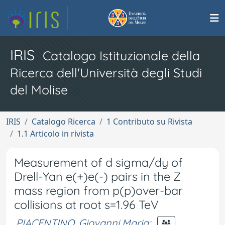
IRIS
Catalogo Istituzionale della
Ricerca dell'Università degli Studi
del Molise
IRIS
Catalogo Ricerca
1 Contributo su Rivista
1.1 Articolo in rivista
Measurement of d sigma/dy of
Drell-Yan e(+)e(-) pairs in the Z
mass region from p(p)over-bar
collisions at root s=1.96 TeV
PIACENTINO, Giovanni Maria
;