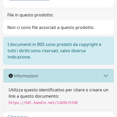
File in questo prodotto:
Non ci sono file associati a questo prodotto.
I documenti in IRIS sono protetti da copyright e
tutti i diritti sono riservati, salvo diversa
indicazione.
Informazioni
Utilizza questo identificativo per citare o creare un
link a questo documento:
https://hdl.handle.net/11695/5338