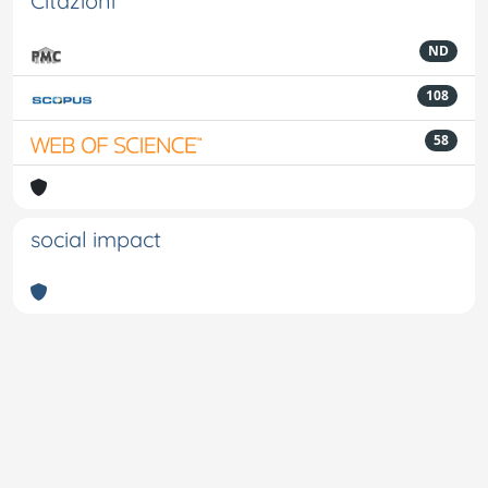
Citazioni
ND
108
58
social impact