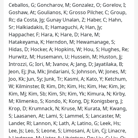
Ceballos, G; Goncharov, M; Gonzalez, O; Gorelov, I;
Goshaw, At; Goulianos, K; Grosso Pilcher, C; Group,
Rc; da Costa, Jg; Gunay Unalan, Z; Haber, C; Hahn,
Sr; Halkiadakis, E; Hamaguchi, A; Han, Jy;
Happacher, F; Hara, K; Hare, D; Hare, M;
Hatakeyama, K; Herndon, M; Hewamanage, S;
Hidas, D; Hocker, A; Hopkins, W; Hou, S; Hughes, Re;
Hurwitz, M; Husemann, U; Hussein, M; Huston, Jj;
Introzzi, G; Iori, M; Ivanov, A; Jang, D; Jayatilaka, B;
Jeon, Ej; Jha, Mk; Jindariani, S; Johnson, W; Jones, M;
Joo, Kk; Jun, Sy; Junk, Tr; Kasmi, A; Kato, Y; Ketchum,
W; Kilminster, B; Kim, Dh; Kim, Hs; Kim, Hw; Kim, Je;
Kim, Mj; Kim, Sb; Kim, Sh; Kim, Yk; Kimura, N; Kirby,
M; Klimenko, S; Kondo, K; Kong, Dj; Konigsberg, J;
Krop, D; Krumnack, N; Kruse, M; Kurata, M; Kwang,
S; Laasanen, At; Lami, S; Lammel, S; Lancaster, M;
Lander, Rl; Lannon, K; Lath, A; Latino, G; Leek, Hs;
Lee, Js; Leo, S; Leone, S; Limosani, A; Lin, Cj; Linacre,
J; Lindgren, M; Lister, A; Litvintsev, Do; Liu, C; Liu, Q;