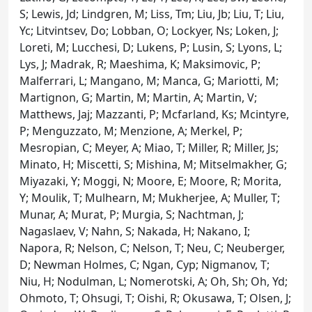
S; Lewis, Jd; Lindgren, M; Liss, Tm; Liu, Jb; Liu, T; Liu,
Yc; Litvintsev, Do; Lobban, O; Lockyer, Ns; Loken, J;
Loreti, M; Lucchesi, D; Lukens, P; Lusin, S; Lyons, L;
Lys, J; Madrak, R; Maeshima, K; Maksimovic, P;
Malferrari, L; Mangano, M; Manca, G; Mariotti, M;
Martignon, G; Martin, M; Martin, A; Martin, V;
Matthews, Jaj; Mazzanti, P; Mcfarland, Ks; Mcintyre,
P; Menguzzato, M; Menzione, A; Merkel, P;
Mesropian, C; Meyer, A; Miao, T; Miller, R; Miller, Js;
Minato, H; Miscetti, S; Mishina, M; Mitselmakher, G;
Miyazaki, Y; Moggi, N; Moore, E; Moore, R; Morita,
Y; Moulik, T; Mulhearn, M; Mukherjee, A; Muller, T;
Munar, A; Murat, P; Murgia, S; Nachtman, J;
Nagaslaev, V; Nahn, S; Nakada, H; Nakano, I;
Napora, R; Nelson, C; Nelson, T; Neu, C; Neuberger,
D; Newman Holmes, C; Ngan, Cyp; Nigmanov, T;
Niu, H; Nodulman, L; Nomerotski, A; Oh, Sh; Oh, Yd;
Ohmoto, T; Ohsugi, T; Oishi, R; Okusawa, T; Olsen, J;