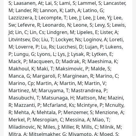
S; Laasanen, At; Lai, S; Lami, S; Lammel, S; Lancaster,
M; Lander, Rl; Lannon, K; Lath, A; Latino, G;
Lazzizzera, I; Lecompte, T; Lee, J; Lee, J; Lee, Yj; Lee,
Sw; Lefevre, R; Leonardo, N; Leone, S; Levy, S; Lewis,
Jd; Lin, C; Lin, Cs; Lindgren, M; Lipeles, E; Lister, A;
Litvintsev, Do; Liu, T; Lockyer, Ns; Loginov, A; Loreti,
M; Loverre, P; Lu, Rs; Lucchesi, D; Lujan, P; Lukens,
P; Lungu, G; Lyons, L; Lys, J; Lysak, R; Lytken, E;
Mack, P; Macqueen, D; Madrak, R; Maeshima, K;
Makhoul, K; Maki, T; Maksimovic, P; Malde, S;
Manca, G; Margaroli, F; Marginean, R; Marino, C;
Marino, Cp; Martin, A; Martin, M; Martin, V;
Martinez, M; Maruyama, T; Mastrandrea, P;
Masubuchi, T; Matsunaga, H; Mattson, Me; Mazini,
R; Mazzanti, P; Mcfarland, Ks; Mcintyre, P; Mcnulty,
R; Mehta, A; Mehtala, P; Menzemer, S; Menzione, A;
Merkel, P; Mesropian, C; Messina, A; Miao, T;
Miladinovic, N; Miles, J; Miller, R; Mills, C; Milnik, M;
Mitra, A; Mitselmakher, G; Miyamoto, A; Moed, S;