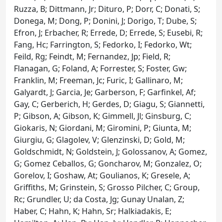
Ruzza, B; Dittmann, Jr; Dituro, P; Dorr, C; Donati, S;
Donega, M; Dong, P; Donini, J; Dorigo, T; Dube, S;
Efron, J; Erbacher, R; Errede, D; Errede, S; Eusebi, R;
Fang, Hc; Farrington, S; Fedorko, I; Fedorko, Wt;
Feild, Rg; Feindt, M; Fernandez, Jp; Field, R;
Flanagan, G; Foland, A; Forrester, S; Foster, Gw;
Franklin, M; Freeman, Jc; Furic, I; Gallinaro, M;
Galyardt, J; Garcia, Je; Garberson, F; Garfinkel, Af;
Gay, C; Gerberich, H; Gerdes, D; Giagu, S; Giannetti,
P; Gibson, A; Gibson, K; Gimmell, Jl; Ginsburg, C;
Giokaris, N; Giordani, M; Giromini, P; Giunta, M;
Giurgiu, G; Glagolev, V; Glenzinski, D; Gold, M;
Goldschmidt, N; Goldstein, J; Golossanov, A; Gomez,
G; Gomez Ceballos, G; Goncharov, M; Gonzalez, O;
Gorelov, I; Goshaw, At; Goulianos, K; Gresele, A;
Griffiths, M; Grinstein, S; Grosso Pilcher, C; Group,
Rc; Grundler, U; da Costa, Jg; Gunay Unalan, Z;
Haber, C; Hahn, K; Hahn, Sr; Halkiadakis, E;