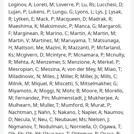
Loginov, A; Loreti, M; Loverre, P; Lu, Rs; Lucchesi, D;
Lujan, P; Lukens, P; Lungu, G; Lyons, L; Lys, J; Lysak,
R; Lytken, E; Mack, P; Macqueen, D; Madrak, R;
Maeshima, K; Maksimovic, P; Manca, G; Margaroli,
F; Marginean, R; Marino, C; Martin, A; Martin, M;
Martin, V; Martinez, M; Maruyama, T; Matsunaga,
H; Mattson, Me; Mazini, R; Mazzanti, P; Mcfarland,
Ks; Mcgivern, D; Mcintyre, P; Mcnamara, P; Mcnulty,
R; Mehta, A; Menzemer, S; Menzione, A; Merkel, P;
Mesropian, C; Messina, A; von der Mey, M; Miao, T;
Miladinovic, N; Miles, J; Miller, R; Miller, Js; Mills, C;
Milnik, M; Miquel, R; Miscetti, S; Mitselmakher, G;
Miyamoto, A; Moggi, N; Mohr, B; Moore, R; Morello,
M; Fernandez, Pm; Mulmenstadt, J; Mukherjee, A;
Mulhearn, M; Muller, T; Mumford, R; Murat, P;
Nachtman, J; Nahn, S; Nakano, I; Napier, A; Naumov,
D; Necula, V; Neu, C; Neubauer, Ms; Nielsen, J;
Nigmanov, T; Nodulman, L; Norniella, O; Ogawa, T;
Oh, Sh; Oh, Yd; Okusawa, T; Oldeman, R; Orava, R;