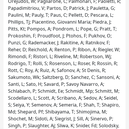
Orejudos, W; Pagliarone, C; Palmonari, F; Paoletti, R;
Papadimitriou, V; Partos, D; Patrick, J; Pauletta, G;
Paulini, M; Pauly, T; Paus, C; Pellett, D; Pescara, L;
Phillips, Tj; Piacentino, Giovanni Maria; Piedra, J;
Pitts, Kt; Pompos, A; Pondrom, L; Pope, G; Pratt, T;
Prokoshin, F; Proudfoot, J; Ptohos, F; Pukhov, O;
Punzi, G; Rademacker, J; Rakitine, A; Ratnikov, F;
Reher, D; Reichold, A; Renton, P; Ribon, A; Riegler, W;
Rimondi, F; Ristori, L; Riveline, M; Robertson, Wj;
Rodrigo, T; Rolli, S; Rosenson, L; Roser, R; Rossin, R;
Rott, C; Roy, A; Ruiz, A; Safonov, A; St Denis, R;
Sakumoto, Wk; Saltzberg, D; Sanchez, C; Sansoni, A;
Santi, L; Sato, H; Savard, P; Savoy Navarro, A;
Schlabach, P; Schmidt, Ee; Schmidt, Mp; Schmitt, M;
Scodellaro, L; Scott, A; Scribano, A; Sedov, A; Seidel,
S; Seiya, Y; Semenov, A; Semeria, F; Shah, T; Shapiro,
Md; Shepard, Pf; Shibayama, T; Shimojima, M;
Shochet, M; Sidoti, A; Siegrist, J; Sill, A; Sinervo, P;
Singh, P; Slaughter, Aj; Sliwa, K; Snider, Fd; Solodsky,