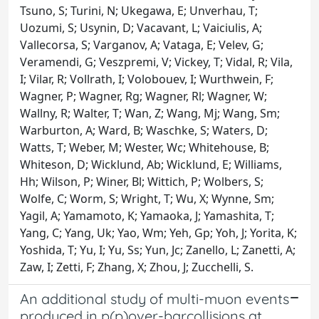
Tsuno, S; Turini, N; Ukegawa, E; Unverhau, T;
Uozumi, S; Usynin, D; Vacavant, L; Vaiciulis, A;
Vallecorsa, S; Varganov, A; Vataga, E; Velev, G;
Veramendi, G; Veszpremi, V; Vickey, T; Vidal, R; Vila,
I; Vilar, R; Vollrath, I; Volobouev, I; Wurthwein, F;
Wagner, P; Wagner, Rg; Wagner, Rl; Wagner, W;
Wallny, R; Walter, T; Wan, Z; Wang, Mj; Wang, Sm;
Warburton, A; Ward, B; Waschke, S; Waters, D;
Watts, T; Weber, M; Wester, Wc; Whitehouse, B;
Whiteson, D; Wicklund, Ab; Wicklund, E; Williams,
Hh; Wilson, P; Winer, Bl; Wittich, P; Wolbers, S;
Wolfe, C; Worm, S; Wright, T; Wu, X; Wynne, Sm;
Yagil, A; Yamamoto, K; Yamaoka, J; Yamashita, T;
Yang, C; Yang, Uk; Yao, Wm; Yeh, Gp; Yoh, J; Yorita, K;
Yoshida, T; Yu, I; Yu, Ss; Yun, Jc; Zanello, L; Zanetti, A;
Zaw, I; Zetti, F; Zhang, X; Zhou, J; Zucchelli, S.
An additional study of multi-muon events
produced in p(p)over-barcollisions at