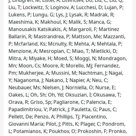
Liu, T; Lockwitz, S; Loginov, A; Lucchesi, D; Lujan, P;
Lukens, P; Lungu, G; Lys, J; Lysak, R; Madrak, R;
Maeshima, K; Makhoul, K; Malik, S; Manca, G;
Manousakis Katsikakis, A; Margaroli, F; Martinez
Ballarin, R; Mastrandrea, P; Mattson, Me; Mazzanti,
P; Mcfarland, Ks; Mcnulty, R; Mehta, A; Mehtala, P;
Menzione, A; Mesropian, C; Miao, T; Mietlicki, D;
Mitra, A; Miyake, H; Moed, S; Moggi, N; Mondragon,
Mn; Moon, Cs; Moore, R; Morello, Mj; Fernandez,
Pm; Mukherjee, A; Mussini, M; Nachtman, J; Nagai,
Y; Naganoma, J; Nakano, I; Napier, A; Neu, C;
Neubauer, Ms; Nielsen, J; Norniella, O; Nurse, E;
Oakes, L; Oh, Sh; Oh, Yd; Oksuzian, I; Okusawa, T;
Orava, R; Griso, Sp; Pagliarone, C; Palencia, E;
Papadimitriou, V; Patrick, J; Pauletta, G; Paus, C;
Pellett, De; Penzo, A; Phillips, Tj; Piacentino,
Giovanni Maria; Pilot, J; Pitts, K; Plager, C; Pondrom,
L; Potamianos, K; Poukhov, O; Prokoshin, F; Pronko,