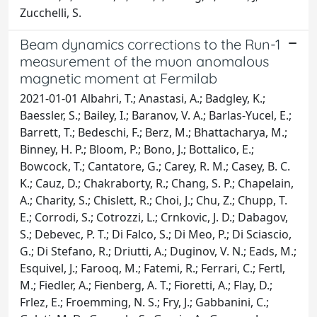
Zucchelli, S.
Beam dynamics corrections to the Run-1
measurement of the muon anomalous
magnetic moment at Fermilab
2021-01-01 Albahri, T.; Anastasi, A.; Badgley, K.;
Baessler, S.; Bailey, I.; Baranov, V. A.; Barlas-Yucel, E.;
Barrett, T.; Bedeschi, F.; Berz, M.; Bhattacharya, M.;
Binney, H. P.; Bloom, P.; Bono, J.; Bottalico, E.;
Bowcock, T.; Cantatore, G.; Carey, R. M.; Casey, B. C.
K.; Cauz, D.; Chakraborty, R.; Chang, S. P.; Chapelain,
A.; Charity, S.; Chislett, R.; Choi, J.; Chu, Z.; Chupp, T.
E.; Corrodi, S.; Cotrozzi, L.; Crnkovic, J. D.; Dabagov,
S.; Debevec, P. T.; Di Falco, S.; Di Meo, P.; Di Sciascio,
G.; Di Stefano, R.; Driutti, A.; Duginov, V. N.; Eads, M.;
Esquivel, J.; Farooq, M.; Fatemi, R.; Ferrari, C.; Fertl,
M.; Fiedler, A.; Fienberg, A. T.; Fioretti, A.; Flay, D.;
Frlez, E.; Froemming, N. S.; Fry, J.; Gabbanini, C.;