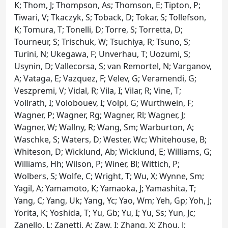
K; Thom, J; Thompson, As; Thomson, E; Tipton, P;
Tiwari, V; Tkaczyk, S; Toback, D; Tokar, S; Tollefson,
K; Tomura, T; Tonelli, D; Torre, S; Torretta, D;
Tourneur, S; Trischuk, W; Tsuchiya, R; Tsuno, S;
Turini, N; Ukegawa, F; Unverhau, T; Uozumi, S;
Usynin, D; Vallecorsa, S; van Remortel, N; Varganov,
A; Vataga, E; Vazquez, F; Velev, G; Veramendi, G;
Veszpremi, V; Vidal, R; Vila, I; Vilar, R; Vine, T;
Vollrath, I; Volobouev, I; Volpi, G; Wurthwein, F;
Wagner, P; Wagner, Rg; Wagner, Rl; Wagner, J;
Wagner, W; Wallny, R; Wang, Sm; Warburton, A;
Waschke, S; Waters, D; Wester, Wc; Whitehouse, B;
Whiteson, D; Wicklund, Ab; Wicklund, E; Williams, G;
Williams, Hh; Wilson, P; Winer, Bl; Wittich, P;
Wolbers, S; Wolfe, C; Wright, T; Wu, X; Wynne, Sm;
Yagil, A; Yamamoto, K; Yamaoka, J; Yamashita, T;
Yang, C; Yang, Uk; Yang, Yc; Yao, Wm; Yeh, Gp; Yoh, J;
Yorita, K; Yoshida, T; Yu, Gb; Yu, I; Yu, Ss; Yun, Jc;
Zanello, L; Zanetti, A; Zaw, I; Zhang, X; Zhou, J;