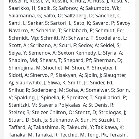
Roser, R; Rossi, M; Rossin, R; Ruiz, A; Russ, J; Rusu, V;
Saarikko, H; Sabik, S; Safonov, A; Sakumoto, Wk;
Salamanna, G; Salto, O; Saltzberg, D; Sanchez, C;
Santi, L; Sarkar, S; Sartori, L; Sato, K; Savard, P; Savoy
Navarro, A; Scheidle, T; Schlabach, P; Schmidt, Ee;
Schmidt, Mp; Schmitt, M; Schwarz, T; Scodellaro, L;
Scott, Al; Scribano, A; Scuri, F; Sedov, A; Seidel, S;
Seiya, Y; Semenov, A; Sexton Kennedy, L; Sfyrla, A;
Shapiro, Md; Shears, T; Shepard, Pf; Sherman, D;
Shimojima, M; Shochet, M; Shon, Y; Shreyber, I;
Sidoti, A; Sinervo, P; Sisakyan, A; Sjolin, J; Slaughter,
Aj; Slaunwhite, J; Sliwa, K; Smith, Jr; Snider, Fd;
Snihur, R; Soderberg, M; Soha, A; Somalwar, S; Sorin,
V; Spalding, J; Spinella, F; Spreitzer, T; Squillacioti, P;
Stanitzki, M; Staveris Polykalas, A; St Denis, R;
Stelzer, B; Stelzer Chilton, O; Stentz, D; Strologas, J;
Stuart, D; Suh, Js; Sukhanov, A; Sun, H; Suzuki, T;
Taffard, A; Takashima, R; Takeuchi, Y; Takikawa, K;
Tanaka, M; Tanaka, R; Tecchio, M; Teng, Pk; Terashi,