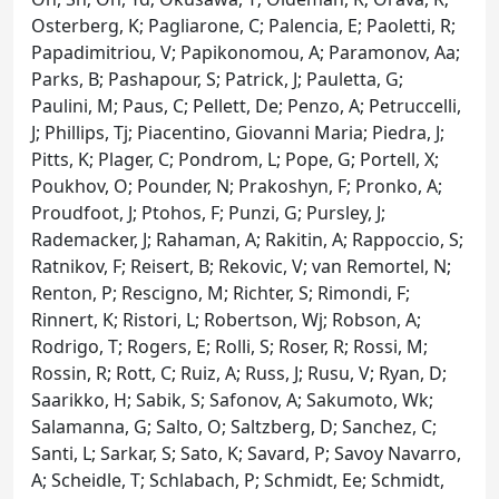
Osterberg, K; Pagliarone, C; Palencia, E; Paoletti, R;
Papadimitriou, V; Papikonomou, A; Paramonov, Aa;
Parks, B; Pashapour, S; Patrick, J; Pauletta, G;
Paulini, M; Paus, C; Pellett, De; Penzo, A; Petruccelli,
J; Phillips, Tj; Piacentino, Giovanni Maria; Piedra, J;
Pitts, K; Plager, C; Pondrom, L; Pope, G; Portell, X;
Poukhov, O; Pounder, N; Prakoshyn, F; Pronko, A;
Proudfoot, J; Ptohos, F; Punzi, G; Pursley, J;
Rademacker, J; Rahaman, A; Rakitin, A; Rappoccio, S;
Ratnikov, F; Reisert, B; Rekovic, V; van Remortel, N;
Renton, P; Rescigno, M; Richter, S; Rimondi, F;
Rinnert, K; Ristori, L; Robertson, Wj; Robson, A;
Rodrigo, T; Rogers, E; Rolli, S; Roser, R; Rossi, M;
Rossin, R; Rott, C; Ruiz, A; Russ, J; Rusu, V; Ryan, D;
Saarikko, H; Sabik, S; Safonov, A; Sakumoto, Wk;
Salamanna, G; Salto, O; Saltzberg, D; Sanchez, C;
Santi, L; Sarkar, S; Sato, K; Savard, P; Savoy Navarro,
A; Scheidle, T; Schlabach, P; Schmidt, Ee; Schmidt,