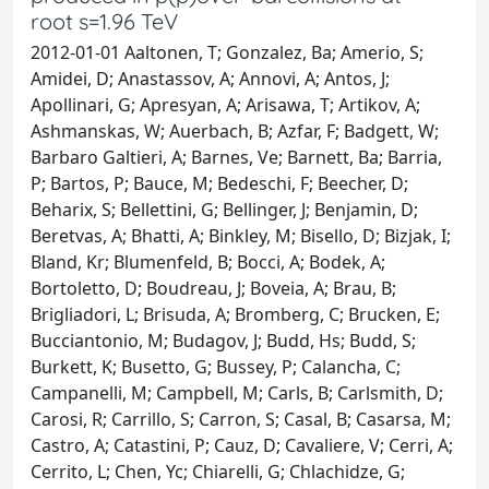
root s=1.96 TeV
2012-01-01 Aaltonen, T; Gonzalez, Ba; Amerio, S;
Amidei, D; Anastassov, A; Annovi, A; Antos, J;
Apollinari, G; Apresyan, A; Arisawa, T; Artikov, A;
Ashmanskas, W; Auerbach, B; Azfar, F; Badgett, W;
Barbaro Galtieri, A; Barnes, Ve; Barnett, Ba; Barria,
P; Bartos, P; Bauce, M; Bedeschi, F; Beecher, D;
Beharix, S; Bellettini, G; Bellinger, J; Benjamin, D;
Beretvas, A; Bhatti, A; Binkley, M; Bisello, D; Bizjak, I;
Bland, Kr; Blumenfeld, B; Bocci, A; Bodek, A;
Bortoletto, D; Boudreau, J; Boveia, A; Brau, B;
Brigliadori, L; Brisuda, A; Bromberg, C; Brucken, E;
Bucciantonio, M; Budagov, J; Budd, Hs; Budd, S;
Burkett, K; Busetto, G; Bussey, P; Calancha, C;
Campanelli, M; Campbell, M; Carls, B; Carlsmith, D;
Carosi, R; Carrillo, S; Carron, S; Casal, B; Casarsa, M;
Castro, A; Catastini, P; Cauz, D; Cavaliere, V; Cerri, A;
Cerrito, L; Chen, Yc; Chiarelli, G; Chlachidze, G;