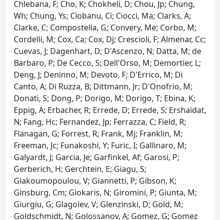
Chlebana, F; Cho, K; Chokheli, D; Chou, Jp; Chung,
Wh; Chung, Ys; Ciobanu, Ci; Ciocci, Ma; Clarks, A;
Clarke, C; Compostella, G; Convery, Me; Corbo, M;
Cordelli, M; Cox, Ca; Cox, Dj; Crescioli, F; Almenar, Cc;
Cuevas, J; Dagenhart, D; D'Ascenzo, N; Datta, M; de
Barbaro, P; De Cecco, S; Dell'Orso, M; Demortier, L;
Deng, J; Deninno, M; Devoto, F; D'Errico, M; Di
Canto, A; Di Ruzza, B; Dittmann, Jr; D'Onofrio, M;
Donati, S; Dong, P; Dorigo, M; Dorigo, T; Ebina, K;
Eppig, A; Erbacher, R; Errede, D; Errede, S; Ershaidat,
N; Fang, Hc; Fernandez, Jp; Ferrazza, C; Field, R;
Flanagan, G; Forrest, R; Frank, Mj; Franklin, M;
Freeman, Jc; Funakoshi, Y; Furic, I; Gallinaro, M;
Galyardt, J; Garcia, Je; Garfinkel, Af; Garosi, P;
Gerberich, H; Gerchtein, E; Giagu, S;
Giakoumopoulou, V; Giannetti, P; Gibson, K;
Ginsburg, Cm; Giokaris, N; Giromini, P; Giunta, M;
Giurgiu, G; Glagolev, V; Glenzinski, D; Gold, M;
Goldschmidt, N; Golossanov, A; Gomez, G; Gomez