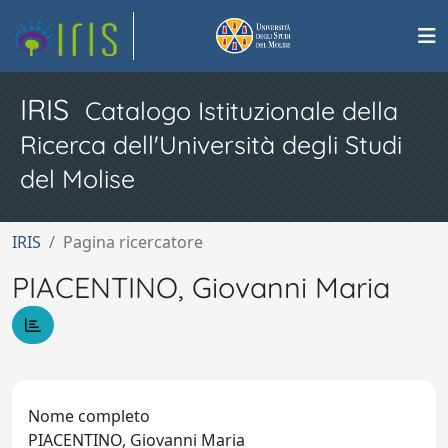
IRIS
Catalogo Istituzionale della
Ricerca dell'Università degli Studi
del Molise
IRIS
Pagina ricercatore
PIACENTINO, Giovanni Maria
Nome completo
PIACENTINO, Giovanni Maria