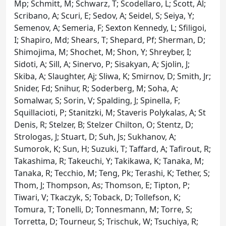
Mp; Schmitt, M; Schwarz, T; Scodellaro, L; Scott, Al;
Scribano, A; Scuri, E; Sedov, A; Seidel, S; Seiya, Y;
Semenov, A; Semeria, F; Sexton Kennedy, L; Sfiligoi,
I; Shapiro, Md; Shears, T; Shepard, Pf; Sherman, D;
Shimojima, M; Shochet, M; Shon, Y; Shreyber, I;
Sidoti, A; Sill, A; Sinervo, P; Sisakyan, A; Sjolin, J;
Skiba, A; Slaughter, Aj; Sliwa, K; Smirnov, D; Smith, Jr;
Snider, Fd; Snihur, R; Soderberg, M; Soha, A;
Somalwar, S; Sorin, V; Spalding, J; Spinella, F;
Squillacioti, P; Stanitzki, M; Staveris Polykalas, A; St
Denis, R; Stelzer, B; Stelzer Chilton, O; Stentz, D;
Strologas, J; Stuart, D; Suh, Js; Sukhanov, A;
Sumorok, K; Sun, H; Suzuki, T; Taffard, A; Tafirout, R;
Takashima, R; Takeuchi, Y; Takikawa, K; Tanaka, M;
Tanaka, R; Tecchio, M; Teng, Pk; Terashi, K; Tether, S;
Thom, J; Thompson, As; Thomson, E; Tipton, P;
Tiwari, V; Tkaczyk, S; Toback, D; Tollefson, K;
Tomura, T; Tonelli, D; Tonnesmann, M; Torre, S;
Torretta, D; Tourneur, S; Trischuk, W; Tsuchiya, R;