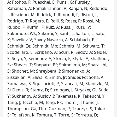
A; Ptohos, F; Pueschel, E; Punzi, G; Pursley, J;
Rahaman, A; Ramakrishnan, V; Ranjan, N; Redondo,
I; Rescigno, M; Riddick, T; Rimondi, F; Ristori, L;
Rodrigo, T; Rogers, E; Rolli, S; Roser, R; Rossi, M;
Rubbo, F; Ruffini, F; Ruiz, A; Russ, J; Rusu, V;
Sakumoto, Wk; Sakurai, Y; Santi, L; Sartori, L; Sato,
K; Saveliev, V; Savoy Navarro, A; Schlabach, P;
Schmidt, Ee; Schmidt, Mp; Schmitt, M; Schwarz, T;
Scodellaro, L; Scribano, A; Scuri, R; Sedov, A; Seidel,
S; Seiya, Y; Semenov, A; Sforza, F; Sfyrla, A; Shalhout,
Sz; Shears, T; Shepard, Pf; Shimojima, M; Sharaishi,
S; Shochet, M; Shreybera, I; Simonenko, A;
Sissakian, A; Sliwa, K; Smith, Jr; Snider, Fd; Soha, A;
Somalwar, S; Squillacioti, P; Stancari, M; Stanitzki, M;
St Denis, R; Stentz, D; Strologas, J; Strycker, Gl; Sudo,
Y; Sukhanov, A; Suslov, I; Takemasa, K; Takeuchi, Y;
Tang, J; Tecchio, M; Teng, Pk; Thom, J; Thome, J;
Thompson, Ga; Ttito Guzman, P; Tkaczyk, S; Tokar,
S; Tollefson, K; Tomura, T; Torre, S; Torretta, D;