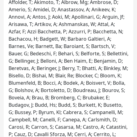
Affolder, T; Akimoto, T; Albrow, Mg; Ambrose, D;
Amerio, S; Amidei, D; Anastassov, A; Anikeev, K;
Annovi, A; Antos, J; Aoki, M; Apollinari, G; Arguin, Jf;
Arisawa, T; Artikov, A; Ashmanskas, W; Attal, A;
Azfar, F; Azzi Bacchetta, P; Azzurri, P; Bacchetta, N;
Bachacou, H; Badgett, W; Barbaro Galtieri, A;
Barnes, Ve; Barnett, Ba; Baroiant, S; Bartsch, V;
Bauer, G; Bedeschi, F; Behari, S; Belforte, S; Bellettini,
G; Bellinger, J; Belloni, A; Ben Haim, E; Benjamin, D;
Beretvas, A; Beringer, J; Berry, T; Bhatti, A; Binkley, M;
Bisello, D; Bishai, M; Blair, Re; Blocker, C; Bloom, K;
Blumenfeld, B; Bocci, A; Bodek, A; Boisvert, V; Bolla,
G; Bolshov, A; Bortoletto, D; Boudreau, J; Bourov, S;
Boveia, A; Brau, B; Bromberg, C; Brubaker, E;
Budagov, J; Budd, Hs; Budd, S; Burkett, K; Busetto,
G; Bussey, P; Byrum, Kl; Cabrera, S; Campanelli, M;
Campbell, M; Canelli, F; Canepa, A; Carlsmith, D;
Carosi, R; Carron, S; Casarsa, M; Castro, A; Catastini,
P; Cauz, D; Cavalli Sforza, M; Cerri, A; Cerrito, L;