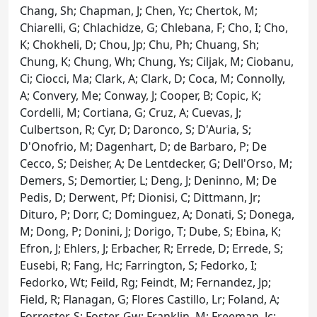
Chang, Sh; Chapman, J; Chen, Yc; Chertok, M;
Chiarelli, G; Chlachidze, G; Chlebana, F; Cho, I; Cho,
K; Chokheli, D; Chou, Jp; Chu, Ph; Chuang, Sh;
Chung, K; Chung, Wh; Chung, Ys; Ciljak, M; Ciobanu,
Ci; Ciocci, Ma; Clark, A; Clark, D; Coca, M; Connolly,
A; Convery, Me; Conway, J; Cooper, B; Copic, K;
Cordelli, M; Cortiana, G; Cruz, A; Cuevas, J;
Culbertson, R; Cyr, D; Daronco, S; D'Auria, S;
D'Onofrio, M; Dagenhart, D; de Barbaro, P; De
Cecco, S; Deisher, A; De Lentdecker, G; Dell'Orso, M;
Demers, S; Demortier, L; Deng, J; Deninno, M; De
Pedis, D; Derwent, Pf; Dionisi, C; Dittmann, Jr;
Dituro, P; Dorr, C; Dominguez, A; Donati, S; Donega,
M; Dong, P; Donini, J; Dorigo, T; Dube, S; Ebina, K;
Efron, J; Ehlers, J; Erbacher, R; Errede, D; Errede, S;
Eusebi, R; Fang, Hc; Farrington, S; Fedorko, I;
Fedorko, Wt; Feild, Rg; Feindt, M; Fernandez, Jp;
Field, R; Flanagan, G; Flores Castillo, Lr; Foland, A;
Forrester, S; Foster, Gw; Franklin, M; Freeman, Jc;