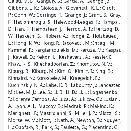
Galati, M. D.; Ganguly, S.; Garcia, A.; George, J.;
Gibbons, L. K.; Gioiosa, A.; Giovanetti, K. L.; Girotti,
P.; Gohn, W.; Gorringe, T.; Grange, J.; Grant, S.; Gray,
F.; Haciomeroglu, S.; Halewood-Leagas, T.; Hampai,
D.; Han, F.; Hempstead, J.; Herrod, A. T.; Hertzog, D.
W.; Hesketh, G.; Hibbert, A.; Hodge, Z.; Holzbauer, J.
L.; Hong, K. W.; Hong, R.; Iacovacci, M.; Incagli, M.;
Kammel, P.; Kargiantoulakis, M.; Karuza, M.; Kaspar,
J.; Kawall, D.; Kelton, L.; Keshavarzi, A.; Kessler, D.;
Khaw, K. S.; Khechadoorian, Z.; Khomutov, N. V.;
Kiburg, B.; Kiburg, M.; Kim, O.; Kim, Y. I.; King, B.;
Kinnaird, N.; Korostelev, M.; Kraegeloh, E.;
Kuchinskiy, N. A.; Labe, K. R.; Labounty, J.; Lancaster,
M.; Lee, M. J.; Lee, S.; Li, B.; Li, D.; Li, L.; Logashenko,
I.; Lorente Campos, A.; Luca, A.; Lukicov, G.; Lusiani,
A.; Lyon, A. L.; Maccoy, B.; Madrak, R.; Makino, K.;
Marignetti, F.; Mastroianni, S.; Miller, J. P.; Miozzi, S.;
Morse, W. M.; Mott, J.; Nath, A.; Newton, D.; Nguyen,
H.; Osofsky, R.; Park, S.; Pauletta, G.; Piacentino, G.