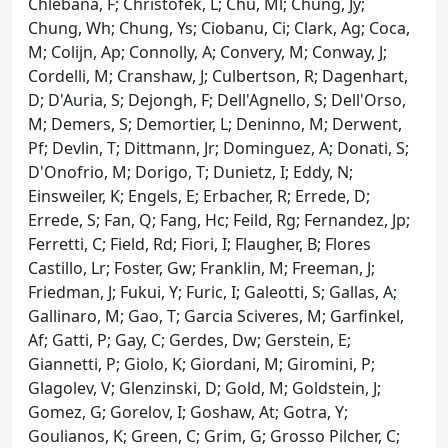
Chlebana, F; Christofek, L; Chu, Ml; Chung, Jy;
Chung, Wh; Chung, Ys; Ciobanu, Ci; Clark, Ag; Coca,
M; Colijn, Ap; Connolly, A; Convery, M; Conway, J;
Cordelli, M; Cranshaw, J; Culbertson, R; Dagenhart,
D; D'Auria, S; Dejongh, F; Dell'Agnello, S; Dell'Orso,
M; Demers, S; Demortier, L; Deninno, M; Derwent,
Pf; Devlin, T; Dittmann, Jr; Dominguez, A; Donati, S;
D'Onofrio, M; Dorigo, T; Dunietz, I; Eddy, N;
Einsweiler, K; Engels, E; Erbacher, R; Errede, D;
Errede, S; Fan, Q; Fang, Hc; Feild, Rg; Fernandez, Jp;
Ferretti, C; Field, Rd; Fiori, I; Flaugher, B; Flores
Castillo, Lr; Foster, Gw; Franklin, M; Freeman, J;
Friedman, J; Fukui, Y; Furic, I; Galeotti, S; Gallas, A;
Gallinaro, M; Gao, T; Garcia Sciveres, M; Garfinkel,
Af; Gatti, P; Gay, C; Gerdes, Dw; Gerstein, E;
Giannetti, P; Giolo, K; Giordani, M; Giromini, P;
Glagolev, V; Glenzinski, D; Gold, M; Goldstein, J;
Gomez, G; Gorelov, I; Goshaw, At; Gotra, Y;
Goulianos, K; Green, C; Grim, G; Grosso Pilcher, C;