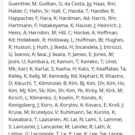
Guenther, M; Guillian, G; da Costa, Jg; Haas, Rm;
Haber, C; Hahn, Sr; Hall, C; Handa, T; Handler, R;
Happacher, F; Hara, K; Hardman, Ad; Harris, Rm;
Hartmann, F; Hatakeyama, K; Hauser, J; Heinrich, J;
Heiss, A; Herndon, M; Hill, C; Hocker, A; Hoffman,
Kd; Hollebeek, R; Holloway, L; Huffman, Bt; Hughes,
R; Huston, J; Huth, J; Ikeda, H; Incandela, J; Introzzi,
G; Ivanov, A; Iwai, J; Iwata, Y; James, E; Jones, M;
Joshi, U; Kambara, H; Kamon, T; Kaneko, T; Unel,
Mk; Karr, K; Kartal, S; Kasha, H; Kato, Y; Keaffaber, Ta;
Kelley, K; Kelly, M; Kennedy, Rd; Kephart, R; Khazins,
D; Kikuchi, T; Kilminster, B; Kim, Bj; Kim, Dh; Kim, Hs;
Kim, Mj; Kim, Sb; Kim, Sh; Kim, Yk; Kirby, M; Kirk, M;
Kirsch, L; Klimenko, S; Koehn, P; Kondo, K;
Konigsberg, J; Korn, A; Korytov, A; Kovacs, E; Kroll, J;
Kruse, M; Krutelyov, V; Kuhlmann, Se; Kurino, K;
Kuwabara, T; Laasanen, At; Lai, N; Lami, S; Lammel,
S; Lancaster, J; Lancaster, M; Lander, R; Lath, A;
Latino, G; Lecompte, T; Le, Y; Lee, K; Lee, Sw; Leone,