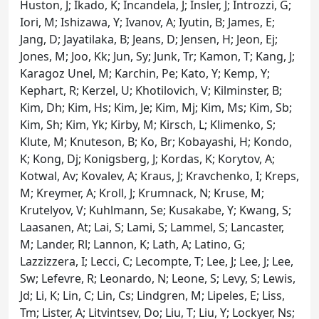
Huston, J; Ikado, K; Incandela, J; Insler, J; Introzzi, G;
Iori, M; Ishizawa, Y; Ivanov, A; Iyutin, B; James, E;
Jang, D; Jayatilaka, B; Jeans, D; Jensen, H; Jeon, Ej;
Jones, M; Joo, Kk; Jun, Sy; Junk, Tr; Kamon, T; Kang, J;
Karagoz Unel, M; Karchin, Pe; Kato, Y; Kemp, Y;
Kephart, R; Kerzel, U; Khotilovich, V; Kilminster, B;
Kim, Dh; Kim, Hs; Kim, Je; Kim, Mj; Kim, Ms; Kim, Sb;
Kim, Sh; Kim, Yk; Kirby, M; Kirsch, L; Klimenko, S;
Klute, M; Knuteson, B; Ko, Br; Kobayashi, H; Kondo,
K; Kong, Dj; Konigsberg, J; Kordas, K; Korytov, A;
Kotwal, Av; Kovalev, A; Kraus, J; Kravchenko, I; Kreps,
M; Kreymer, A; Kroll, J; Krumnack, N; Kruse, M;
Krutelyov, V; Kuhlmann, Se; Kusakabe, Y; Kwang, S;
Laasanen, At; Lai, S; Lami, S; Lammel, S; Lancaster,
M; Lander, Rl; Lannon, K; Lath, A; Latino, G;
Lazzizzera, I; Lecci, C; Lecompte, T; Lee, J; Lee, J; Lee,
Sw; Lefevre, R; Leonardo, N; Leone, S; Levy, S; Lewis,
Jd; Li, K; Lin, C; Lin, Cs; Lindgren, M; Lipeles, E; Liss,
Tm; Lister, A; Litvintsev, Do; Liu, T; Liu, Y; Lockyer, Ns;