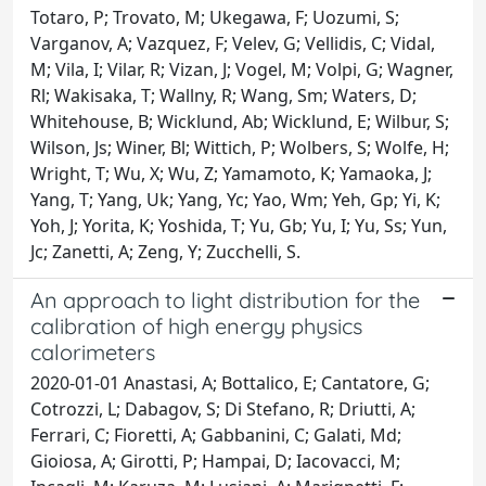
Totaro, P; Trovato, M; Ukegawa, F; Uozumi, S;
Varganov, A; Vazquez, F; Velev, G; Vellidis, C; Vidal,
M; Vila, I; Vilar, R; Vizan, J; Vogel, M; Volpi, G; Wagner,
Rl; Wakisaka, T; Wallny, R; Wang, Sm; Waters, D;
Whitehouse, B; Wicklund, Ab; Wicklund, E; Wilbur, S;
Wilson, Js; Winer, Bl; Wittich, P; Wolbers, S; Wolfe, H;
Wright, T; Wu, X; Wu, Z; Yamamoto, K; Yamaoka, J;
Yang, T; Yang, Uk; Yang, Yc; Yao, Wm; Yeh, Gp; Yi, K;
Yoh, J; Yorita, K; Yoshida, T; Yu, Gb; Yu, I; Yu, Ss; Yun,
Jc; Zanetti, A; Zeng, Y; Zucchelli, S.
An approach to light distribution for the
calibration of high energy physics
calorimeters
2020-01-01 Anastasi, A; Bottalico, E; Cantatore, G;
Cotrozzi, L; Dabagov, S; Di Stefano, R; Driutti, A;
Ferrari, C; Fioretti, A; Gabbanini, C; Galati, Md;
Gioiosa, A; Girotti, P; Hampai, D; Iacovacci, M;