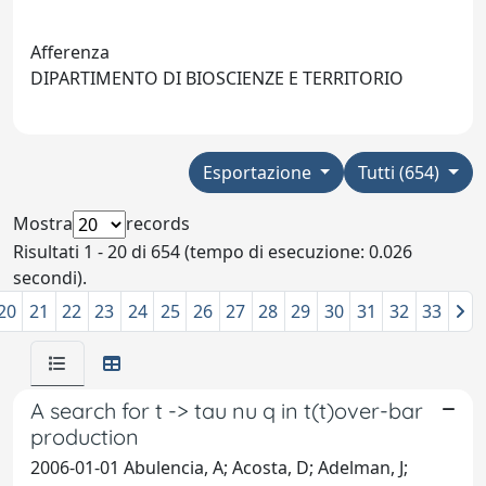
Afferenza
DIPARTIMENTO DI BIOSCIENZE E TERRITORIO
Esportazione
Tutti (654)
Mostra
records
Risultati 1 - 20 di 654 (tempo di esecuzione: 0.026
secondi).
20
21
22
23
24
25
26
27
28
29
30
31
32
33
A search for t -> tau nu q in t(t)over-bar
production
2006-01-01 Abulencia, A; Acosta, D; Adelman, J;