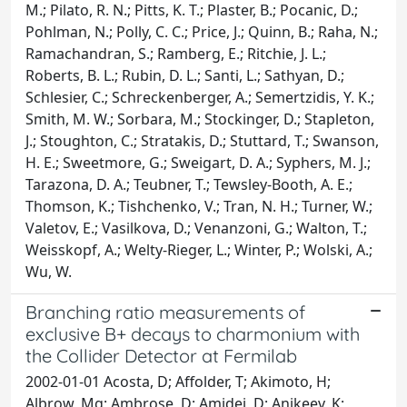
M.; Pilato, R. N.; Pitts, K. T.; Plaster, B.; Pocanic, D.;
Pohlman, N.; Polly, C. C.; Price, J.; Quinn, B.; Raha, N.;
Ramachandran, S.; Ramberg, E.; Ritchie, J. L.;
Roberts, B. L.; Rubin, D. L.; Santi, L.; Sathyan, D.;
Schlesier, C.; Schreckenberger, A.; Semertzidis, Y. K.;
Smith, M. W.; Sorbara, M.; Stockinger, D.; Stapleton,
J.; Stoughton, C.; Stratakis, D.; Stuttard, T.; Swanson,
H. E.; Sweetmore, G.; Sweigart, D. A.; Syphers, M. J.;
Tarazona, D. A.; Teubner, T.; Tewsley-Booth, A. E.;
Thomson, K.; Tishchenko, V.; Tran, N. H.; Turner, W.;
Valetov, E.; Vasilkova, D.; Venanzoni, G.; Walton, T.;
Weisskopf, A.; Welty-Rieger, L.; Winter, P.; Wolski, A.;
Wu, W.
Branching ratio measurements of
exclusive B+ decays to charmonium with
the Collider Detector at Fermilab
2002-01-01 Acosta, D; Affolder, T; Akimoto, H;
Albrow, Mg; Ambrose, D; Amidei, D; Anikeev, K;