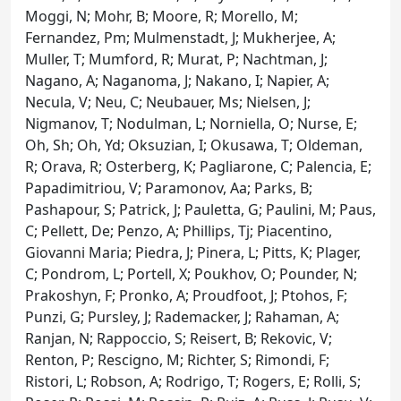
Moggi, N; Mohr, B; Moore, R; Morello, M;
Fernandez, Pm; Mulmenstadt, J; Mukherjee, A;
Muller, T; Mumford, R; Murat, P; Nachtman, J;
Nagano, A; Naganoma, J; Nakano, I; Napier, A;
Necula, V; Neu, C; Neubauer, Ms; Nielsen, J;
Nigmanov, T; Nodulman, L; Norniella, O; Nurse, E;
Oh, Sh; Oh, Yd; Oksuzian, I; Okusawa, T; Oldeman,
R; Orava, R; Osterberg, K; Pagliarone, C; Palencia, E;
Papadimitriou, V; Paramonov, Aa; Parks, B;
Pashapour, S; Patrick, J; Pauletta, G; Paulini, M; Paus,
C; Pellett, De; Penzo, A; Phillips, Tj; Piacentino,
Giovanni Maria; Piedra, J; Pinera, L; Pitts, K; Plager,
C; Pondrom, L; Portell, X; Poukhov, O; Pounder, N;
Prakoshyn, F; Pronko, A; Proudfoot, J; Ptohos, F;
Punzi, G; Pursley, J; Rademacker, J; Rahaman, A;
Ranjan, N; Rappoccio, S; Reisert, B; Rekovic, V;
Renton, P; Rescigno, M; Richter, S; Rimondi, F;
Ristori, L; Robson, A; Rodrigo, T; Rogers, E; Rolli, S;