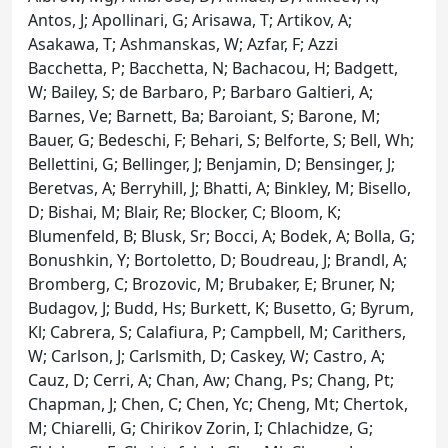
Antos, J; Apollinari, G; Arisawa, T; Artikov, A;
Asakawa, T; Ashmanskas, W; Azfar, F; Azzi
Bacchetta, P; Bacchetta, N; Bachacou, H; Badgett,
W; Bailey, S; de Barbaro, P; Barbaro Galtieri, A;
Barnes, Ve; Barnett, Ba; Baroiant, S; Barone, M;
Bauer, G; Bedeschi, F; Behari, S; Belforte, S; Bell, Wh;
Bellettini, G; Bellinger, J; Benjamin, D; Bensinger, J;
Beretvas, A; Berryhill, J; Bhatti, A; Binkley, M; Bisello,
D; Bishai, M; Blair, Re; Blocker, C; Bloom, K;
Blumenfeld, B; Blusk, Sr; Bocci, A; Bodek, A; Bolla, G;
Bonushkin, Y; Bortoletto, D; Boudreau, J; Brandl, A;
Bromberg, C; Brozovic, M; Brubaker, E; Bruner, N;
Budagov, J; Budd, Hs; Burkett, K; Busetto, G; Byrum,
Kl; Cabrera, S; Calafiura, P; Campbell, M; Carithers,
W; Carlson, J; Carlsmith, D; Caskey, W; Castro, A;
Cauz, D; Cerri, A; Chan, Aw; Chang, Ps; Chang, Pt;
Chapman, J; Chen, C; Chen, Yc; Cheng, Mt; Chertok,
M; Chiarelli, G; Chirikov Zorin, I; Chlachidze, G;