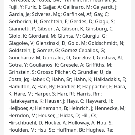
Fujii, Y; Furic, I; Gajjar, A; Gallinaro, M; Galyardt, J;
Garcia, Je; Sciveres, Mg; Garfinkel, Af; Gay, C;
Gerberich, H; Gerchtein, E; Gerdes, D; Giagu, S;
Giannetti, P; Gibson, A; Gibson, K; Ginsburg, C;
Giolo, K; Giordani, M; Giunta, M; Giurgiu, G;
Glagolev, V; Glenzinski, D; Gold, M; Goldschmidt, N;
Goldstein, J; Gomez, G; Gomez Ceballos, G;
Goncharov, M; Gonzalez, O; Gorelov, I; Goshaw, At;
Gotra, Y; Goulianos, K; Gresele, A; Griffiths, M;
Grinstein, S; Grosso Pilcher, C; Grundler, U; da
Costa, Jg; Haber, C; Hahn, Sr; Hahn, K; Halkiadakis, E;
Hamilton, A; Han, By; Handler, R; Happacher, F; Hara,
K; Hare, M; Harper, S; Harr, Rf; Harris, Rm;
Hatakeyama, K; Hauser, J; Hays, C; Hayward, H;
Heijboer, A; Heinemann, B; Heinrich, J; Hennecke, M;
Herndon, M; Heuser, J; Hidas, D; Hill, Cs;
Hirschbuehl, D; Hocker, A; Holloway, A; Hou, S;
Houlden, M; Hsu, Sc; Huffman, Bt; Hughes, Re;