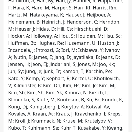
Hamilton, A; Han, By; Han, Jy; Handler, R; Happacher,
F; Hara, K; Hare, M; Harper, S; Harr, Rf; Harris, Rm;
Hartz, M; Hatakeyama, K; Hauser, J; Heijboer, A;
Heinemann, B; Heinrich, J; Henderson, C; Herndon,
M; Heuser, J; Hidas, D; Hill, Cs; Hirschbuehl, D;
Hocker, A; Holloway, A; Hou, S; Houlden, M; Hsu, Sc;
Huffman, Bt; Hughes, Re; Husemann, U; Huston, J;
Incandela, J; Introzzi, G; Iori, M; Ishizawa, Y; Ivanov,
A; Iyutin, B; James, E; Jang, D; Jayatilaka, B; Jeans, D;
Jensen, H; Jeon, Ej; Jindariani, S; Jones, M; Joo, Kk;
Jun, Sy; Jung, Je; Junk, Tr; Kamon, T; Karchin, Pe;
Kato, Y; Kemp, Y; Kephart, R; Kerzel, U; Khotilovich,
V; Kilminster, B; Kim, Dh; Kim, Hs; Kim, Je; Kim, Mj;
Kim, Sb; Kim, Sh; Kim, Yk; Kimura, N; Kirsch, L;
Klimenko, S; Klute, M; Knuteson, B; Ko, Br; Kondo, K;
Kong, Dj; Konigsberg, J; Korytov, A; Kotwal, Av;
Kovalev, A; Kraan, Ac; Kraus, J; Kravchenko, I; Kreps,
M; Kroll, J; Krumnack, N; Kruse, M; Krutelyov, V;
Kubo, T; Kuhlmann, Se; Kuhr, T; Kusakabe, Y; Kwang,