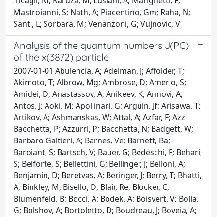
Incagli, M; Karuza, M; Lusiani, A; Marignetti, F;
Mastroianni, S; Nath, A; Piacentino, Gm; Raha, N;
Santi, L; Sorbara, M; Venanzoni, G; Vujnovic, V
Analysis of the quantum numbers J(PC)
of the x(3872) particle
2007-01-01 Abulencia, A; Adelman, J; Affolder, T;
Akimoto, T; Albrow, Mg; Ambrose, D; Amerio, S;
Amidei, D; Anastassov, A; Anikeev, K; Annovi, A;
Antos, J; Aoki, M; Apollinari, G; Arguin, Jf; Arisawa, T;
Artikov, A; Ashmanskas, W; Attal, A; Azfar, F; Azzi
Bacchetta, P; Azzurri, P; Bacchetta, N; Badgett, W;
Barbaro Galtieri, A; Barnes, Ve; Barnett, Ba;
Baroiant, S; Bartsch, V; Bauer, G; Bedeschi, F; Behari,
S; Belforte, S; Bellettini, G; Bellinger, J; Belloni, A;
Benjamin, D; Beretvas, A; Beringer, J; Berry, T; Bhatti,
A; Binkley, M; Bisello, D; Blair, Re; Blocker, C;
Blumenfeld, B; Bocci, A; Bodek, A; Boisvert, V; Bolla,
G; Bolshov, A; Bortoletto, D; Boudreau, J; Boveia, A;