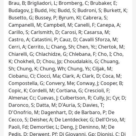
Brau, B; Brigliadori, L; Bromberg, C; Brubaker, E;
Budagov, J; Budd, Hs; Budd, S; Budroni, S; Burkett, K;
Busetto, G; Bussey, P; Byrum, Kl; Cabrera, S;
Campanelli, M; Campbell, M; Canelli, F; Canepa, A;
Carillo, S; Carlsmith, D; Carosi, R; Casarsa, M;
Castro, A; Catastini, P; Cauz, D; Cavalli Sforza, M;
Cerri, A; Cerrito, L; Chang, Sh; Chen, Yc; Chertok, M;
Chiarelli, G; Chlachidze, G; Chlebana, F; Cho, I; Cho,
K; Chokheli, D; Chou, Jp; Choudalakis, G; Chuang,
Sh; Chung, K; Chung, Wh; Chung, Ys; Ciljak, M;
Ciobanu, Ci; Ciocci, Ma; Clark, A; Clark, D; Coca, M;
Compostella, G; Convery, Me; Conway, J; Cooper, B;
Copic, K; Cordelli, M; Cortiana, G; Crescioli, F;
Almenar, Cc; Cuevas, J; Culbertson, R; Cully, Jc; Cyr, D;
Daronco, S; Datta, M; D'Auria, S; Davies, T;
D'Onofrio, M; Dagenhart, D; de Barbaro, P; De
Cecco, S; Deisher, A; De Lentdecker, G; Dell'Orso, M;
Paoli, Fd; Demortier, L; Deng, J; Deninno, M; De
Pedis, D; Derwent, Pf; Di Giovanni, Gp; Dionisi, C; Di