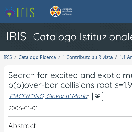
IRIS
Catalogo Istituzional
IRIS
Catalogo Ricerca
1 Contributo su Rivista
1.1 Ar
Search for excited and exotic 
p(p)over-bar collisions root s=1.
PIACENTINO, Giovanni Maria
;
2006-01-01
Abstract