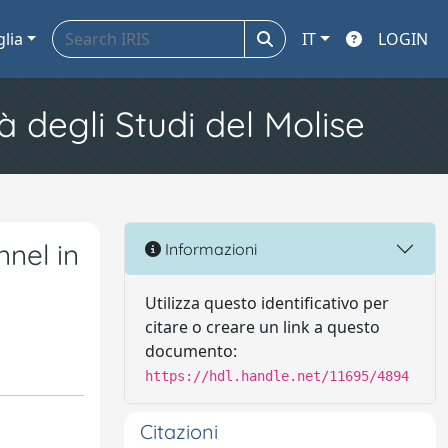
glia
IT
LOGIN
à degli Studi del Molise
nel in
Informazioni
Utilizza questo identificativo per
citare o creare un link a questo
documento:
https://hdl.handle.net/11695/4894
Citazioni