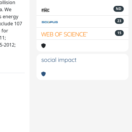
llision
a. We
ND
s energy
23
xclude 107
 for
15
11;
5-2012;
social impact