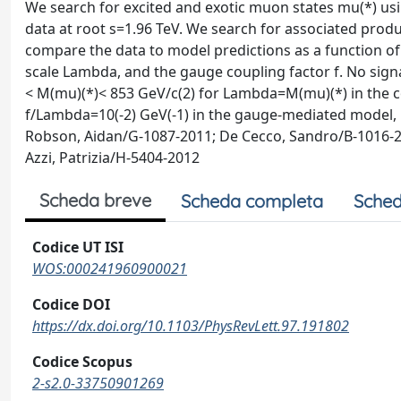
We search for excited and exotic muon states mu(*) using
data at root s=1.96 TeV. We search for associated pr
compare the data to model predictions as a function o
scale Lambda, and the gauge coupling factor f. No sig
< M(mu)(*)< 853 GeV/c(2) for Lambda=M(mu)(*) in the c
f/Lambda=10(-2) GeV(-1) in the gauge-mediated model, b
Robson, Aidan/G-1087-2011; De Cecco, Sandro/B-1016-20
Azzi, Patrizia/H-5404-2012
Scheda breve
Scheda completa
Sched
Codice UT ISI
WOS:000241960900021
Codice DOI
https://dx.doi.org/10.1103/PhysRevLett.97.191802
Codice Scopus
2-s2.0-33750901269