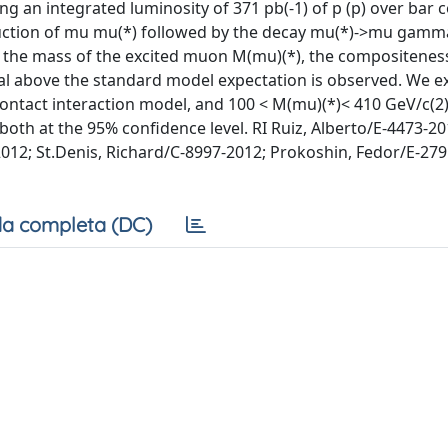
 an integrated luminosity of 371 pb(-1) of p (p) over bar co
oduction of mu mu(*) followed by the decay mu(*)->mu gamm
f the mass of the excited muon M(mu)(*), the compositenes
nal above the standard model expectation is observed. We e
ontact interaction model, and 100 < M(mu)(*)< 410 GeV/c(2)
oth at the 95% confidence level. RI Ruiz, Alberto/E-4473-20
12; St.Denis, Richard/C-8997-2012; Prokoshin, Fedor/E-279
a completa (DC)