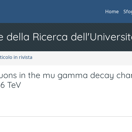
Home
Sfo
e della Ricerca dell'Universit
ticolo in rivista
muons in the mu gamma decay chan
96 TeV