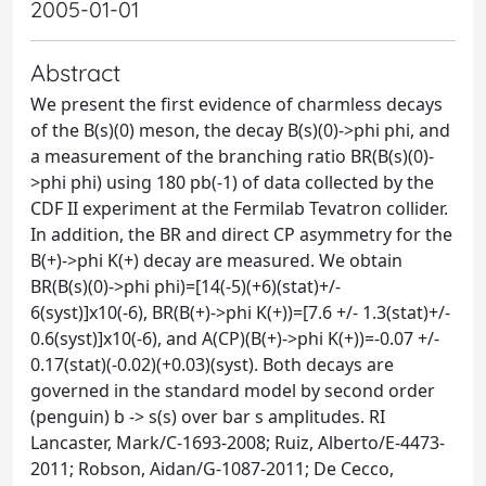
2005-01-01
Abstract
We present the first evidence of charmless decays
of the B(s)(0) meson, the decay B(s)(0)->phi phi, and
a measurement of the branching ratio BR(B(s)(0)-
>phi phi) using 180 pb(-1) of data collected by the
CDF II experiment at the Fermilab Tevatron collider.
In addition, the BR and direct CP asymmetry for the
B(+)->phi K(+) decay are measured. We obtain
BR(B(s)(0)->phi phi)=[14(-5)(+6)(stat)+/-
6(syst)]x10(-6), BR(B(+)->phi K(+))=[7.6 +/- 1.3(stat)+/-
0.6(syst)]x10(-6), and A(CP)(B(+)->phi K(+))=-0.07 +/-
0.17(stat)(-0.02)(+0.03)(syst). Both decays are
governed in the standard model by second order
(penguin) b -> s(s) over bar s amplitudes. RI
Lancaster, Mark/C-1693-2008; Ruiz, Alberto/E-4473-
2011; Robson, Aidan/G-1087-2011; De Cecco,