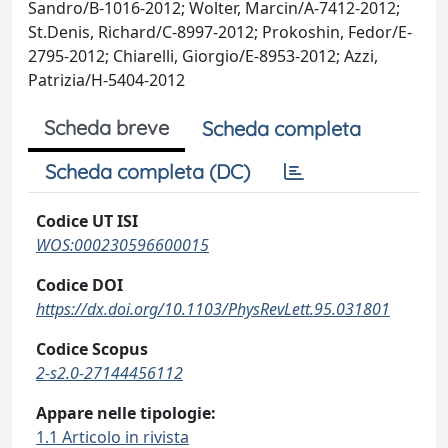
Sandro/B-1016-2012; Wolter, Marcin/A-7412-2012;
St.Denis, Richard/C-8997-2012; Prokoshin, Fedor/E-
2795-2012; Chiarelli, Giorgio/E-8953-2012; Azzi,
Patrizia/H-5404-2012
Scheda breve
Scheda completa
Scheda completa (DC)
Codice UT ISI
WOS:000230596600015
Codice DOI
https://dx.doi.org/10.1103/PhysRevLett.95.031801
Codice Scopus
2-s2.0-27144456112
Appare nelle tipologie:
1.1 Articolo in rivista