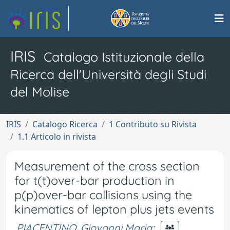
IRIS
Catalogo Istituzionale della
Ricerca dell'Università degli Studi
del Molise
IRIS
Catalogo Ricerca
1 Contributo su Rivista
1.1 Articolo in rivista
Measurement of the cross section
for t(t)over-bar production in
p(p)over-bar collisions using the
kinematics of lepton plus jets events
PIACENTINO, Giovanni Maria
;