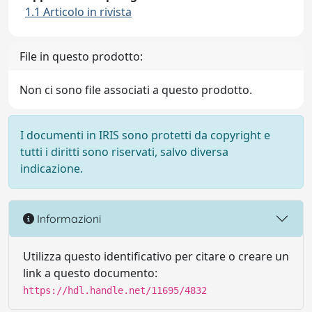
1.1 Articolo in rivista
File in questo prodotto:
Non ci sono file associati a questo prodotto.
I documenti in IRIS sono protetti da copyright e
tutti i diritti sono riservati, salvo diversa
indicazione.
Informazioni
Utilizza questo identificativo per citare o creare un
link a questo documento:
https://hdl.handle.net/11695/4832