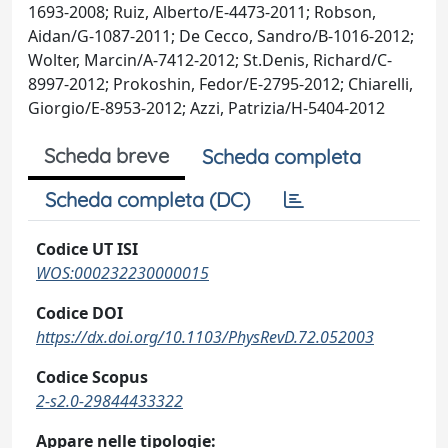
1693-2008; Ruiz, Alberto/E-4473-2011; Robson,
Aidan/G-1087-2011; De Cecco, Sandro/B-1016-2012;
Wolter, Marcin/A-7412-2012; St.Denis, Richard/C-
8997-2012; Prokoshin, Fedor/E-2795-2012; Chiarelli,
Giorgio/E-8953-2012; Azzi, Patrizia/H-5404-2012
Scheda breve
Scheda completa
Scheda completa (DC)
Codice UT ISI
WOS:000232230000015
Codice DOI
https://dx.doi.org/10.1103/PhysRevD.72.052003
Codice Scopus
2-s2.0-29844433322
Appare nelle tipologie: