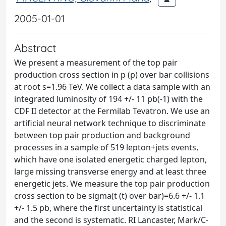
2005-01-01
Abstract
We present a measurement of the top pair
production cross section in p (p) over bar collisions
at root s=1.96 TeV. We collect a data sample with an
integrated luminosity of 194 +/- 11 pb(-1) with the
CDF II detector at the Fermilab Tevatron. We use an
artificial neural network technique to discriminate
between top pair production and background
processes in a sample of 519 lepton+jets events,
which have one isolated energetic charged lepton,
large missing transverse energy and at least three
energetic jets. We measure the top pair production
cross section to be sigma(t (t) over bar)=6.6 +/- 1.1
+/- 1.5 pb, where the first uncertainty is statistical
and the second is systematic. RI Lancaster, Mark/C-