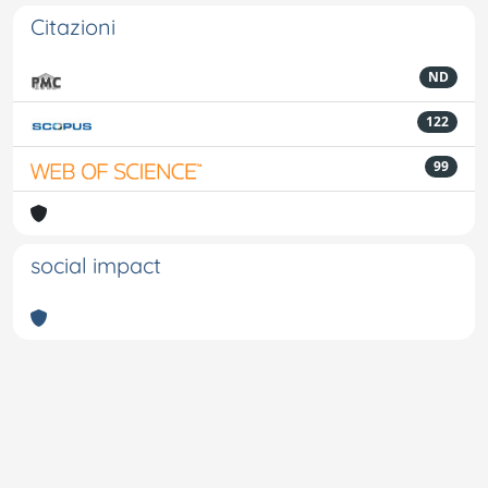
Citazioni
ND
122
99
social impact