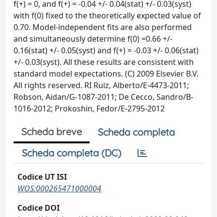
f(+) = 0, and f(+) = -0.04 +/- 0.04(stat) +/- 0.03(syst)
with f(0) fixed to the theoretically expected value of
0.70. Model-independent fits are also performed
and simultaneously determine f(0) =0.66 +/-
0.16(stat) +/- 0.05(syst) and f(+) = -0.03 +/- 0.06(stat)
+/- 0.03(syst). All these results are consistent with
standard model expectations. (C) 2009 Elsevier B.V.
All rights reserved. RI Ruiz, Alberto/E-4473-2011;
Robson, Aidan/G-1087-2011; De Cecco, Sandro/B-
1016-2012; Prokoshin, Fedor/E-2795-2012
Scheda breve
Scheda completa
Scheda completa (DC)
Codice UT ISI
WOS:000265471000004
Codice DOI