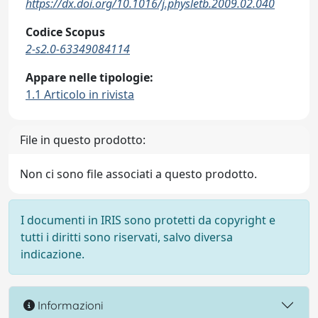
https://dx.doi.org/10.1016/j.physletb.2009.02.040
Codice Scopus
2-s2.0-63349084114
Appare nelle tipologie:
1.1 Articolo in rivista
File in questo prodotto:
Non ci sono file associati a questo prodotto.
I documenti in IRIS sono protetti da copyright e
tutti i diritti sono riservati, salvo diversa
indicazione.
Informazioni