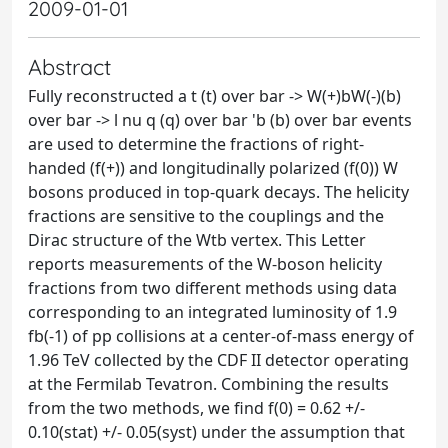
2009-01-01
Abstract
Fully reconstructed a t (t) over bar -> W(+)bW(-)(b)
over bar -> l nu q (q) over bar 'b (b) over bar events
are used to determine the fractions of right-
handed (f(+)) and longitudinally polarized (f(0)) W
bosons produced in top-quark decays. The helicity
fractions are sensitive to the couplings and the
Dirac structure of the Wtb vertex. This Letter
reports measurements of the W-boson helicity
fractions from two different methods using data
corresponding to an integrated luminosity of 1.9
fb(-1) of pp collisions at a center-of-mass energy of
1.96 TeV collected by the CDF II detector operating
at the Fermilab Tevatron. Combining the results
from the two methods, we find f(0) = 0.62 +/-
0.10(stat) +/- 0.05(syst) under the assumption that