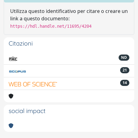
Utilizza questo identificativo per citare o creare un
link a questo documento:
https://hdl.handle.net/11695/4204
Citazioni
ND
21
14
social impact