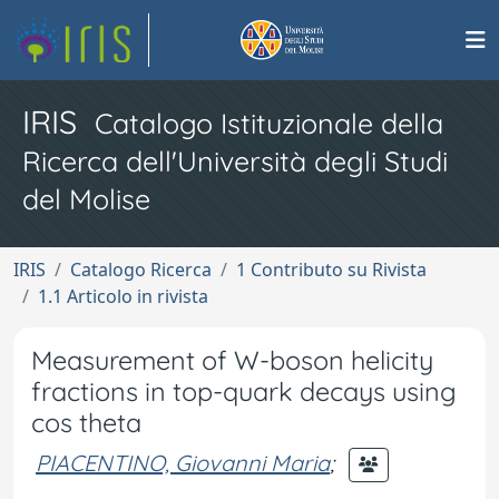
IRIS
Catalogo Istituzionale della
Ricerca dell'Università degli Studi
del Molise
IRIS
Catalogo Ricerca
1 Contributo su Rivista
1.1 Articolo in rivista
Measurement of W-boson helicity
fractions in top-quark decays using
cos theta
PIACENTINO, Giovanni Maria
;