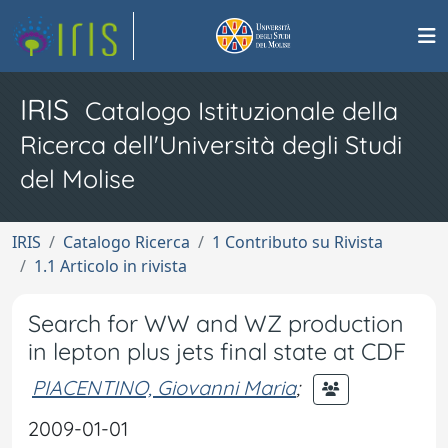
IRIS
Catalogo Istituzionale della
Ricerca dell'Università degli Studi
del Molise
IRIS
Catalogo Ricerca
1 Contributo su Rivista
1.1 Articolo in rivista
Search for WW and WZ production
in lepton plus jets final state at CDF
PIACENTINO, Giovanni Maria
;
2009-01-01