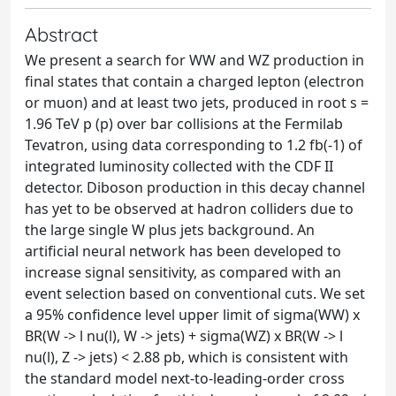
Abstract
We present a search for WW and WZ production in
final states that contain a charged lepton (electron
or muon) and at least two jets, produced in root s =
1.96 TeV p (p) over bar collisions at the Fermilab
Tevatron, using data corresponding to 1.2 fb(-1) of
integrated luminosity collected with the CDF II
detector. Diboson production in this decay channel
has yet to be observed at hadron colliders due to
the large single W plus jets background. An
artificial neural network has been developed to
increase signal sensitivity, as compared with an
event selection based on conventional cuts. We set
a 95% confidence level upper limit of sigma(WW) x
BR(W -> l nu(l), W -> jets) + sigma(WZ) x BR(W -> l
nu(l), Z -> jets) < 2.88 pb, which is consistent with
the standard model next-to-leading-order cross