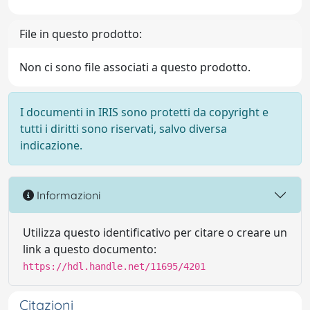
File in questo prodotto:
Non ci sono file associati a questo prodotto.
I documenti in IRIS sono protetti da copyright e
tutti i diritti sono riservati, salvo diversa
indicazione.
Informazioni
Utilizza questo identificativo per citare o creare un
link a questo documento:
https://hdl.handle.net/11695/4201
Citazioni