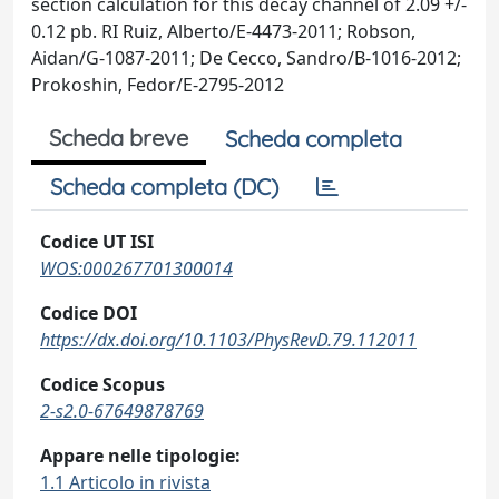
section calculation for this decay channel of 2.09 +/-
0.12 pb. RI Ruiz, Alberto/E-4473-2011; Robson,
Aidan/G-1087-2011; De Cecco, Sandro/B-1016-2012;
Prokoshin, Fedor/E-2795-2012
Scheda breve
Scheda completa
Scheda completa (DC)
Codice UT ISI
WOS:000267701300014
Codice DOI
https://dx.doi.org/10.1103/PhysRevD.79.112011
Codice Scopus
2-s2.0-67649878769
Appare nelle tipologie:
1.1 Articolo in rivista