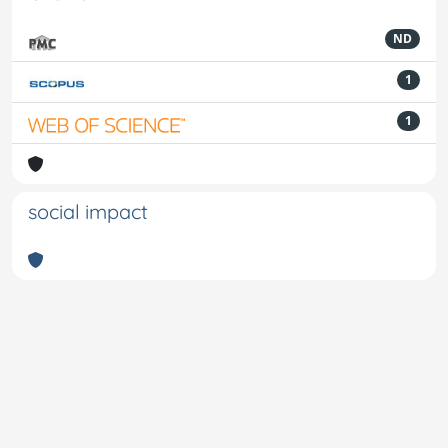
ND
1
1
social impact