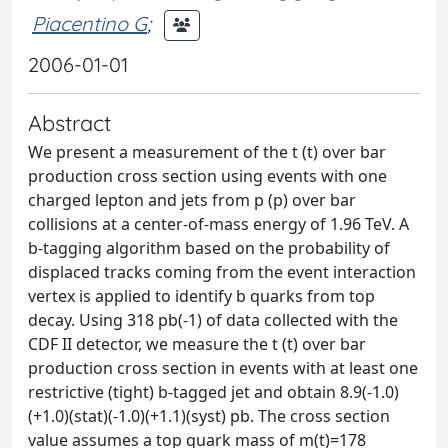
Piacentino G
;
2006-01-01
Abstract
We present a measurement of the t (t) over bar
production cross section using events with one
charged lepton and jets from p (p) over bar
collisions at a center-of-mass energy of 1.96 TeV. A
b-tagging algorithm based on the probability of
displaced tracks coming from the event interaction
vertex is applied to identify b quarks from top
decay. Using 318 pb(-1) of data collected with the
CDF II detector, we measure the t (t) over bar
production cross section in events with at least one
restrictive (tight) b-tagged jet and obtain 8.9(-1.0)
(+1.0)(stat)(-1.0)(+1.1)(syst) pb. The cross section
value assumes a top quark mass of m(t)=178