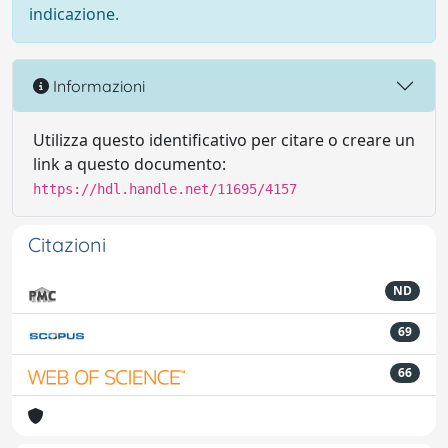
indicazione.
Informazioni
Utilizza questo identificativo per citare o creare un
link a questo documento:
https://hdl.handle.net/11695/4157
Citazioni
ND
69
66