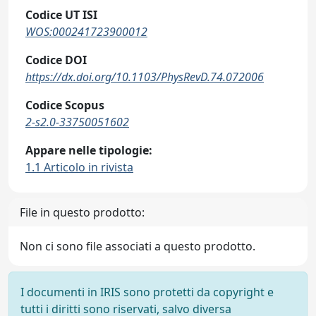
Codice UT ISI
WOS:000241723900012
Codice DOI
https://dx.doi.org/10.1103/PhysRevD.74.072006
Codice Scopus
2-s2.0-33750051602
Appare nelle tipologie:
1.1 Articolo in rivista
File in questo prodotto:
Non ci sono file associati a questo prodotto.
I documenti in IRIS sono protetti da copyright e
tutti i diritti sono riservati, salvo diversa