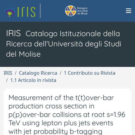
IRIS
Catalogo Istituzionale della
Ricerca dell'Università degli Studi
del Molise
IRIS
Catalogo Ricerca
1 Contributo su Rivista
1.1 Articolo in rivista
Measurement of the t(t)over-bar
production cross section in
p(p)over-bar collisions at root s=1.96
TeV using lepton plus jets events
with jet probability b-tagging