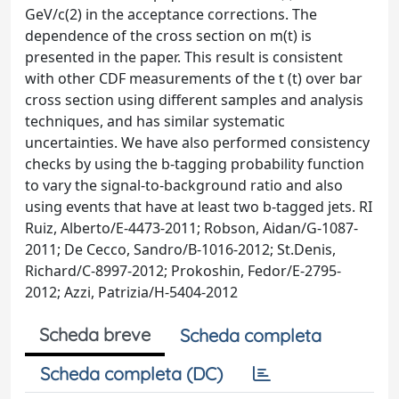
GeV/c(2) in the acceptance corrections. The
dependence of the cross section on m(t) is
presented in the paper. This result is consistent
with other CDF measurements of the t (t) over bar
cross section using different samples and analysis
techniques, and has similar systematic
uncertainties. We have also performed consistency
checks by using the b-tagging probability function
to vary the signal-to-background ratio and also
using events that have at least two b-tagged jets. RI
Ruiz, Alberto/E-4473-2011; Robson, Aidan/G-1087-
2011; De Cecco, Sandro/B-1016-2012; St.Denis,
Richard/C-8997-2012; Prokoshin, Fedor/E-2795-
2012; Azzi, Patrizia/H-5404-2012
Scheda breve
Scheda completa
Scheda completa (DC)