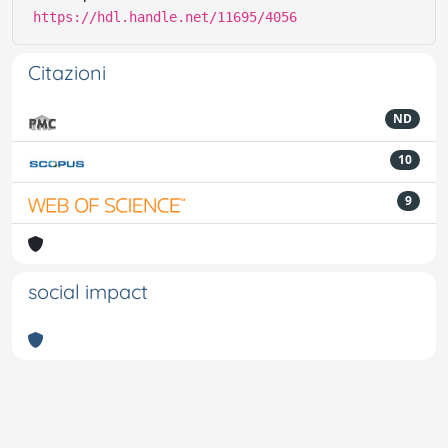
https://hdl.handle.net/11695/4056
Citazioni
ND
10
9
social impact