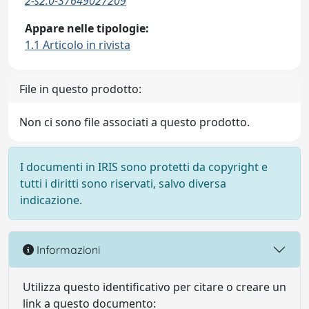
2-s2.0-37649027209
Appare nelle tipologie:
1.1 Articolo in rivista
File in questo prodotto:
Non ci sono file associati a questo prodotto.
I documenti in IRIS sono protetti da copyright e
tutti i diritti sono riservati, salvo diversa
indicazione.
Informazioni
Utilizza questo identificativo per citare o creare un
link a questo documento: