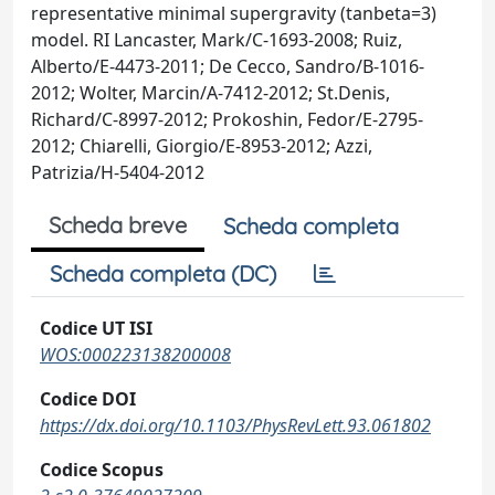
representative minimal supergravity (tanbeta=3)
model. RI Lancaster, Mark/C-1693-2008; Ruiz,
Alberto/E-4473-2011; De Cecco, Sandro/B-1016-
2012; Wolter, Marcin/A-7412-2012; St.Denis,
Richard/C-8997-2012; Prokoshin, Fedor/E-2795-
2012; Chiarelli, Giorgio/E-8953-2012; Azzi,
Patrizia/H-5404-2012
Scheda breve
Scheda completa
Scheda completa (DC)
Codice UT ISI
WOS:000223138200008
Codice DOI
https://dx.doi.org/10.1103/PhysRevLett.93.061802
Codice Scopus