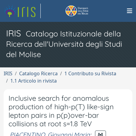
IRIS
Catalogo Istituzionale della
Ricerca dell'Università degli Studi
del Molise
IRIS
Catalogo Ricerca
1 Contributo su Rivista
1.1 Articolo in rivista
Inclusive search for anomalous
production of high-p(T) like-sign
lepton pairs in p(p)over-bar
collisions at root s=1.8 TeV
PIACENTINO, Giovanni Maria
;