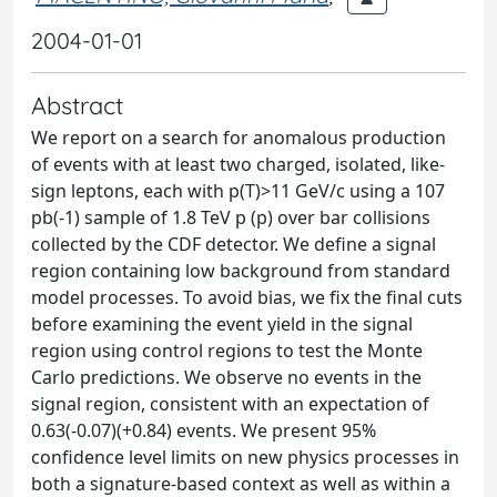
2004-01-01
Abstract
We report on a search for anomalous production
of events with at least two charged, isolated, like-
sign leptons, each with p(T)>11 GeV/c using a 107
pb(-1) sample of 1.8 TeV p (p) over bar collisions
collected by the CDF detector. We define a signal
region containing low background from standard
model processes. To avoid bias, we fix the final cuts
before examining the event yield in the signal
region using control regions to test the Monte
Carlo predictions. We observe no events in the
signal region, consistent with an expectation of
0.63(-0.07)(+0.84) events. We present 95%
confidence level limits on new physics processes in
both a signature-based context as well as within a