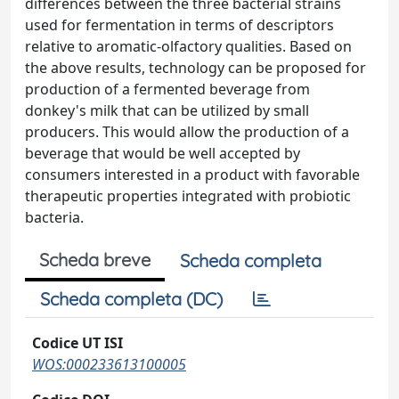
differences between the three bacterial strains
used for fermentation in terms of descriptors
relative to aromatic-olfactory qualities. Based on
the above results, technology can be proposed for
production of a fermented beverage from
donkey's milk that can be utilized by small
producers. This would allow the production of a
beverage that would be well accepted by
consumers interested in a product with favorable
therapeutic properties integrated with probiotic
bacteria.
Scheda breve
Scheda completa
Scheda completa (DC)
Codice UT ISI
WOS:000233613100005