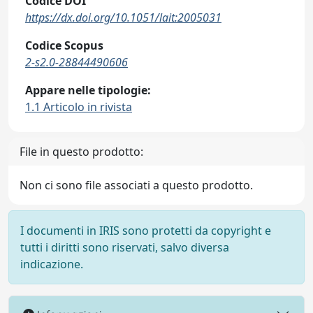
Codice DOI
https://dx.doi.org/10.1051/lait:2005031
Codice Scopus
2-s2.0-28844490606
Appare nelle tipologie:
1.1 Articolo in rivista
File in questo prodotto:
Non ci sono file associati a questo prodotto.
I documenti in IRIS sono protetti da copyright e
tutti i diritti sono riservati, salvo diversa
indicazione.