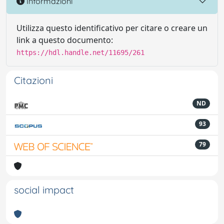
Informazioni
Utilizza questo identificativo per citare o creare un
link a questo documento:
https://hdl.handle.net/11695/261
Citazioni
ND
93
79
social impact