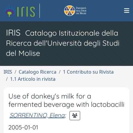
IRIS
Catalogo Istituzionale della
Ricerca dell'Università degli Studi
del Molise
IRIS
Catalogo Ricerca
1 Contributo su Rivista
1.1 Articolo in rivista
Use of donkey's milk for a
fermented beverage with lactobacilli
SORRENTINO, Elena
;
2005-01-01