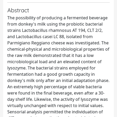
Abstract
The possibility of producing a fermented beverage
from donkey's milk using the probiotic bacterial
strains Lactobacillus rhamnosus AT 194, CLT 2/2,
and Lactobacillus casei LC 88, isolated from
Parmigiano Reggiano cheese was investigated. The
chemical-physical and microbiological properties of
the raw milk demonstrated that it has a low
microbiological load and an elevated content of
lysozyme. The bacterial strains employed for
fermentation had a good growth capacity in
donkey's milk only after an initial adaptation phase.
An extremely high percentage of viable bacteria
were found in the final beverage, even after a 30-
day shelf life. Likewise, the activity of lysozyme was
virtually unchanged with respect to initial values.
Sensorial analysis permitted the individuation of