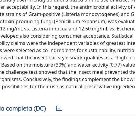
acceptability. In this regard, the antimicrobial activity of
te strains of Gram-positive (Listeria monocytogenes) and 
cotoxin-producing fungi (Penicillium expansum) was evaluat
2 mg/mL vs. Listeria innocua and 12.50 mg/mL vs. Escheric
veloped also considering consumer acceptance. Statistical 
lity claims were the independent variables of greatest inte
were selected as co-ingredients for sustainability, nutritio
wed that the insect bar-style snack qualifies as a “high-pr
Based on the moisture (30%) and water activity (0.77) value
The challenge test showed that the insect meal prevented th
oorganisms. Conclusively, the findings complement the know
 possibilities for their use as natural preservative ingredie
a completa (DC)