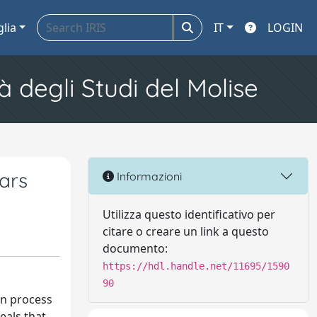
glia
IT
LOGIN
à degli Studi del Molise
Bars
Informazioni
Utilizza questo identificativo per
citare o creare un link a questo
documento:
https://hdl.handle.net/11695/1590
90
on process
eals that