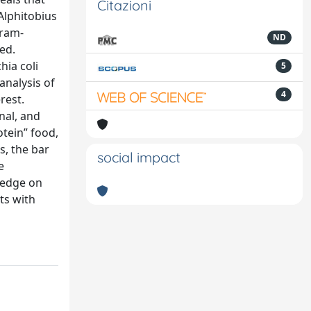
Citazioni
 Alphitobius
Gram-
ND
ed.
hia coli
5
analysis of
4
rest.
nal, and
otein” food,
s, the bar
social impact
e
ledge on
nts with