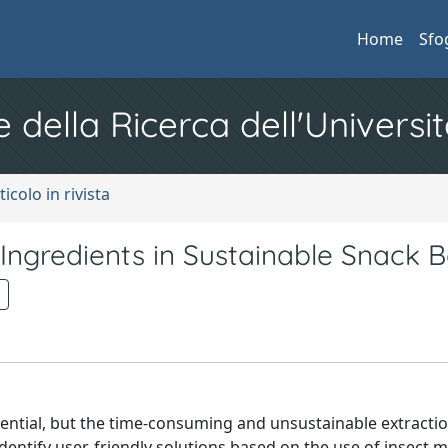
Home
Sfo
e della Ricerca dell'Universit
ticolo in rivista
 Ingredients in Sustainable Snack 
tential, but the time-consuming and unsustainable extracti
dentify user-friendly solutions based on the use of insect m