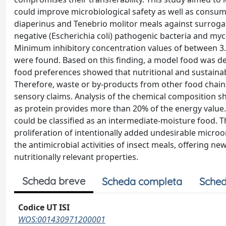
could improve microbiological safety as well as consumer 
diaperinus and Tenebrio molitor meals against surroga
negative (Escherichia coli) pathogenic bacteria and my
Minimum inhibitory concentration values of between 3.1
were found. Based on this finding, a model food was de
food preferences showed that nutritional and sustainabi
Therefore, waste or by-products from other food chains 
sensory claims. Analysis of the chemical composition sho
as protein provides more than 20% of the energy value. 
could be classified as an intermediate-moisture food. 
proliferation of intentionally added undesirable micr
the antimicrobial activities of insect meals, offering new
nutritionally relevant properties.
Scheda breve
Scheda completa
Sched
Codice UT ISI
WOS:001430971200001