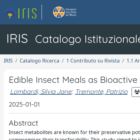
IRIS
Catalogo Istituzional
IRIS
Catalogo Ricerca
1 Contributo su Rivista
1.1 Ar
Edible Insect Meals as Bioactive
Lombardi, Silvia Jane
;
Tremonte, Patrizio
2025-01-01
Abstract
Insect metabolites are known for their preservative po
compromises their transferability. This study aimed to i