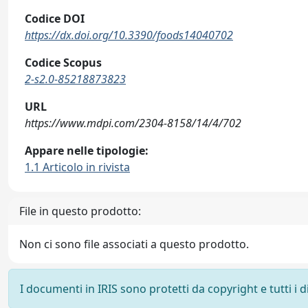
Codice DOI
https://dx.doi.org/10.3390/foods14040702
Codice Scopus
2-s2.0-85218873823
URL
https://www.mdpi.com/2304-8158/14/4/702
Appare nelle tipologie:
1.1 Articolo in rivista
File in questo prodotto:
Non ci sono file associati a questo prodotto.
I documenti in IRIS sono protetti da copyright e tutti i di