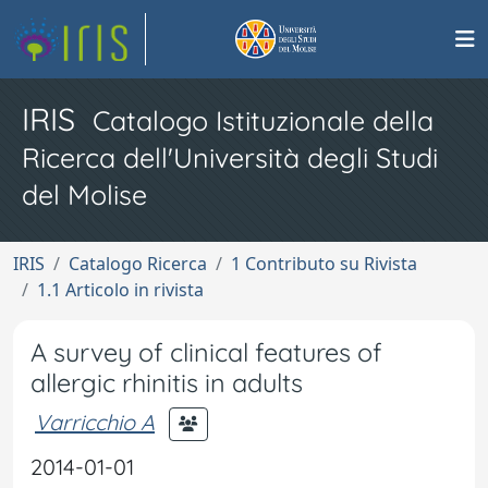
IRIS
Catalogo Istituzionale della
Ricerca dell'Università degli Studi
del Molise
IRIS
Catalogo Ricerca
1 Contributo su Rivista
1.1 Articolo in rivista
A survey of clinical features of
allergic rhinitis in adults
Varricchio A
2014-01-01