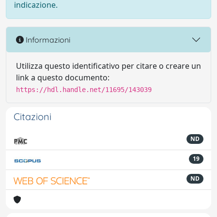
indicazione.
Informazioni
Utilizza questo identificativo per citare o creare un
link a questo documento:
https://hdl.handle.net/11695/143039
Citazioni
ND
19
ND