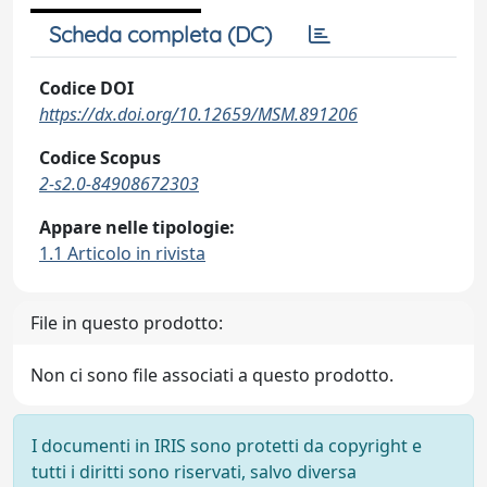
Scheda completa (DC)
Codice DOI
https://dx.doi.org/10.12659/MSM.891206
Codice Scopus
2-s2.0-84908672303
Appare nelle tipologie:
1.1 Articolo in rivista
File in questo prodotto:
Non ci sono file associati a questo prodotto.
I documenti in IRIS sono protetti da copyright e
tutti i diritti sono riservati, salvo diversa