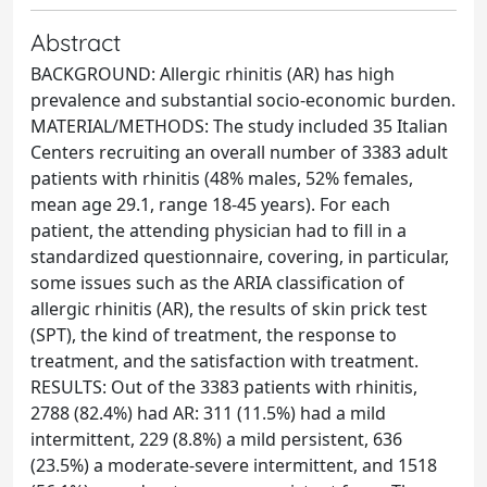
Abstract
BACKGROUND: Allergic rhinitis (AR) has high
prevalence and substantial socio-economic burden.
MATERIAL/METHODS: The study included 35 Italian
Centers recruiting an overall number of 3383 adult
patients with rhinitis (48% males, 52% females,
mean age 29.1, range 18-45 years). For each
patient, the attending physician had to fill in a
standardized questionnaire, covering, in particular,
some issues such as the ARIA classification of
allergic rhinitis (AR), the results of skin prick test
(SPT), the kind of treatment, the response to
treatment, and the satisfaction with treatment.
RESULTS: Out of the 3383 patients with rhinitis,
2788 (82.4%) had AR: 311 (11.5%) had a mild
intermittent, 229 (8.8%) a mild persistent, 636
(23.5%) a moderate-severe intermittent, and 1518