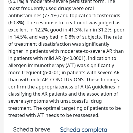
(56.1%) a moderate-severe persistent form. The
most frequently used drugs were oral
antihistamines (77.1%) and topical corticosteroids
(60.8%). The response to treatment was judged as
excellent in 12.2%, good in 41.3%, fair in 31.2%, poor
in 14.5%, and very bad in 0.8% of subjects. The rate
of treatment dissatisfaction was significantly
higher in patients with moderate-to-severe AR than
in patients with mild AR (p<0.0001). Indication to
allergen immunotherapy (AIT) was significantly
more frequent (p<0.01) in patients with severe AR
than with mild AR. CONCLUSIONS: These findings
confirm the appropriateness of ARIA guidelines in
classifying the AR patients and the association of
severe symptoms with unsuccessful drug
treatment. The optimal targeting of patients to be
treated with AIT needs to be reassessed.
Scheda breve
Scheda completa