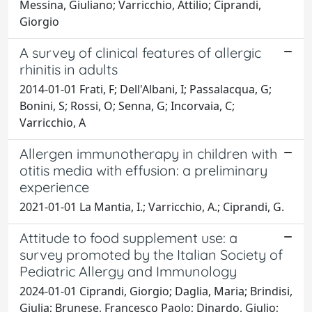
Messina, Giuliano; Varricchio, Attilio; Ciprandi,
Giorgio
A survey of clinical features of allergic
rhinitis in adults
2014-01-01 Frati, F; Dell'Albani, I; Passalacqua, G;
Bonini, S; Rossi, O; Senna, G; Incorvaia, C;
Varricchio, A
Allergen immunotherapy in children with
otitis media with effusion: a preliminary
experience
2021-01-01 La Mantia, I.; Varricchio, A.; Ciprandi, G.
Attitude to food supplement use: a
survey promoted by the Italian Society of
Pediatric Allergy and Immunology
2024-01-01 Ciprandi, Giorgio; Daglia, Maria; Brindisi,
Giulia; Brunese, Francesco Paolo; Dinardo, Giulio;