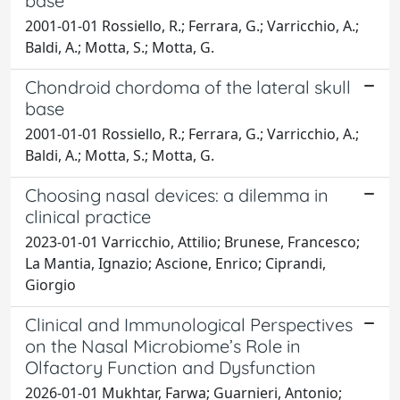
base
2001-01-01 Rossiello, R.; Ferrara, G.; Varricchio, A.;
Baldi, A.; Motta, S.; Motta, G.
Chondroid chordoma of the lateral skull
base
2001-01-01 Rossiello, R.; Ferrara, G.; Varricchio, A.;
Baldi, A.; Motta, S.; Motta, G.
Choosing nasal devices: a dilemma in
clinical practice
2023-01-01 Varricchio, Attilio; Brunese, Francesco;
La Mantia, Ignazio; Ascione, Enrico; Ciprandi,
Giorgio
Clinical and Immunological Perspectives
on the Nasal Microbiome’s Role in
Olfactory Function and Dysfunction
2026-01-01 Mukhtar, Farwa; Guarnieri, Antonio;