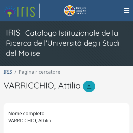
IRIS
Catalogo Istituzionale della
Ricerca dell'Università degli Studi
del Molise
IRIS
Pagina ricercatore
VARRICCHIO, Attilio
Nome completo
VARRICCHIO, Attilio