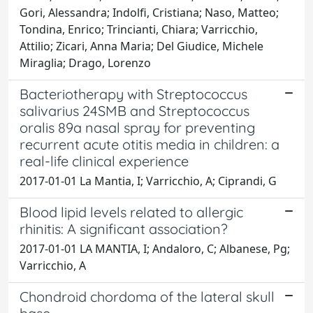
Gori, Alessandra; Indolfi, Cristiana; Naso, Matteo;
Tondina, Enrico; Trincianti, Chiara; Varricchio,
Attilio; Zicari, Anna Maria; Del Giudice, Michele
Miraglia; Drago, Lorenzo
Bacteriotherapy with Streptococcus
salivarius 24SMB and Streptococcus
oralis 89a nasal spray for preventing
recurrent acute otitis media in children: a
real-life clinical experience
2017-01-01 La Mantia, I; Varricchio, A; Ciprandi, G
Blood lipid levels related to allergic
rhinitis: A significant association?
2017-01-01 LA MANTIA, I; Andaloro, C; Albanese, Pg;
Varricchio, A
Chondroid chordoma of the lateral skull