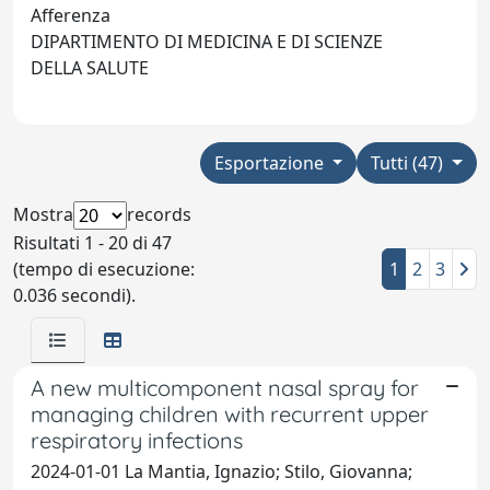
Afferenza
DIPARTIMENTO DI MEDICINA E DI SCIENZE
DELLA SALUTE
Esportazione
Tutti (47)
Mostra
records
Risultati 1 - 20 di 47
(tempo di esecuzione:
1
2
3
0.036 secondi).
A new multicomponent nasal spray for
managing children with recurrent upper
respiratory infections
2024-01-01 La Mantia, Ignazio; Stilo, Giovanna;