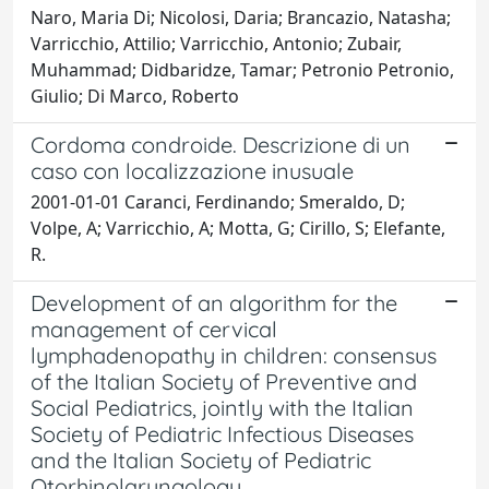
Naro, Maria Di; Nicolosi, Daria; Brancazio, Natasha;
Varricchio, Attilio; Varricchio, Antonio; Zubair,
Muhammad; Didbaridze, Tamar; Petronio Petronio,
Giulio; Di Marco, Roberto
Cordoma condroide. Descrizione di un
caso con localizzazione inusuale
2001-01-01 Caranci, Ferdinando; Smeraldo, D;
Volpe, A; Varricchio, A; Motta, G; Cirillo, S; Elefante,
R.
Development of an algorithm for the
management of cervical
lymphadenopathy in children: consensus
of the Italian Society of Preventive and
Social Pediatrics, jointly with the Italian
Society of Pediatric Infectious Diseases
and the Italian Society of Pediatric
Otorhinolaryngology