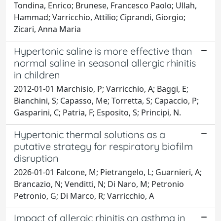
Tondina, Enrico; Brunese, Francesco Paolo; Ullah,
Hammad; Varricchio, Attilio; Ciprandi, Giorgio;
Zicari, Anna Maria
Hypertonic saline is more effective than
normal saline in seasonal allergic rhinitis
in children
2012-01-01 Marchisio, P; Varricchio, A; Baggi, E;
Bianchini, S; Capasso, Me; Torretta, S; Capaccio, P;
Gasparini, C; Patria, F; Esposito, S; Principi, N.
Hypertonic thermal solutions as a
putative strategy for respiratory biofilm
disruption
2026-01-01 Falcone, M; Pietrangelo, L; Guarnieri, A;
Brancazio, N; Venditti, N; Di Naro, M; Petronio
Petronio, G; Di Marco, R; Varricchio, A
Impact of allergic rhinitis on asthma in