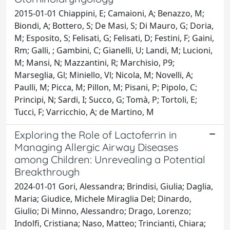
2015-01-01 Chiappini, E; Camaioni, A; Benazzo, M;
Biondi, A; Bottero, S; De Masi, S; Di Mauro, G; Doria,
M; Esposito, S; Felisati, G; Felisati, D; Festini, F; Gaini,
Rm; Galli, ; Gambini, C; Gianelli, U; Landi, M; Lucioni,
M; Mansi, N; Mazzantini, R; Marchisio, P9;
Marseglia, Gl; Miniello, Vl; Nicola, M; Novelli, A;
Paulli, M; Picca, M; Pillon, M; Pisani, P; Pipolo, C;
Principi, N; Sardi, I; Succo, G; Tomà, P; Tortoli, E;
Tucci, F; Varricchio, A; de Martino, M
Exploring the Role of Lactoferrin in
Managing Allergic Airway Diseases
among Children: Unrevealing a Potential
Breakthrough
2024-01-01 Gori, Alessandra; Brindisi, Giulia; Daglia,
Maria; Giudice, Michele Miraglia Del; Dinardo,
Giulio; Di Minno, Alessandro; Drago, Lorenzo;
Indolfi, Cristiana; Naso, Matteo; Trincianti, Chiara;