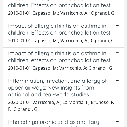
children: Effects on bronchodilation test
2010-01-01 Capasso, M.; Varricchio, A.; Ciprandi, G.
Impact of allergic rhinitis on asthma in
children: Effects on bronchodilation test
2010-01-01 Capasso, M.; Varricchio, A.; Ciprandi, G.
Impact of allergic rhinitis on asthma in
children: effects on bronchodilation test
2010-01-01 Capasso, M; Varricchio, A; Ciprandi, G.
Inflammation, infection, and allergy of
upper airways: New insights from
national and real-world studies
2020-01-01 Varricchio, A.; La Mantia, I.; Brunese, F.
P.; Ciprandi, G.
Inhaled hyaluronic acid as ancillary