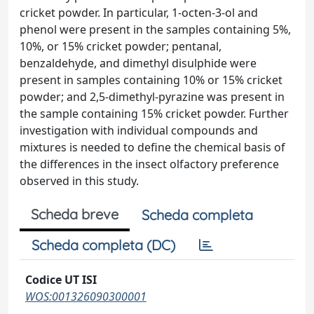
cricket powder. In particular, 1-octen-3-ol and
phenol were present in the samples containing 5%,
10%, or 15% cricket powder; pentanal,
benzaldehyde, and dimethyl disulphide were
present in samples containing 10% or 15% cricket
powder; and 2,5-dimethyl-pyrazine was present in
the sample containing 15% cricket powder. Further
investigation with individual compounds and
mixtures is needed to define the chemical basis of
the differences in the insect olfactory preference
observed in this study.
Scheda breve
Scheda completa
Scheda completa (DC)
Codice UT ISI
WOS:001326090300001