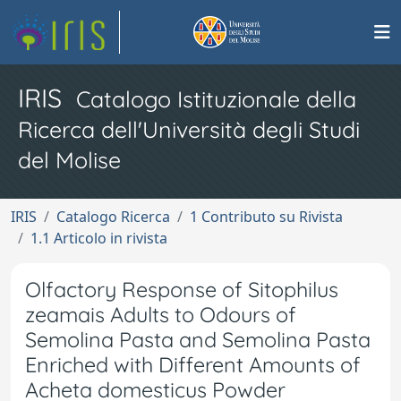
IRIS
Catalogo Istituzionale della
Ricerca dell'Università degli Studi
del Molise
IRIS
Catalogo Ricerca
1 Contributo su Rivista
1.1 Articolo in rivista
Olfactory Response of Sitophilus
zeamais Adults to Odours of
Semolina Pasta and Semolina Pasta
Enriched with Different Amounts of
Acheta domesticus Powder