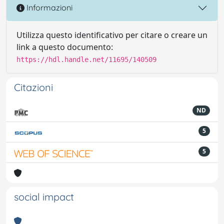
Informazioni
Utilizza questo identificativo per citare o creare un
link a questo documento:
https://hdl.handle.net/11695/140509
Citazioni
ND
5
5
social impact