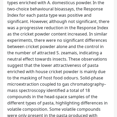
types enriched with A. domesticus powder. In the
two-choice behavioural bioassays, the Response
Index for each pasta type was positive and
significant. However, although not significant, there
was a progressive reduction in the Response Index
as the cricket powder content increased. In similar
experiments, there were no significant differences
between cricket powder alone and the control in
the number of attracted S. zeamais, indicating a
neutral effect towards insects. These observations
suggest that the lower attractiveness of pasta
enriched with house cricket powder is mainly due
to the masking of host food odours. Solid-phase
microextraction coupled to gas chromatography–
mass spectroscopy identified a total of 18
compounds in the head-space samples of the
different types of pasta, highlighting differences in
volatile composition. Some volatile compounds
were only present in the pasta produced with