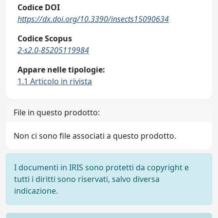
Codice DOI
https://dx.doi.org/10.3390/insects15090634
Codice Scopus
2-s2.0-85205119984
Appare nelle tipologie:
1.1 Articolo in rivista
File in questo prodotto:
Non ci sono file associati a questo prodotto.
I documenti in IRIS sono protetti da copyright e
tutti i diritti sono riservati, salvo diversa
indicazione.