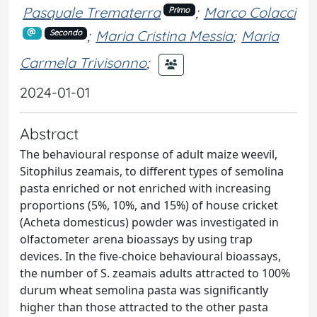
Pasquale Trematerra
;
Marco Colacci
Primo
;
Maria Cristina Messia
;
Maria
Secondo
Carmela Trivisonno
;
2024-01-01
Abstract
The behavioural response of adult maize weevil,
Sitophilus zeamais, to different types of semolina
pasta enriched or not enriched with increasing
proportions (5%, 10%, and 15%) of house cricket
(Acheta domesticus) powder was investigated in
olfactometer arena bioassays by using trap
devices. In the five-choice behavioural bioassays,
the number of S. zeamais adults attracted to 100%
durum wheat semolina pasta was significantly
higher than those attracted to the other pasta