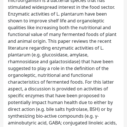
microorganism is a bacterial species that has
stimulated widespread interest in the food sector.
Enzymatic activities of L. plantarum have been
shown to improve shelf life and organoleptic
qualities like increasing both the nutritional and
functional value of many fermented foods of plant
and animal origin. This paper reviews the recent
literature regarding enzymatic activities of L.
plantarum (e.g. glucosidase, amylase,
rhamnosidase and galactosidase) that have been
suggested to play a role in the definition of the
organoleptic, nutritional and functional
characteristics of fermented foods. For this latter
aspect, a discussion is provided on activities of
specific enzymes that have been proposed to
potentially impact human health due to either by
direct action (e.g. bile salts hydrolase, BSH) or by
synthesizing bio-active compounds (e.g. γ-
aminobutyric acid, GABA; conjugated linoleic acids,