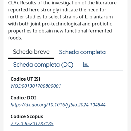
CLA). Results of the investigation of the literature
reported here strongly indicate the need for
further studies to select strains of L. plantarum
with both joint pro-technological and probiotic
properties to obtain new functional fermented
foods.
Scheda breve
Scheda completa
Scheda completa (DC)
Codice UT ISI
WOS:001301700800001
Codice DOI
https://dx.doi.org/10.1016/j.fbio.2024.104944
Codice Scopus
2-s2.0-85201783185