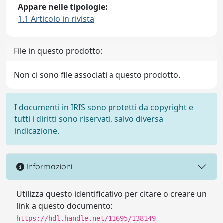
Appare nelle tipologie:
1.1 Articolo in rivista
File in questo prodotto:
Non ci sono file associati a questo prodotto.
I documenti in IRIS sono protetti da copyright e
tutti i diritti sono riservati, salvo diversa
indicazione.
Informazioni
Utilizza questo identificativo per citare o creare un
link a questo documento:
https://hdl.handle.net/11695/138149