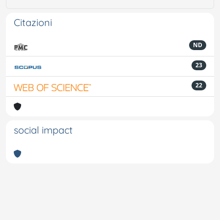
Citazioni
ND
23
22
social impact