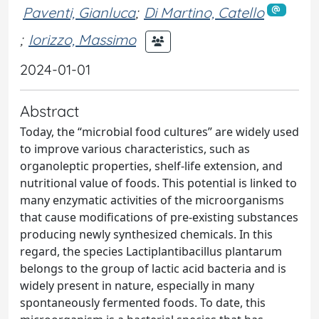
Paventi, Gianluca
;
Di Martino, Catello
;
Iorizzo, Massimo
2024-01-01
Abstract
Today, the “microbial food cultures” are widely used
to improve various characteristics, such as
organoleptic properties, shelf-life extension, and
nutritional value of foods. This potential is linked to
many enzymatic activities of the microorganisms
that cause modifications of pre-existing substances
producing newly synthesized chemicals. In this
regard, the species Lactiplantibacillus plantarum
belongs to the group of lactic acid bacteria and is
widely present in nature, especially in many
spontaneously fermented foods. To date, this