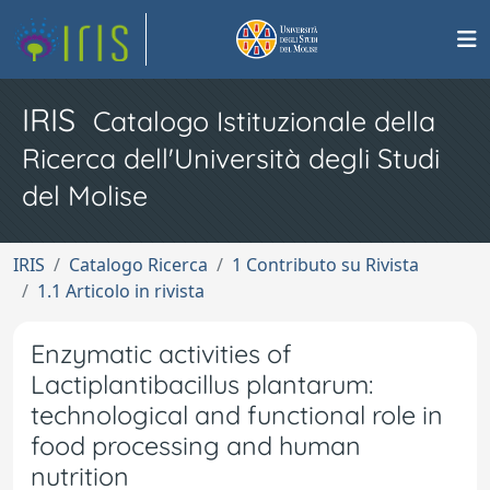
IRIS
Catalogo Istituzionale della
Ricerca dell'Università degli Studi
del Molise
IRIS
Catalogo Ricerca
1 Contributo su Rivista
1.1 Articolo in rivista
Enzymatic activities of
Lactiplantibacillus plantarum:
technological and functional role in
food processing and human
nutrition