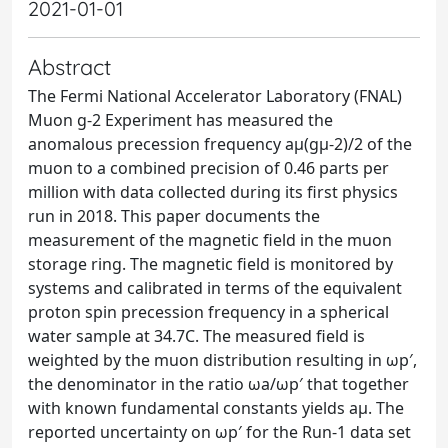
2021-01-01
Abstract
The Fermi National Accelerator Laboratory (FNAL)
Muon g-2 Experiment has measured the
anomalous precession frequency aμ(gμ-2)/2 of the
muon to a combined precision of 0.46 parts per
million with data collected during its first physics
run in 2018. This paper documents the
measurement of the magnetic field in the muon
storage ring. The magnetic field is monitored by
systems and calibrated in terms of the equivalent
proton spin precession frequency in a spherical
water sample at 34.7C. The measured field is
weighted by the muon distribution resulting in ωp′,
the denominator in the ratio ωa/ωp′ that together
with known fundamental constants yields aμ. The
reported uncertainty on ωp′ for the Run-1 data set