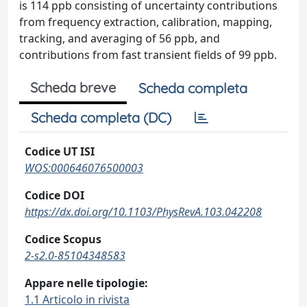
is 114 ppb consisting of uncertainty contributions
from frequency extraction, calibration, mapping,
tracking, and averaging of 56 ppb, and
contributions from fast transient fields of 99 ppb.
Scheda breve
Scheda completa
Scheda completa (DC)
Codice UT ISI
WOS:000646076500003
Codice DOI
https://dx.doi.org/10.1103/PhysRevA.103.042208
Codice Scopus
2-s2.0-85104348583
Appare nelle tipologie:
1.1 Articolo in rivista