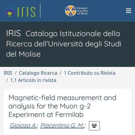
IRIS
Catalogo Istituzionale della
Ricerca dell'Università degli Studi
del Molise
IRIS
Catalogo Ricerca
1 Contributo su Rivista
1.1 Articolo in rivista
Magnetic-field measurement and
analysis for the Muon g-2
Experiment at Fermilab
Gioiosa A.
;
Piacentino G. M.
;