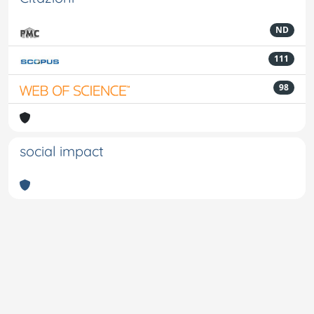
ND
111
98
social impact