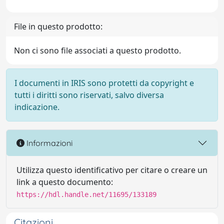
File in questo prodotto:
Non ci sono file associati a questo prodotto.
I documenti in IRIS sono protetti da copyright e
tutti i diritti sono riservati, salvo diversa
indicazione.
Informazioni
Utilizza questo identificativo per citare o creare un
link a questo documento:
https://hdl.handle.net/11695/133189
Citazioni