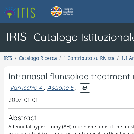
IRIS
Catalogo Istituzional
IRIS
Catalogo Ricerca
1 Contributo su Rivista
1.1 Ar
Intranasal flunisolide treatment
Varricchio A.
;
Ascione E.
;
2007-01-01
Abstract
Adenoidal hypertrophy (AH) represents one of the most 
proposed that treatment with intranasal corticosteroids