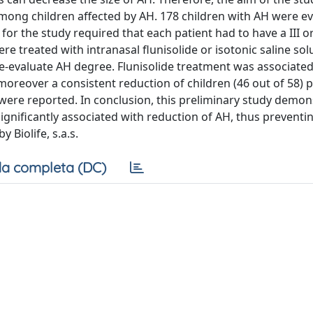
 among children affected by AH. 178 children with AH were e
 for the study required that each patient had to have a III o
e treated with intranasal flunisolide or isotonic saline sol
-evaluate AH degree. Flunisolide treatment was associated
moreover a consistent reduction of children (46 out of 58)
were reported. In conclusion, this preliminary study demon
significantly associated with reduction of AH, thus preventi
 Biolife, s.a.s.
a completa (DC)