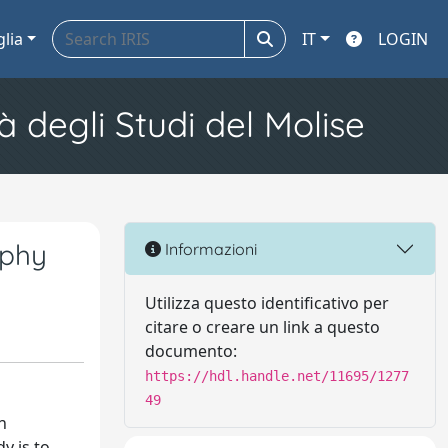
glia
IT
LOGIN
à degli Studi del Molise
ophy
Informazioni
Utilizza questo identificativo per
citare o creare un link a questo
documento:
https://hdl.handle.net/11695/1277
49
n
y is to