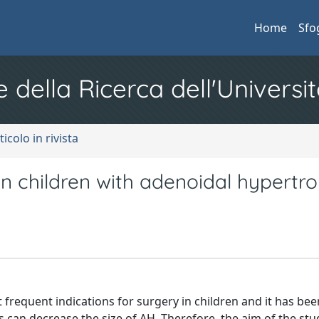
Home
Sfo
e della Ricerca dell'Universit
ticolo in rivista
 in children with adenoidal hypertr
frequent indications for surgery in children and it has bee
 can decrease the size of AH. Therefore, the aim of the stud