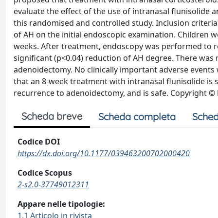
evaluate the effect of the use of intranasal flunisolide
this randomised and controlled study. Inclusion criteria
of AH on the initial endoscopic examination. Children wer
weeks. After treatment, endoscopy was performed to re
significant (p<0.04) reduction of AH degree. There was 
adenoidectomy. No clinically important adverse events 
that an 8-week treatment with intranasal flunisolide is 
recurrence to adenoidectomy, and is safe. Copyright © by
Scheda breve
Scheda completa
Sched
Codice DOI
https://dx.doi.org/10.1177/039463200702000420
Codice Scopus
2-s2.0-37749012311
Appare nelle tipologie:
1.1 Articolo in rivista