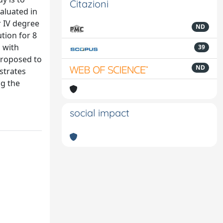
Citazioni
valuated in
r IV degree
ND
ution for 8
 with
39
 proposed to
ND
strates
ng the
social impact