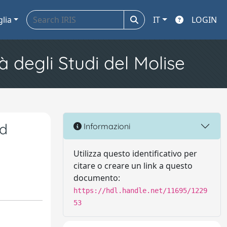
glia
IT
LOGIN
à degli Studi del Molise
ed
Informazioni
Utilizza questo identificativo per
citare o creare un link a questo
documento:
https://hdl.handle.net/11695/1229
53