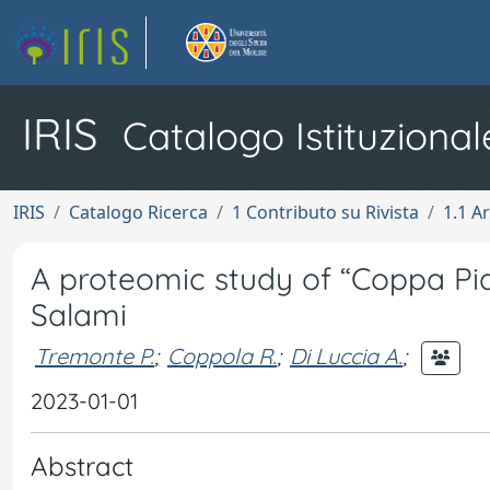
IRIS
Catalogo Istituzional
IRIS
Catalogo Ricerca
1 Contributo su Rivista
1.1 Ar
A proteomic study of “Coppa Piac
Salami
Tremonte P.
;
Coppola R.
;
Di Luccia A.
;
2023-01-01
Abstract