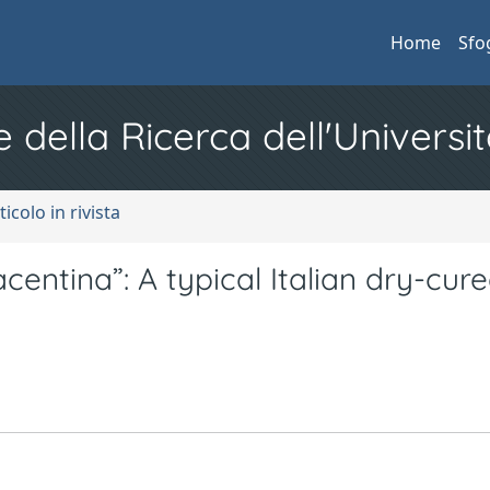
Home
Sfo
e della Ricerca dell'Universit
ticolo in rivista
entina”: A typical Italian dry-cur