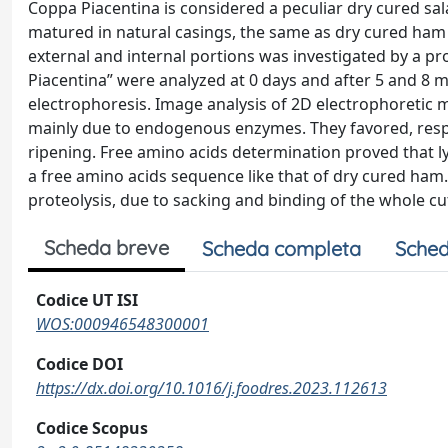
Coppa Piacentina is considered a peculiar dry cured sal
matured in natural casings, the same as dry cured ham 
external and internal portions was investigated by a 
Piacentina” were analyzed at 0 days and after 5 and 8
electrophoresis. Image analysis of 2D electrophoretic m
mainly due to endogenous enzymes. They favored, respec
ripening. Free amino acids determination proved that l
a free amino acids sequence like that of dry cured ham.
proteolysis, due to sacking and binding of the whole cu
Scheda breve
Scheda completa
Sched
Codice UT ISI
WOS:000946548300001
Codice DOI
https://dx.doi.org/10.1016/j.foodres.2023.112613
Codice Scopus