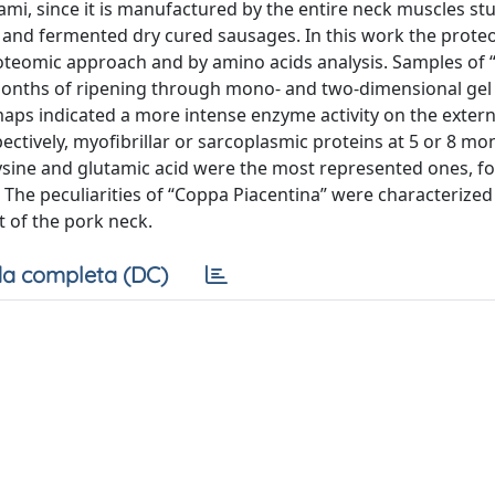
ami, since it is manufactured by the entire neck muscles st
and fermented dry cured sausages. In this work the proteo
proteomic approach and by amino acids analysis. Samples of
 months of ripening through mono- and two-dimensional gel
aps indicated a more intense enzyme activity on the extern
tively, myofibrillar or sarcoplasmic proteins at 5 or 8 mo
ysine and glutamic acid were the most represented ones, f
 The peculiarities of “Coppa Piacentina” were characterized
t of the pork neck.
a completa (DC)