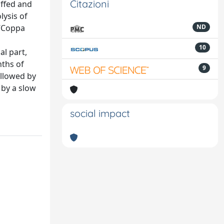
Citazioni
uffed and
lysis of
 “Coppa
ND
10
al part,
nths of
9
ollowed by
 by a slow
social impact