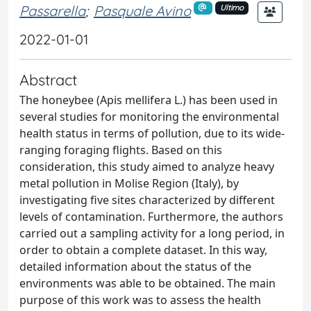
Passarella
;
Pasquale Avino
Ultimo
2022-01-01
Abstract
The honeybee (Apis mellifera L.) has been used in
several studies for monitoring the environmental
health status in terms of pollution, due to its wide-
ranging foraging flights. Based on this
consideration, this study aimed to analyze heavy
metal pollution in Molise Region (Italy), by
investigating five sites characterized by different
levels of contamination. Furthermore, the authors
carried out a sampling activity for a long period, in
order to obtain a complete dataset. In this way,
detailed information about the status of the
environments was able to be obtained. The main
purpose of this work was to assess the health