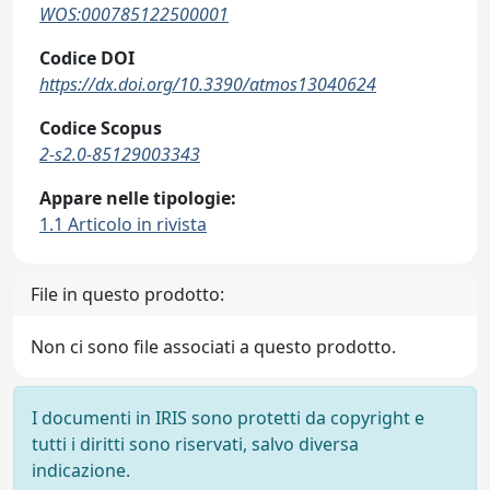
WOS:000785122500001
Codice DOI
https://dx.doi.org/10.3390/atmos13040624
Codice Scopus
2-s2.0-85129003343
Appare nelle tipologie:
1.1 Articolo in rivista
File in questo prodotto:
Non ci sono file associati a questo prodotto.
I documenti in IRIS sono protetti da copyright e
tutti i diritti sono riservati, salvo diversa
indicazione.