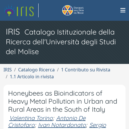
IRIS
Catalogo Istituzionale della
Ricerca dell'Università degli Studi
del Molise
IRIS
Catalogo Ricerca
1 Contributo su Rivista
1.1 Articolo in rivista
Honeybees as Bioindicators of
Heavy Metal Pollution in Urban and
Rural Areas in the South of Italy
Valentina Torino
;
Antonio De
Cristofaro
;
Ivan Notardonato
;
Sergio