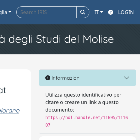
glia
IT
LOGIN
à degli Studi del Molise
Informazioni
at
Utilizza questo identificativo per
citare o creare un link a questo
iorano
documento:
https://hdl.handle.net/11695/1116
07