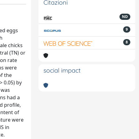
Citazioni
ND
9
zed eggs
th
8
ale chicks
ral (TN) or
ion rate
ns were
social impact
f the
> 0.05) by
R was
ens had a
 profile,
ntent of
ature were
S in
e.