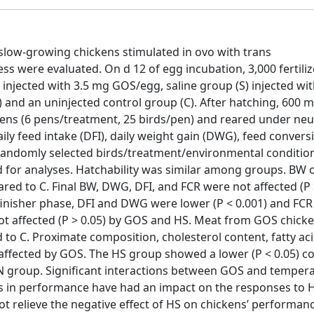
 slow-growing chickens stimulated in ovo with trans
ss were evaluated. On d 12 of egg incubation, 3,000 fertili
injected with 3.5 mg GOS/egg, saline group (S) injected wi
e) and an uninjected control group (C). After hatching, 600 m
ns (6 pens/treatment, 25 birds/pen) and reared under neut
aily feed intake (DFI), daily weight gain (DWG), feed convers
5 randomly selected birds/treatment/environmental conditio
 for analyses. Hatchability was similar among groups. BW o
ed to C. Final BW, DWG, DFI, and FCR were not affected (P 
finisher phase, DFI and DWG were lower (P < 0.001) and FC
not affected (P > 0.05) by GOS and HS. Meat from GOS chick
to C. Proximate composition, cholesterol content, fatty acid
affected by GOS. The HS group showed a lower (P < 0.05) co
N group. Significant interactions between GOS and temper
es in performance have had an impact on the responses to H
t relieve the negative effect of HS on chickens’ performanc