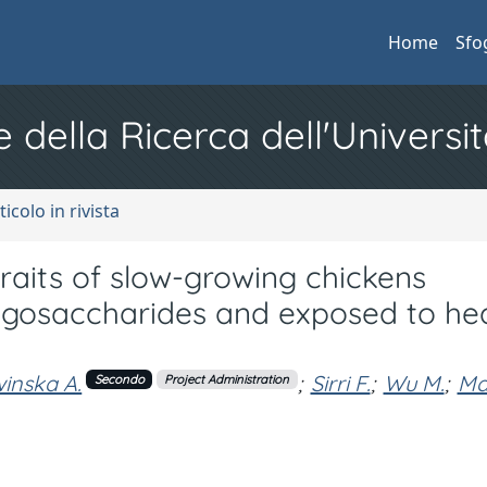
Home
Sfo
e della Ricerca dell'Universit
ticolo in rivista
aits of slow-growing chickens
ligosaccharides and exposed to he
inska A.
;
Sirri F.
;
Wu M.
;
Ma
Secondo
Project Administration