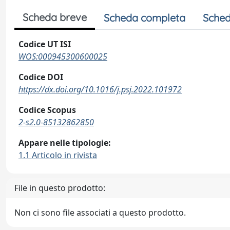
Scheda breve
Scheda completa
Sched
Codice UT ISI
WOS:000945300600025
Codice DOI
https://dx.doi.org/10.1016/j.psj.2022.101972
Codice Scopus
2-s2.0-85132862850
Appare nelle tipologie:
1.1 Articolo in rivista
File in questo prodotto:
Non ci sono file associati a questo prodotto.