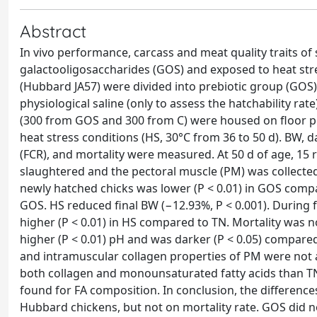
Abstract
In vivo performance, carcass and meat quality traits of
galactooligosaccharides (GOS) and exposed to heat stre
(Hubbard JA57) were divided into prebiotic group (GOS) 
physiological saline (only to assess the hatchability rat
(300 from GOS and 300 from C) were housed on floor pe
heat stress conditions (HS, 30°C from 36 to 50 d). BW, d
(FCR), and mortality were measured. At 50 d of age, 1
slaughtered and the pectoral muscle (PM) was collected
newly hatched chicks was lower (P < 0.01) in GOS compar
GOS. HS reduced final BW (−12.93%, P < 0.001). During 
higher (P < 0.01) in HS compared to TN. Mortality was 
higher (P < 0.01) pH and was darker (P < 0.05) compared 
and intramuscular collagen properties of PM were not 
both collagen and monounsaturated fatty acids than T
found for FA composition. In conclusion, the differenc
Hubbard chickens, but not on mortality rate. GOS did no