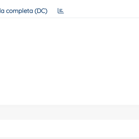
a completa (DC)