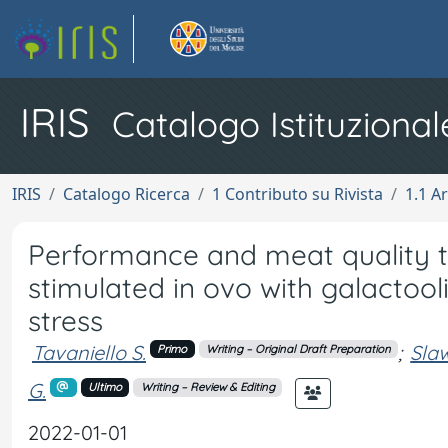
IRIS
Catalogo Istituzional
IRIS
Catalogo Ricerca
1 Contributo su Rivista
1.1 Ar
Performance and meat quality tr
stimulated in ovo with galactoo
stress
Tavaniello S.
;
Slaw
Primo
Writing – Original Draft Preparation
G.
Ultimo
Writing – Review & Editing
2022-01-01