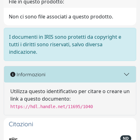
File in questo prodotto:
Non ci sono file associati a questo prodotto.
I documenti in IRIS sono protetti da copyright e
tutti i diritti sono riservati, salvo diversa
indicazione.
Informazioni
Utilizza questo identificativo per citare o creare un
link a questo documento:
https://hdl.handle.net/11695/1040
Citazioni
ND