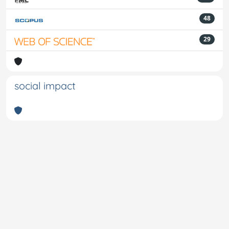
48
29
social impact
Powered by
IRIS
-
about IRIS
-
Utilizzo dei cookie
-
Privacy
Copyright © 2026