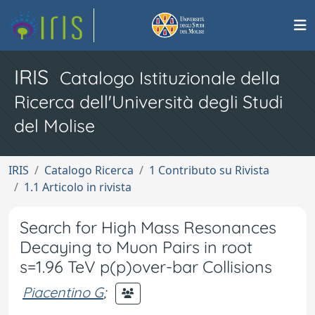
IRIS
Catalogo Istituzionale della
Ricerca dell'Università degli Studi
del Molise
IRIS
Catalogo Ricerca
1 Contributo su Rivista
1.1 Articolo in rivista
Search for High Mass Resonances
Decaying to Muon Pairs in root
s=1.96 TeV p(p)over-bar Collisions
Piacentino G
;