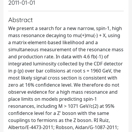
2011-01-01
Abstract
We present a search for a new narrow, spin-1, high
mass resonance decaying to mu(+)mu(-) + X, using
a matrix-element-based likelihood and a
simultaneous measurement of the resonance mass
and production rate. In data with 4.6 fb(-1) of
integrated luminosity collected by the CDF detector
in p (p) over bar collisions at root s = 1960 GeV, the
most likely signal cross section is consistent with
zero at 16% confidence level. We therefore do not
observe evidence for a high mass resonance and
place limits on models predicting spin-1
resonances, including M > 1071 GeV/c(2) at 95%
confidence level for a Z' boson with the same
couplings to fermions as the Z boson. RI Ruiz,
Alberto/E-4473-2011; Robson, Aidan/G-1087-2011;