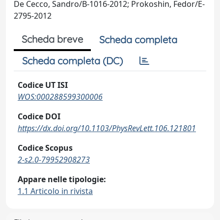
De Cecco, Sandro/B-1016-2012; Prokoshin, Fedor/E-
2795-2012
Scheda breve
Scheda completa
Scheda completa (DC)
Codice UT ISI
WOS:000288599300006
Codice DOI
https://dx.doi.org/10.1103/PhysRevLett.106.121801
Codice Scopus
2-s2.0-79952908273
Appare nelle tipologie:
1.1 Articolo in rivista