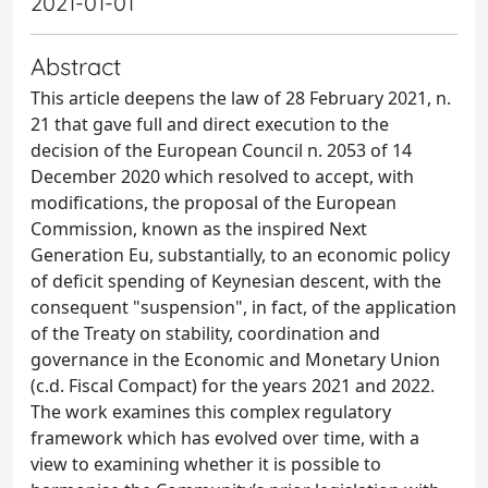
2021-01-01
Abstract
This article deepens the law of 28 February 2021, n.
21 that gave full and direct execution to the
decision of the European Council n. 2053 of 14
December 2020 which resolved to accept, with
modifications, the proposal of the European
Commission, known as the inspired Next
Generation Eu, substantially, to an economic policy
of deficit spending of Keynesian descent, with the
consequent "suspension", in fact, of the application
of the Treaty on stability, coordination and
governance in the Economic and Monetary Union
(c.d. Fiscal Compact) for the years 2021 and 2022.
The work examines this complex regulatory
framework which has evolved over time, with a
view to examining whether it is possible to