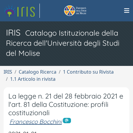
IRIS
Catalogo Istituzionale della
Ricerca dell'Università degli Studi
del Molise
IRIS
Catalogo Ricerca
1 Contributo su Rivista
1.1 Articolo in rivista
La legge n. 21 del 28 febbraio 2021 e
l'art. 81 della Costituzione: profili
costituzionali
Francesco Bocchini