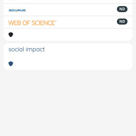
ND
ND
social impact
Powered by
IRIS
-
about IRIS
-
Utilizzo dei cookie
-
Privacy
Copyright © 2026