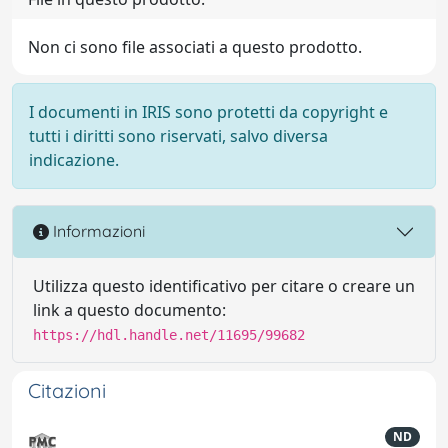
Non ci sono file associati a questo prodotto.
I documenti in IRIS sono protetti da copyright e
tutti i diritti sono riservati, salvo diversa
indicazione.
Informazioni
Utilizza questo identificativo per citare o creare un
link a questo documento:
https://hdl.handle.net/11695/99682
Citazioni
ND