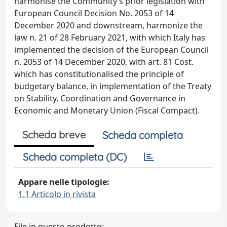
harmonise the Community’s prior legislation with
European Council Decision No. 2053 of 14
December 2020 and downstream, harmonize the
law n. 21 of 28 February 2021, with which Italy has
implemented the decision of the European Council
n. 2053 of 14 December 2020, with art. 81 Cost.
which has constitutionalised the principle of
budgetary balance, in implementation of the Treaty
on Stability, Coordination and Governance in
Economic and Monetary Union (Fiscal Compact).
Scheda breve
Scheda completa
Scheda completa (DC)
Appare nelle tipologie:
1.1 Articolo in rivista
File in questo prodotto: