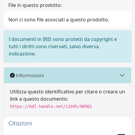
File in questo prodotto:
Non ci sono file associati a questo prodotto.
I documenti in IRIS sono protetti da copyright e
tutti i diritti sono riservati, salvo diversa
indicazione.
Informazioni
Utilizza questo identificativo per citare o creare un
link a questo documento:
https://hdl.handle.net/11695/98901
Citazioni