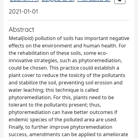
2021-01-01
Abstract
Metal(loid) pollution of soils has important negative
effects on the environment and human health. For
the rehabilitation of these soils, some eco-
innovative strategies, such as phytoremediation,
could be chosen. This practice could establish a
plant cover to reduce the toxicity of the pollutants
and stabilize the soil, preventing soil erosion and
water leaching; this technique is called
phytoremediation. For this, plants need to be
tolerant to the pollutants present; thus,
phytoremediation can have better outcomes if
endemic species of the polluted area are used.
Finally, to further improve phytoremediation
success, amendments can be applied to ameliorate