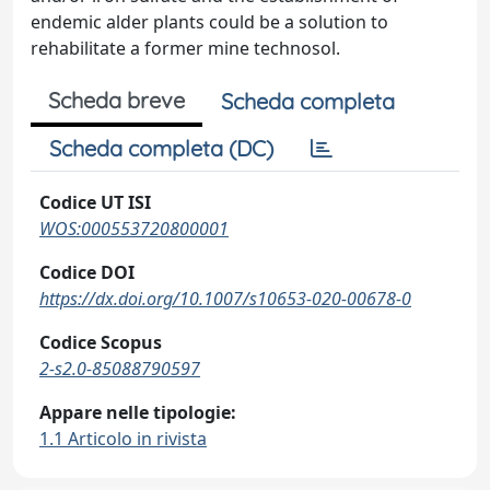
endemic alder plants could be a solution to
rehabilitate a former mine technosol.
Scheda breve
Scheda completa
Scheda completa (DC)
Codice UT ISI
WOS:000553720800001
Codice DOI
https://dx.doi.org/10.1007/s10653-020-00678-0
Codice Scopus
2-s2.0-85088790597
Appare nelle tipologie:
1.1 Articolo in rivista