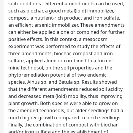
soil conditions. Different amendments can be used,
such as biochar, a good metal(loid) immobilizer,
compost, a nutrient-rich product and iron sulfate,
an efficient arsenic immobilizer. These amendments
can either be applied alone or combined for further
positive effects. In this context, a mesocosm
experiment was performed to study the effects of
three amendments, biochar, compost and iron
sulfate, applied alone or combined to a former
mine technosol, on the soil properties and the
phytoremediation potential of two endemic
species, Alnus sp. and Betula sp. Results showed
that the different amendments reduced soil acidity
and decreased metal(loid) mobility, thus improving
plant growth. Both species were able to grow on
the amended technosols, but alder seedlings had a
much higher growth compared to birch seedlings.
Finally, the combination of compost with biochar
and/or iron sulfate and the establishment of