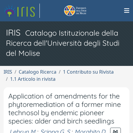
IRIS
Catalogo Istituzionale della
Ricerca dell'Università degli Studi
del Molise
IRIS
Catalogo Ricerca
1 Contributo su Rivista
1.1 Articolo in rivista
Application of amendments for the
phytoremediation of a former mine
technosol by endemic pioneer
species: alder and birch seedlings
Lebrun M.
;
Scippa G. S.
;
Morabito D.