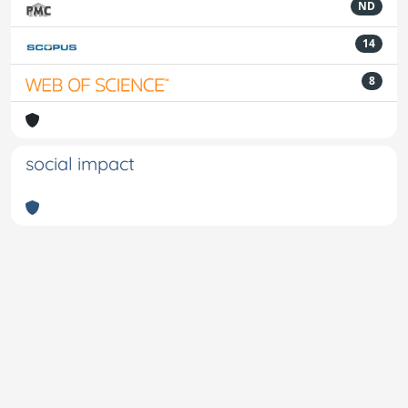
ND
14
8
social impact
Powered by
IRIS
-
about IRIS
-