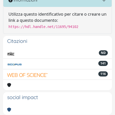
Informazioni
Utilizza questo identificativo per citare o creare un
link a questo documento:
https://hdl.handle.net/11695/94102
Citazioni
ND
141
116
social impact