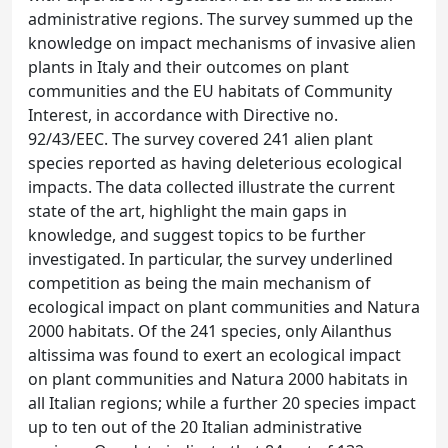
administrative regions. The survey summed up the
knowledge on impact mechanisms of invasive alien
plants in Italy and their outcomes on plant
communities and the EU habitats of Community
Interest, in accordance with Directive no.
92/43/EEC. The survey covered 241 alien plant
species reported as having deleterious ecological
impacts. The data collected illustrate the current
state of the art, highlight the main gaps in
knowledge, and suggest topics to be further
investigated. In particular, the survey underlined
competition as being the main mechanism of
ecological impact on plant communities and Natura
2000 habitats. Of the 241 species, only Ailanthus
altissima was found to exert an ecological impact
on plant communities and Natura 2000 habitats in
all Italian regions; while a further 20 species impact
up to ten out of the 20 Italian administrative