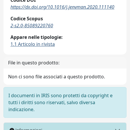
https://dx.doi.org/10.1016/j.jenvman.2020.111140
Codice Scopus
2-s2.0-85089220760
Appare nelle tipologie:
1.1 Articolo in rivista
File in questo prodotto:
Non ci sono file associati a questo prodotto.
I documenti in IRIS sono protetti da copyright e
tutti i diritti sono riservati, salvo diversa
indicazione.