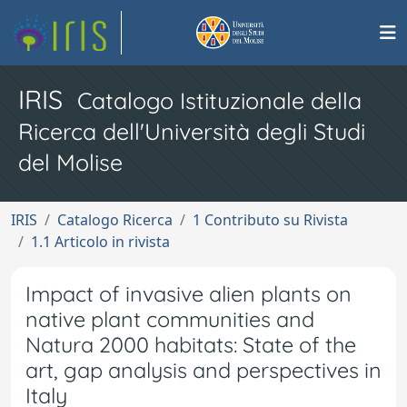
IRIS
Catalogo Istituzionale della
Ricerca dell'Università degli Studi
del Molise
IRIS
Catalogo Ricerca
1 Contributo su Rivista
1.1 Articolo in rivista
Impact of invasive alien plants on
native plant communities and
Natura 2000 habitats: State of the
art, gap analysis and perspectives in
Italy