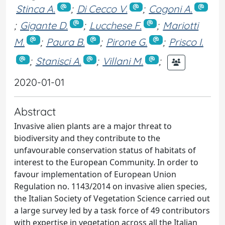
Stinca A.
;
Di Cecco V.
;
Cogoni A.
;
Gigante D.
;
Lucchese F.
;
Mariotti
M.
;
Paura B.
;
Pirone G.
;
Prisco I.
;
Stanisci A.
;
Villani M.
;
2020-01-01
Abstract
Invasive alien plants are a major threat to
biodiversity and they contribute to the
unfavourable conservation status of habitats of
interest to the European Community. In order to
favour implementation of European Union
Regulation no. 1143/2014 on invasive alien species,
the Italian Society of Vegetation Science carried out
a large survey led by a task force of 49 contributors
with expertise in vegetation across all the Italian