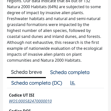
regions. Our data indicate that 84 out of 132
Natura 2000 Habitats (64%) are subjected to some
degree of impact by invasive alien plants.
Freshwater habitats and natural and semi-natural
grassland formations were impacted by the
highest number of alien species, followed by
coastal sand dunes and inland dunes, and forests.
Although not exhaustive, this research is the first
example of nationwide evaluation of the ecological
impacts of invasive alien plants on plant
communities and Natura 2000 Habitats.
Scheda breve
Scheda completa
Scheda completa (DC)
Codice UT ISI
WOS:000582470000010
Codice DOI