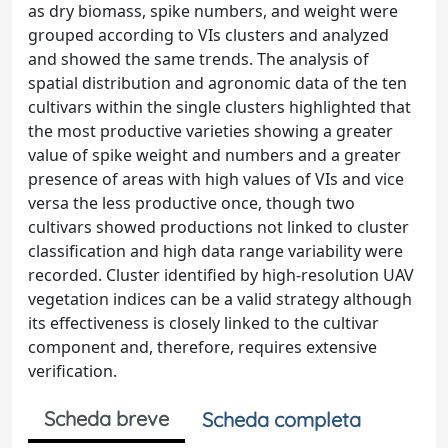
as dry biomass, spike numbers, and weight were
grouped according to VIs clusters and analyzed
and showed the same trends. The analysis of
spatial distribution and agronomic data of the ten
cultivars within the single clusters highlighted that
the most productive varieties showing a greater
value of spike weight and numbers and a greater
presence of areas with high values of VIs and vice
versa the less productive once, though two
cultivars showed productions not linked to cluster
classification and high data range variability were
recorded. Cluster identified by high-resolution UAV
vegetation indices can be a valid strategy although
its effectiveness is closely linked to the cultivar
component and, therefore, requires extensive
verification.
Scheda breve
Scheda completa