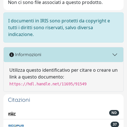
Non ci sono file associati a questo prodotto.
I documenti in IRIS sono protetti da copyright e
tutti i diritti sono riservati, salvo diversa
indicazione.
Informazioni
Utilizza questo identificativo per citare o creare un
link a questo documento:
https://hdl.handle.net/11695/91549
Citazioni
ND
37