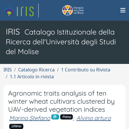
IRIS
Catalogo Istituzionale della
Ricerca dell'Università degli Studi
del Molise
IRIS
Catalogo Ricerca
1 Contributo su Rivista
1.1 Articolo in rivista
Agronomic traits analysis of ten
winter wheat cultivars clustered by
UAV-derived vegetation indices
Marino Stefano
;
Alvino arturo
Primo
Ultimo