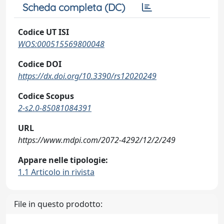
Scheda completa (DC)
Codice UT ISI
WOS:000515569800048
Codice DOI
https://dx.doi.org/10.3390/rs12020249
Codice Scopus
2-s2.0-85081084391
URL
https://www.mdpi.com/2072-4292/12/2/249
Appare nelle tipologie:
1.1 Articolo in rivista
File in questo prodotto: