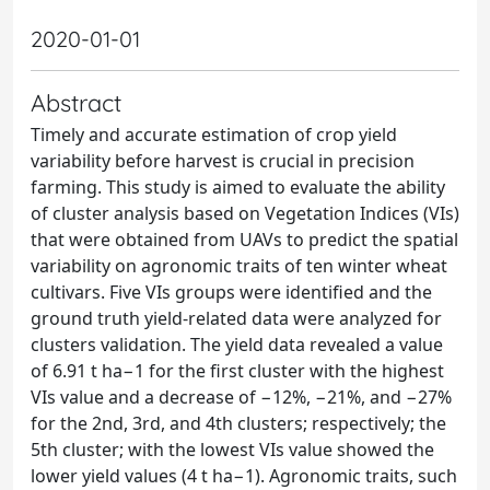
2020-01-01
Abstract
Timely and accurate estimation of crop yield
variability before harvest is crucial in precision
farming. This study is aimed to evaluate the ability
of cluster analysis based on Vegetation Indices (VIs)
that were obtained from UAVs to predict the spatial
variability on agronomic traits of ten winter wheat
cultivars. Five VIs groups were identified and the
ground truth yield-related data were analyzed for
clusters validation. The yield data revealed a value
of 6.91 t ha−1 for the first cluster with the highest
VIs value and a decrease of −12%, −21%, and −27%
for the 2nd, 3rd, and 4th clusters; respectively; the
5th cluster; with the lowest VIs value showed the
lower yield values (4 t ha−1). Agronomic traits, such