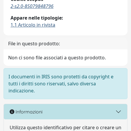
2-s2.0-85079848796
Appare nelle tipologie:
1.1 Articolo in rivista
File in questo prodotto:
Non ci sono file associati a questo prodotto.
I documenti in IRIS sono protetti da copyright e
tutti i diritti sono riservati, salvo diversa
indicazione.
Informazioni
Utilizza questo identificativo per citare o creare un