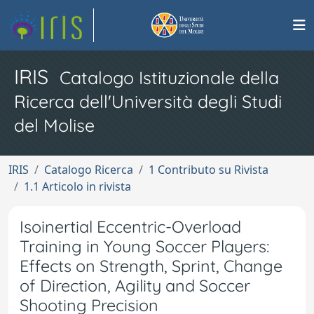
IRIS
Catalogo Istituzionale della
Ricerca dell'Università degli Studi
del Molise
IRIS
Catalogo Ricerca
1 Contributo su Rivista
1.1 Articolo in rivista
Isoinertial Eccentric-Overload
Training in Young Soccer Players:
Effects on Strength, Sprint, Change
of Direction, Agility and Soccer
Shooting Precision