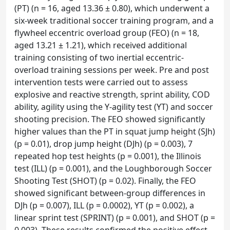
(PT) (n = 16, aged 13.36 ± 0.80), which underwent a
six-week traditional soccer training program, and a
flywheel eccentric overload group (FEO) (n = 18,
aged 13.21 ± 1.21), which received additional
training consisting of two inertial eccentric-
overload training sessions per week. Pre and post
intervention tests were carried out to assess
explosive and reactive strength, sprint ability, COD
ability, agility using the Y-agility test (YT) and soccer
shooting precision. The FEO showed significantly
higher values than the PT in squat jump height (SJh)
(p = 0.01), drop jump height (DJh) (p = 0.003), 7
repeated hop test heights (p = 0.001), the Illinois
test (ILL) (p = 0.001), and the Loughborough Soccer
Shooting Test (SHOT) (p = 0.02). Finally, the FEO
showed significant between-group differences in
DJh (p = 0.007), ILL (p = 0.0002), YT (p = 0.002), a
linear sprint test (SPRINT) (p = 0.001), and SHOT (p =