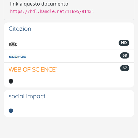
link a questo documento:
https://hdl.handle.net/11695/91431
Citazioni
ND
68
67
social impact