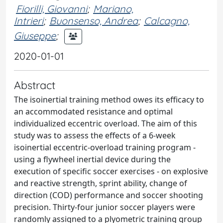
Fiorilli, Giovanni
;
Mariano,
Intrieri
;
Buonsenso, Andrea
;
Calcagno,
Giuseppe
;
2020-01-01
Abstract
The isoinertial training method owes its efficacy to
an accommodated resistance and optimal
individualized eccentric overload. The aim of this
study was to assess the effects of a 6-week
isoinertial eccentric-overload training program -
using a flywheel inertial device during the
execution of specific soccer exercises - on explosive
and reactive strength, sprint ability, change of
direction (COD) performance and soccer shooting
precision. Thirty-four junior soccer players were
randomly assigned to a plyometric training group