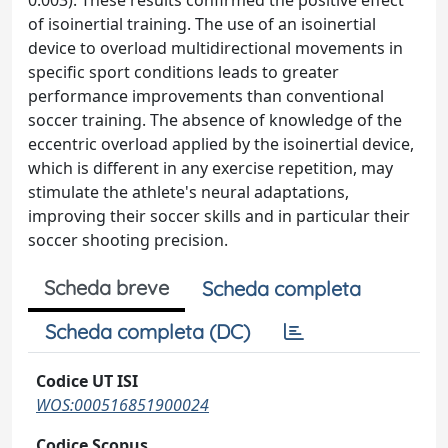
0.003). These results confirmed the positive effect
of isoinertial training. The use of an isoinertial
device to overload multidirectional movements in
specific sport conditions leads to greater
performance improvements than conventional
soccer training. The absence of knowledge of the
eccentric overload applied by the isoinertial device,
which is different in any exercise repetition, may
stimulate the athlete's neural adaptations,
improving their soccer skills and in particular their
soccer shooting precision.
Scheda breve
Scheda completa
Scheda completa (DC)
Codice UT ISI
WOS:000516851900024
Codice Scopus