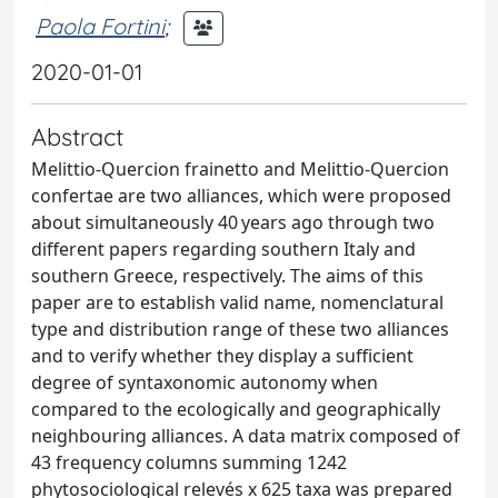
Paola Fortini
;
2020-01-01
Abstract
Melittio-Quercion frainetto and Melittio-Quercion
confertae are two alliances, which were proposed
about simultaneously 40 years ago through two
different papers regarding southern Italy and
southern Greece, respectively. The aims of this
paper are to establish valid name, nomenclatural
type and distribution range of these two alliances
and to verify whether they display a sufficient
degree of syntaxonomic autonomy when
compared to the ecologically and geographically
neighbouring alliances. A data matrix composed of
43 frequency columns summing 1242
phytosociological relevés x 625 taxa was prepared