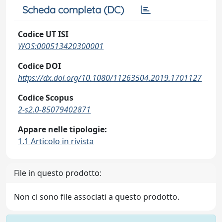
Scheda completa (DC)
Codice UT ISI
WOS:000513420300001
Codice DOI
https://dx.doi.org/10.1080/11263504.2019.1701127
Codice Scopus
2-s2.0-85079402871
Appare nelle tipologie:
1.1 Articolo in rivista
File in questo prodotto:
Non ci sono file associati a questo prodotto.