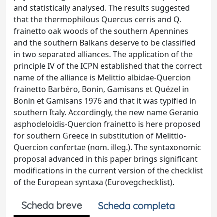
and statistically analysed. The results suggested
that the thermophilous Quercus cerris and Q.
frainetto oak woods of the southern Apennines
and the southern Balkans deserve to be classified
in two separated alliances. The application of the
principle IV of the ICPN established that the correct
name of the alliance is Melittio albidae-Quercion
frainetto Barbéro, Bonin, Gamisans et Quézel in
Bonin et Gamisans 1976 and that it was typified in
southern Italy. Accordingly, the new name Geranio
asphodeloidis-Quercion frainetto is here proposed
for southern Greece in substitution of Melittio-
Quercion confertae (nom. illeg.). The syntaxonomic
proposal advanced in this paper brings significant
modifications in the current version of the checklist
of the European syntaxa (Eurovegchecklist).
Scheda breve
Scheda completa