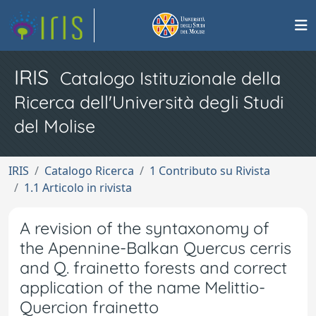
IRIS
Catalogo Istituzionale della
Ricerca dell'Università degli Studi
del Molise
IRIS
Catalogo Ricerca
1 Contributo su Rivista
1.1 Articolo in rivista
A revision of the syntaxonomy of
the Apennine-Balkan Quercus cerris
and Q. frainetto forests and correct
application of the name Melittio-
Quercion frainetto