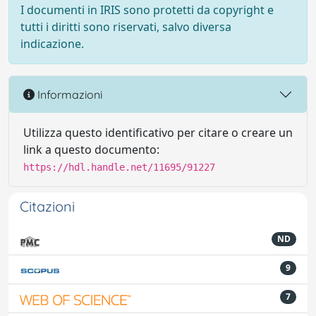
I documenti in IRIS sono protetti da copyright e
tutti i diritti sono riservati, salvo diversa
indicazione.
Informazioni
Utilizza questo identificativo per citare o creare un
link a questo documento:
https://hdl.handle.net/11695/91227
Citazioni
ND
9
7