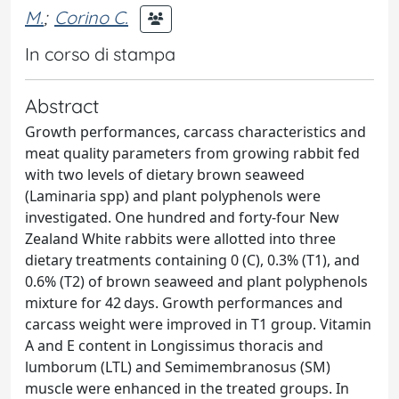
M.
;
Corino C.
In corso di stampa
Abstract
Growth performances, carcass characteristics and
meat quality parameters from growing rabbit fed
with two levels of dietary brown seaweed
(Laminaria spp) and plant polyphenols were
investigated. One hundred and forty-four New
Zealand White rabbits were allotted into three
dietary treatments containing 0 (C), 0.3% (T1), and
0.6% (T2) of brown seaweed and plant polyphenols
mixture for 42 days. Growth performances and
carcass weight were improved in T1 group. Vitamin
A and E content in Longissimus thoracis and
lumborum (LTL) and Semimembranosus (SM)
muscle were enhanced in the treated groups. In