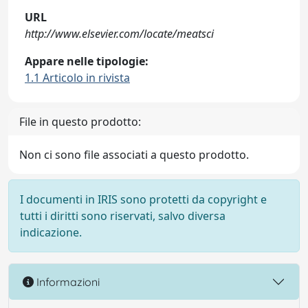
URL
http://www.elsevier.com/locate/meatsci
Appare nelle tipologie:
1.1 Articolo in rivista
File in questo prodotto:
Non ci sono file associati a questo prodotto.
I documenti in IRIS sono protetti da copyright e
tutti i diritti sono riservati, salvo diversa
indicazione.
Informazioni