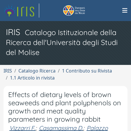
IRIS
Catalogo Istituzionale della
Ricerca dell'Università degli Studi
del Molise
IRIS
Catalogo Ricerca
1 Contributo su Rivista
1.1 Articolo in rivista
Effects of dietary levels of brown
seaweeds and plant polyphenols on
growth and meat quality
parameters in growing rabbit
Vizzarri F.
;
Casamassima D.
;
Palazzo