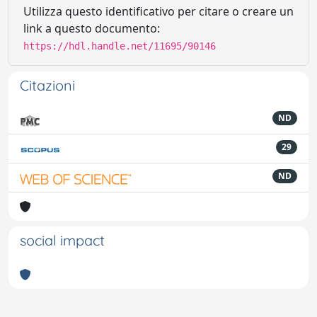
Utilizza questo identificativo per citare o creare un
link a questo documento:
https://hdl.handle.net/11695/90146
Citazioni
ND
29
ND
social impact