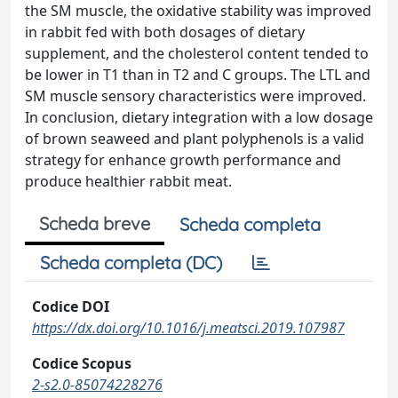
the SM muscle, the oxidative stability was improved
in rabbit fed with both dosages of dietary
supplement, and the cholesterol content tended to
be lower in T1 than in T2 and C groups. The LTL and
SM muscle sensory characteristics were improved.
In conclusion, dietary integration with a low dosage
of brown seaweed and plant polyphenols is a valid
strategy for enhance growth performance and
produce healthier rabbit meat.
Scheda breve
Scheda completa
Scheda completa (DC)
Codice DOI
https://dx.doi.org/10.1016/j.meatsci.2019.107987
Codice Scopus
2-s2.0-85074228276