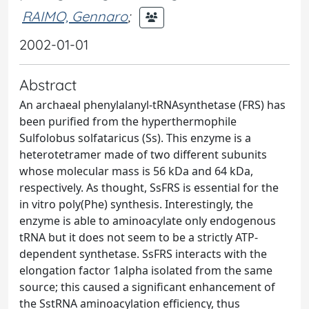
RAIMO, Gennaro
;
2002-01-01
Abstract
An archaeal phenylalanyl-tRNAsynthetase (FRS) has
been purified from the hyperthermophile
Sulfolobus solfataricus (Ss). This enzyme is a
heterotetramer made of two different subunits
whose molecular mass is 56 kDa and 64 kDa,
respectively. As thought, SsFRS is essential for the
in vitro poly(Phe) synthesis. Interestingly, the
enzyme is able to aminoacylate only endogenous
tRNA but it does not seem to be a strictly ATP-
dependent synthetase. SsFRS interacts with the
elongation factor 1alpha isolated from the same
source; this caused a significant enhancement of
the SstRNA aminoacylation efficiency, thus