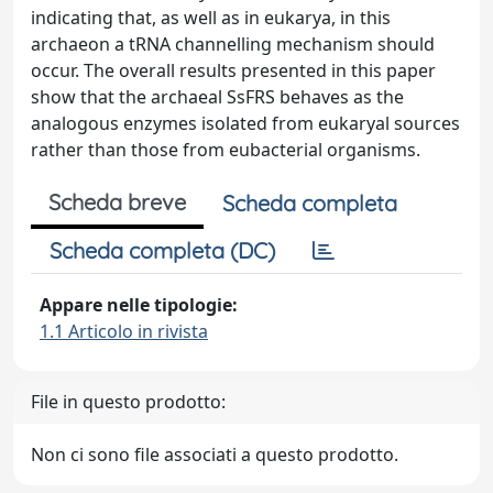
indicating that, as well as in eukarya, in this
archaeon a tRNA channelling mechanism should
occur. The overall results presented in this paper
show that the archaeal SsFRS behaves as the
analogous enzymes isolated from eukaryal sources
rather than those from eubacterial organisms.
Scheda breve
Scheda completa
Scheda completa (DC)
Appare nelle tipologie:
1.1 Articolo in rivista
File in questo prodotto:
Non ci sono file associati a questo prodotto.