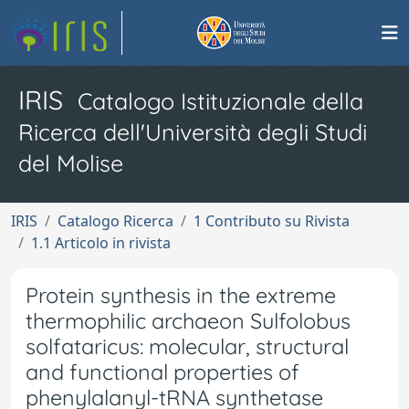
IRIS
Catalogo Istituzionale della
Ricerca dell'Università degli Studi
del Molise
IRIS
Catalogo Ricerca
1 Contributo su Rivista
1.1 Articolo in rivista
Protein synthesis in the extreme
thermophilic archaeon Sulfolobus
solfataricus: molecular, structural
and functional properties of
phenylalanyl-tRNA synthetase