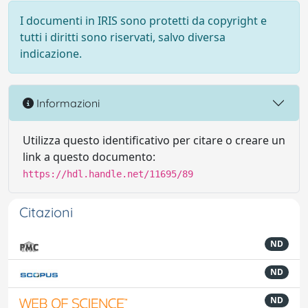
I documenti in IRIS sono protetti da copyright e
tutti i diritti sono riservati, salvo diversa
indicazione.
Informazioni
Utilizza questo identificativo per citare o creare un
link a questo documento:
https://hdl.handle.net/11695/89
Citazioni
ND
ND
ND