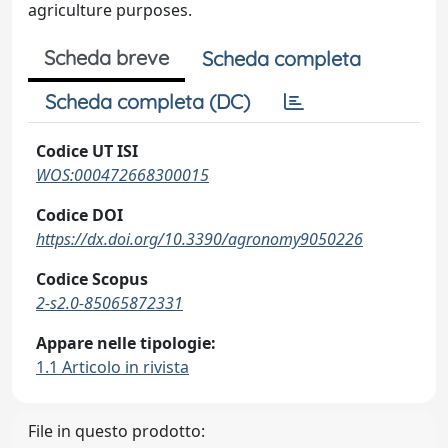
agriculture purposes.
Scheda breve
Scheda completa
Scheda completa (DC)
Codice UT ISI
WOS:000472668300015
Codice DOI
https://dx.doi.org/10.3390/agronomy9050226
Codice Scopus
2-s2.0-85065872331
Appare nelle tipologie:
1.1 Articolo in rivista
File in questo prodotto: