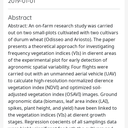
2019-01-01
Abstract
Abstract: An on-farm research study was carried
out on two small-plots cultivated with two cultivars
of durum wheat (Odisseo and Ariosto). The paper
presents a theoretical approach for investigating
frequency vegetation indices (VIs) in dierent areas
of the experimental plot for early detection of
agronomic spatial variability. Four flights were
carried out with an unmanned aerial vehicle (UAV)
to calculate high-resolution normalized dierence
vegetation index (NDVI) and optimized soil-
adjusted vegetation index (OSAVI) images. Ground
agronomic data (biomass, leaf area index (LAI),
spikes, plant height, and yield) have been linked to
the vegetation indices (VIs) at dierent growth
stages. Regression coecients of all samplings data