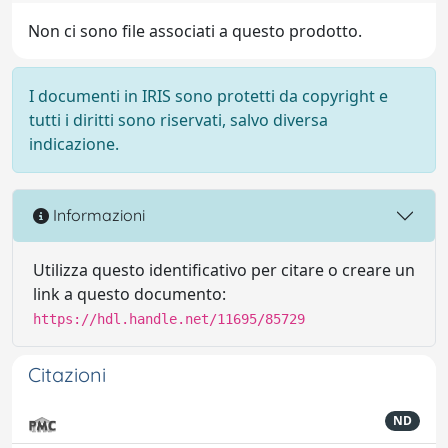
Non ci sono file associati a questo prodotto.
I documenti in IRIS sono protetti da copyright e
tutti i diritti sono riservati, salvo diversa
indicazione.
Informazioni
Utilizza questo identificativo per citare o creare un
link a questo documento:
https://hdl.handle.net/11695/85729
Citazioni
ND