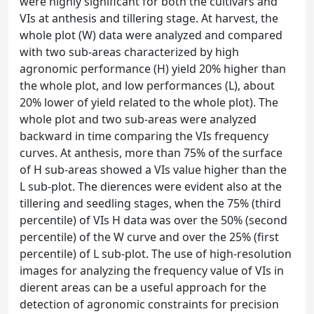
were highly significant for both the cultivars and
VIs at anthesis and tillering stage. At harvest, the
whole plot (W) data were analyzed and compared
with two sub-areas characterized by high
agronomic performance (H) yield 20% higher than
the whole plot, and low performances (L), about
20% lower of yield related to the whole plot). The
whole plot and two sub-areas were analyzed
backward in time comparing the VIs frequency
curves. At anthesis, more than 75% of the surface
of H sub-areas showed a VIs value higher than the
L sub-plot. The dierences were evident also at the
tillering and seedling stages, when the 75% (third
percentile) of VIs H data was over the 50% (second
percentile) of the W curve and over the 25% (first
percentile) of L sub-plot. The use of high-resolution
images for analyzing the frequency value of VIs in
dierent areas can be a useful approach for the
detection of agronomic constraints for precision