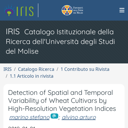
IRIS
Catalogo Istituzionale della
Ricerca dell'Università degli Studi
del Molise
IRIS
Catalogo Ricerca
1 Contributo su Rivista
1.1 Articolo in rivista
Detection of Spatial and Temporal
Variability of Wheat Cultivars by
High-Resolution Vegetation Indices
marino stefano
;
alvino arturo