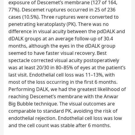
exposure of Descemet’s membrane (127 of 164,
77%). Descemet ruptures occurred in 25 of 236
cases (10.5%). Three ruptures were converted to
penetrating keratoplasty (PK). There was no
difference in visual acuity between the pdDALK and
dDALK groups at an average follow-up of 30.4
months, although the eyes in the dDALK group
seemed to have faster visual recovery. Best
spectacle corrected visual acuity postoperatively
was at least 20/30 in 80–85% of eyes at the patient’s
last visit. Endothelial cell loss was 11–13%, with
most of the loss occurring in the first 6 months.
Performing DALK, we had the greatest likelihood of
reaching Descemet’s membrane with the Anwar
Big Bubble technique. The visual outcomes are
comparable to standard PK, avoiding the risk of
endothelial rejection. Endothelial cell loss was low
and the cell count was stable after 6 months.