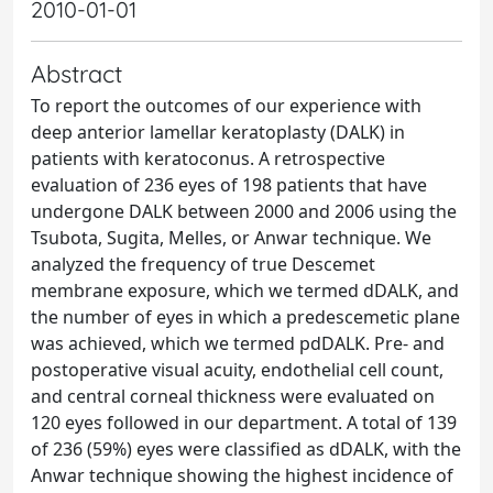
2010-01-01
Abstract
To report the outcomes of our experience with
deep anterior lamellar keratoplasty (DALK) in
patients with keratoconus. A retrospective
evaluation of 236 eyes of 198 patients that have
undergone DALK between 2000 and 2006 using the
Tsubota, Sugita, Melles, or Anwar technique. We
analyzed the frequency of true Descemet
membrane exposure, which we termed dDALK, and
the number of eyes in which a predescemetic plane
was achieved, which we termed pdDALK. Pre- and
postoperative visual acuity, endothelial cell count,
and central corneal thickness were evaluated on
120 eyes followed in our department. A total of 139
of 236 (59%) eyes were classified as dDALK, with the
Anwar technique showing the highest incidence of