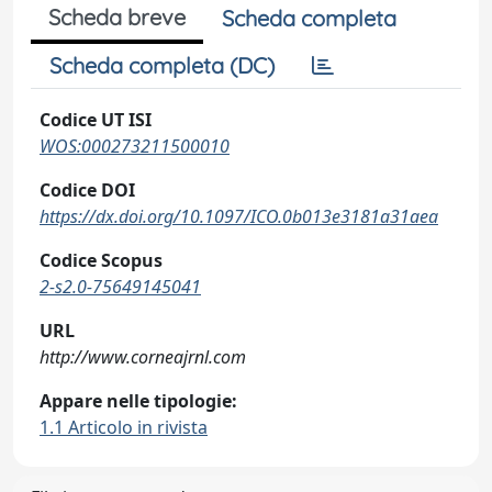
Scheda breve
Scheda completa
Scheda completa (DC)
Codice UT ISI
WOS:000273211500010
Codice DOI
https://dx.doi.org/10.1097/ICO.0b013e3181a31aea
Codice Scopus
2-s2.0-75649145041
URL
http://www.corneajrnl.com
Appare nelle tipologie:
1.1 Articolo in rivista