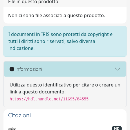
File in questo prodotto:
Non ci sono file associati a questo prodotto.
I documenti in IRIS sono protetti da copyright e
tutti i diritti sono riservati, salvo diversa
indicazione.
Informazioni
Utilizza questo identificativo per citare o creare un
link a questo documento:
https://hdl.handle.net/11695/84555
Citazioni
ND