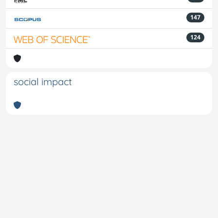
147
124
social impact
Powered by
IRIS
-
about IRIS
-
Utilizzo dei cookie
-
Privacy
Copyright © 2026