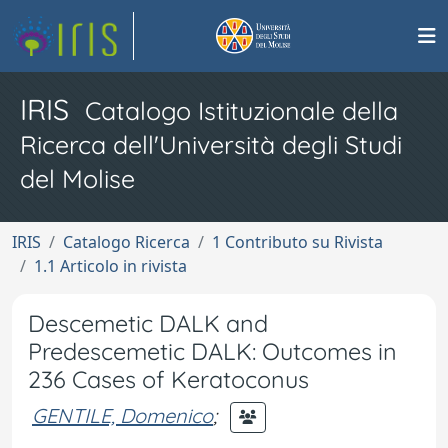
IRIS
Catalogo Istituzionale della
Ricerca dell'Università degli Studi
del Molise
IRIS
Catalogo Ricerca
1 Contributo su Rivista
1.1 Articolo in rivista
Descemetic DALK and
Predescemetic DALK: Outcomes in
236 Cases of Keratoconus
GENTILE, Domenico
;