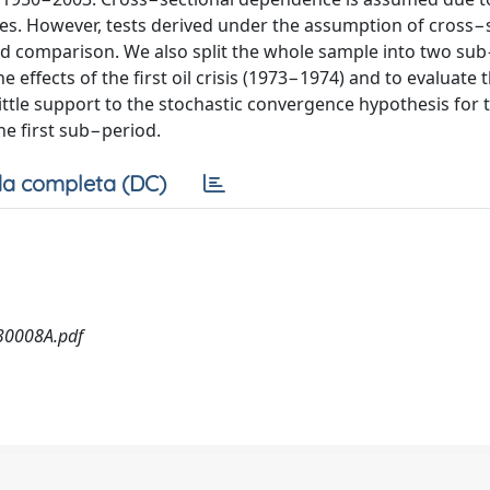
s. However, tests derived under the assumption of cross−
d comparison. We also split the whole sample into two su
 effects of the first oil crisis (1973−1974) and to evaluate 
r little support to the stochastic convergence hypothesis for
he first sub−period.
a completa (DC)
30008A.pdf