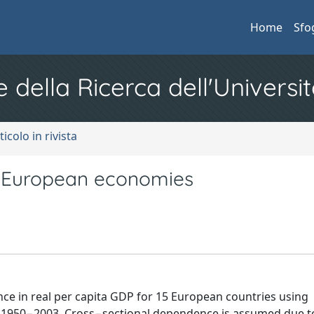
Home
Sfo
e della Ricerca dell'Universit
ticolo in rivista
 European economies
ence in real per capita GDP for 15 European countries using
 1950−2003. Cross−sectional dependence is assumed due t