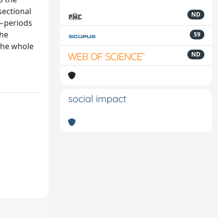
sectional
ND
b−periods
the
59
 the whole
ND
social impact