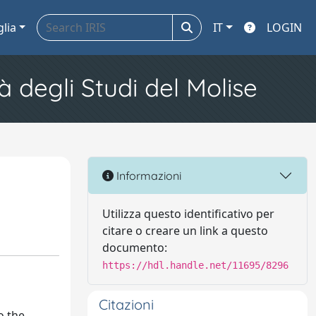
glia
IT
LOGIN
à degli Studi del Molise
Informazioni
Utilizza questo identificativo per
citare o creare un link a questo
documento:
https://hdl.handle.net/11695/8296
Citazioni
o the