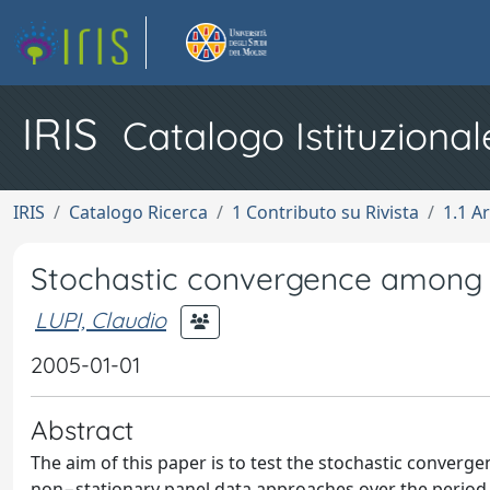
IRIS
Catalogo Istituzional
IRIS
Catalogo Ricerca
1 Contributo su Rivista
1.1 Ar
Stochastic convergence among
LUPI, Claudio
2005-01-01
Abstract
The aim of this paper is to test the stochastic converg
non−stationary panel data approaches over the period