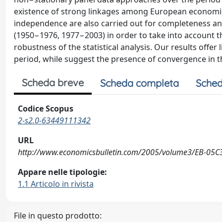
existence of strong linkages among European economie
independence are also carried out for completeness an
(1950−1976, 1977−2003) in order to take into account the
robustness of the statistical analysis. Our results offe
period, while suggest the presence of convergence in t
Scheda breve
Scheda completa
Sched
Codice Scopus
2-s2.0-63449111342
URL
http://www.economicsbulletin.com/2005/volume3/EB-05C
Appare nelle tipologie:
1.1 Articolo in rivista
File in questo prodotto: