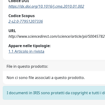
Codice DOI
https://dx.doi.org/10.1016/j.cma.2010.01.002
Codice Scopus
2-s2.0-77951207336
URL
http://www.sciencedirect.com/science/article/pii/S00457
Appare nelle tipologie:
1.1 Articolo in rivista
File in questo prodotto:
Non ci sono file associati a questo prodotto.
I documenti in IRIS sono protetti da copyright e tutti i di