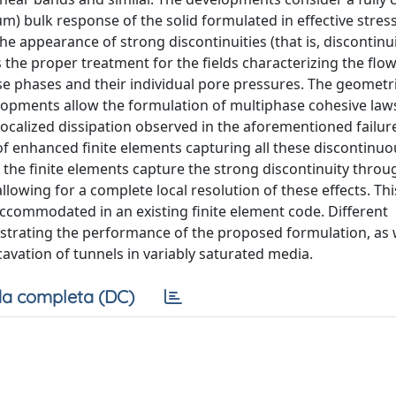
um) bulk response of the solid formulated in effective stres
e appearance of strong discontinuities (that is, discontinui
s the proper treatment for the fields characterizing the flow
ese phases and their individual pore pressures. The geometri
velopments allow the formulation of multiphase cohesive law
localized dissipation observed in the aforementioned failur
f enhanced finite elements capturing all these discontinuo
, the finite elements capture the strong discontinuity throu
owing for a complete local resolution of these effects. This
 accommodated in an existing finite element code. Different
strating the performance of the proposed formulation, as w
xcavation of tunnels in variably saturated media.
a completa (DC)