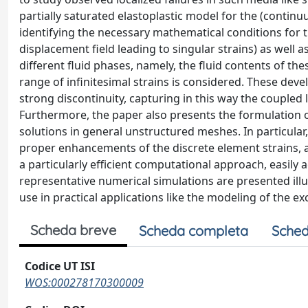
partially saturated elastoplastic model for the (continu
identifying the necessary mathematical conditions for th
displacement field leading to singular strains) as well a
different fluid phases, namely, the fluid contents of th
range of infinitesimal strains is considered. These de
strong discontinuity, capturing in this way the coupled 
Furthermore, the paper also presents the formulation o
solutions in general unstructured meshes. In particular
proper enhancements of the discrete element strains, all
a particularly efficient computational approach, easily
representative numerical simulations are presented illu
use in practical applications like the modeling of the e
Scheda breve
Scheda completa
Sched
Codice UT ISI
WOS:000278170300009