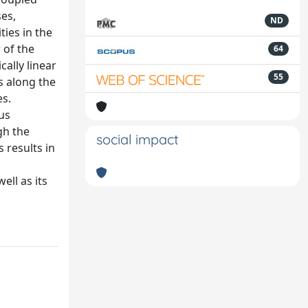
ses,
ND
ties in the
 of the
64
cally linear
55
s along the
es.
us
gh the
social impact
 results in
ell as its