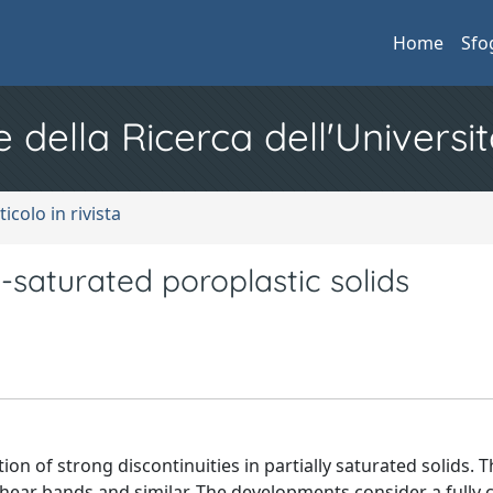
Home
Sfo
e della Ricerca dell'Universit
ticolo in rivista
ly-saturated poroplastic solids
on of strong discontinuities in partially saturated solids. T
 shear bands and similar. The developments consider a fully