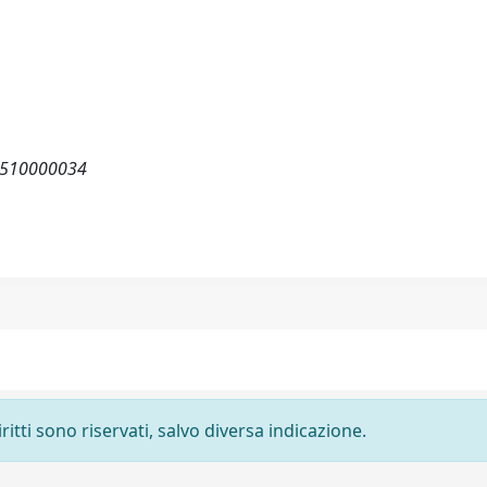
82510000034
ritti sono riservati, salvo diversa indicazione.