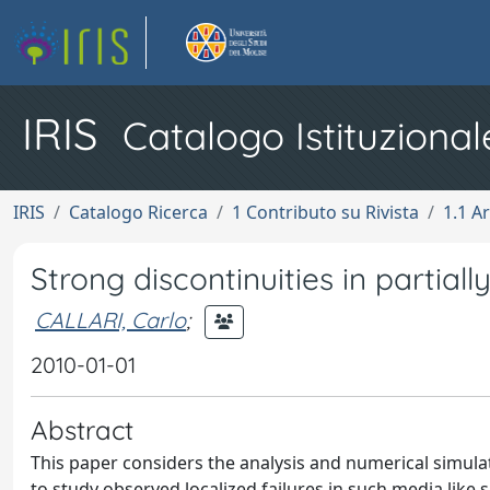
IRIS
Catalogo Istituzional
IRIS
Catalogo Ricerca
1 Contributo su Rivista
1.1 Ar
Strong discontinuities in partial
CALLARI, Carlo
;
2010-01-01
Abstract
This paper considers the analysis and numerical simulati
to study observed localized failures in such media like