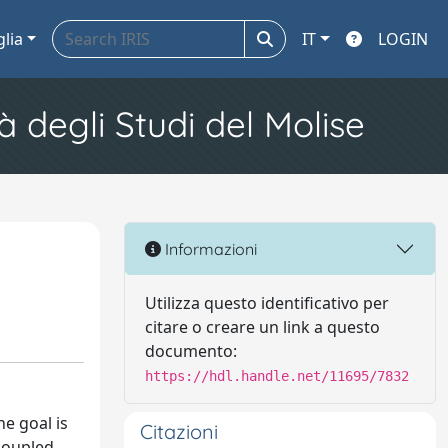
glia
IT
LOGIN
à degli Studi del Molise
Informazioni
Utilizza questo identificativo per
citare o creare un link a questo
documento:
https://hdl.handle.net/11695/7832
he goal is
Citazioni
 coupled