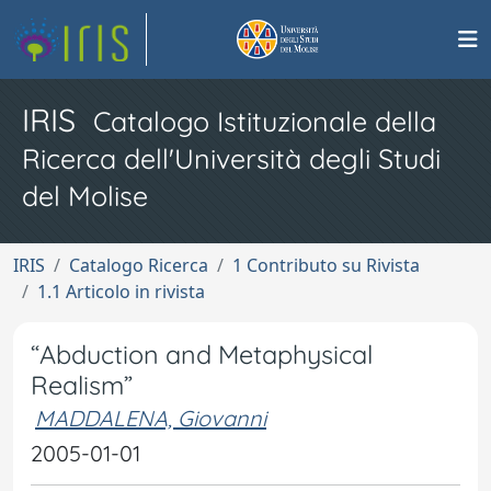
IRIS
Catalogo Istituzionale della
Ricerca dell'Università degli Studi
del Molise
IRIS
Catalogo Ricerca
1 Contributo su Rivista
1.1 Articolo in rivista
“Abduction and Metaphysical
Realism”
MADDALENA, Giovanni
2005-01-01