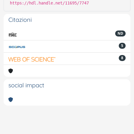
https://hdl.handle.net/11695/7747
Citazioni
ND
5
8
social impact