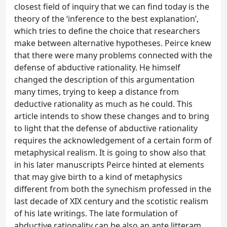
closest field of inquiry that we can find today is the
theory of the ‘inference to the best explanation’,
which tries to define the choice that researchers
make between alternative hypotheses. Peirce knew
that there were many problems connected with the
defense of abductive rationality. He himself
changed the description of this argumentation
many times, trying to keep a distance from
deductive rationality as much as he could. This
article intends to show these changes and to bring
to light that the defense of abductive rationality
requires the acknowledgement of a certain form of
metaphysical realism. It is going to show also that
in his later manuscripts Peirce hinted at elements
that may give birth to a kind of metaphysics
different from both the synechism professed in the
last decade of XIX century and the scotistic realism
of his late writings. The late formulation of
abductive rationality can be also an ante litteram