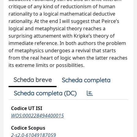
critique of any kind of reductionism of human
rationality to a logical mathematical deductive
rationality. At the end I will suggest that Peirce’s
logical and metaphysical theory reaches a
surprising attunement with Kripke’s theory of
immediate reference. In both authors the problem
of metaphysics undergoes a revival that starts
from the real heart of logic when the latter reaches
its extreme limits or possibilities.
Scheda breve
Scheda completa
Scheda completa (DC)
Codice UT ISI
WOS:000228494400015
Codice Scopus
2-s2.0-61049187059