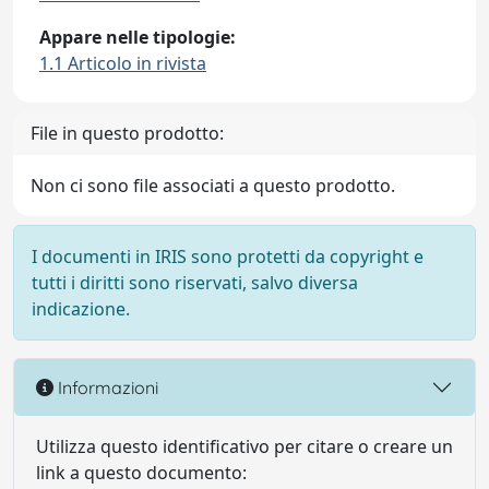
Appare nelle tipologie:
1.1 Articolo in rivista
File in questo prodotto:
Non ci sono file associati a questo prodotto.
I documenti in IRIS sono protetti da copyright e
tutti i diritti sono riservati, salvo diversa
indicazione.
Informazioni
Utilizza questo identificativo per citare o creare un
link a questo documento: