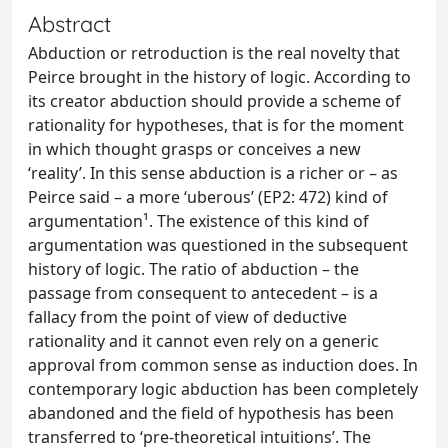
Abstract
Abduction or retroduction is the real novelty that
Peirce brought in the history of logic. According to
its creator abduction should provide a scheme of
rationality for hypotheses, that is for the moment
in which thought grasps or conceives a new
‘reality’. In this sense abduction is a richer or – as
Peirce said – a more ‘uberous’ (EP2: 472) kind of
argumentation¹. The existence of this kind of
argumentation was questioned in the subsequent
history of logic. The ratio of abduction – the
passage from consequent to antecedent – is a
fallacy from the point of view of deductive
rationality and it cannot even rely on a generic
approval from common sense as induction does. In
contemporary logic abduction has been completely
abandoned and the field of hypothesis has been
transferred to ‘pre-theoretical intuitions’. The