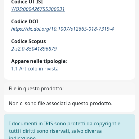
Codice UT ISI
WOS:000426755300031
Codice DOI
https://dx.doi.org/10.1007/s12665-018-7319-4
Codice Scopus
2-s2.0-85041896879
Appare nelle tipologie:
1.1 Articolo in rivista
File in questo prodotto:
Non ci sono file associati a questo prodotto.
I documenti in IRIS sono protetti da copyright e
tutti i diritti sono riservati, salvo diversa
indicazione.