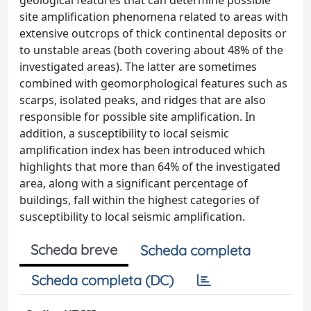
geological features that can determine possible
site amplification phenomena related to areas with
extensive outcrops of thick continental deposits or
to unstable areas (both covering about 48% of the
investigated areas). The latter are sometimes
combined with geomorphological features such as
scarps, isolated peaks, and ridges that are also
responsible for possible site amplification. In
addition, a susceptibility to local seismic
amplification index has been introduced which
highlights that more than 64% of the investigated
area, along with a significant percentage of
buildings, fall within the highest categories of
susceptibility to local seismic amplification.
Scheda breve
Scheda completa
Scheda completa (DC)