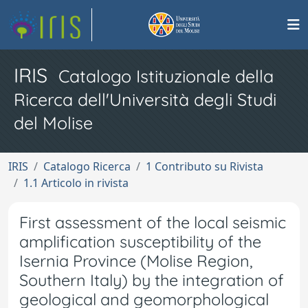
IRIS
Catalogo Istituzionale della
Ricerca dell'Università degli Studi
del Molise
IRIS
Catalogo Ricerca
1 Contributo su Rivista
1.1 Articolo in rivista
First assessment of the local seismic
amplification susceptibility of the
Isernia Province (Molise Region,
Southern Italy) by the integration of
geological and geomorphological