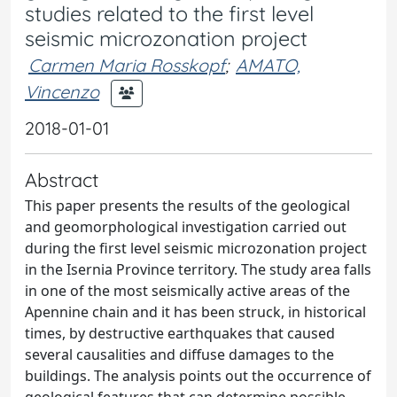
studies related to the first level
seismic microzonation project
Carmen Maria Rosskopf
;
AMATO,
Vincenzo
2018-01-01
Abstract
This paper presents the results of the geological
and geomorphological investigation carried out
during the first level seismic microzonation project
in the Isernia Province territory. The study area falls
in one of the most seismically active areas of the
Apennine chain and it has been struck, in historical
times, by destructive earthquakes that caused
several causalities and diffuse damages to the
buildings. The analysis points out the occurrence of