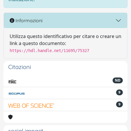
Informazioni
Utilizza questo identificativo per citare o creare un
link a questo documento:
https://hdl.handle.net/11695/75327
Citazioni
ND
9
9
social impact